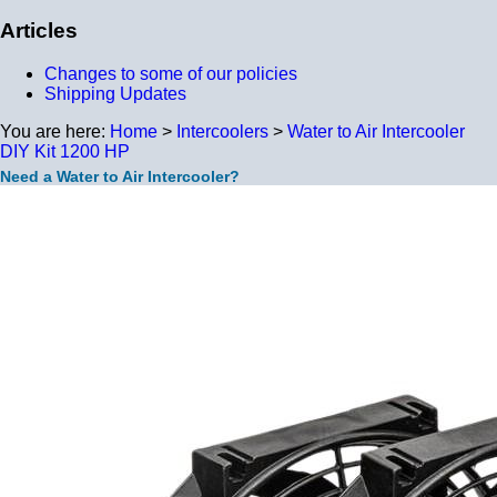
Articles
Changes to some of our policies
Shipping Updates
You are here:
Home
>
Intercoolers
>
Water to Air Intercooler
DIY Kit 1200 HP
Need a Water to Air Intercooler?