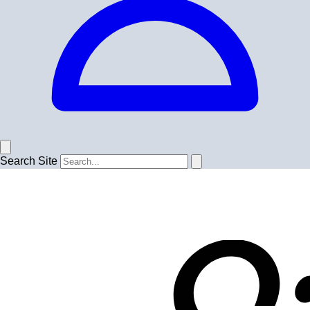
Search Site