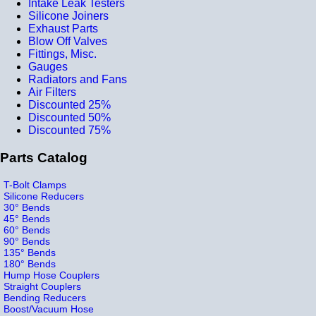
Intake Leak Testers
Silicone Joiners
Exhaust Parts
Blow Off Valves
Fittings, Misc.
Gauges
Radiators and Fans
Air Filters
Discounted 25%
Discounted 50%
Discounted 75%
Parts Catalog
T-Bolt Clamps
Silicone Reducers
30° Bends
45° Bends
60° Bends
90° Bends
135° Bends
180° Bends
Hump Hose Couplers
Straight Couplers
Bending Reducers
Boost/Vacuum Hose