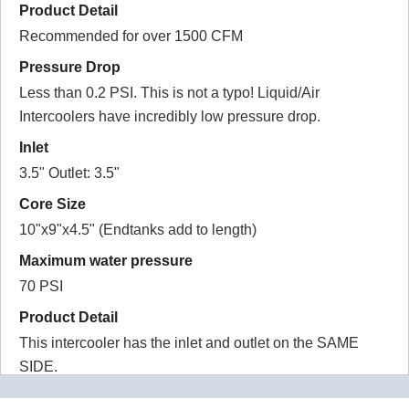
Product Detail
california
Recommended for over 1500 CFM
5.0
Pressure Drop
Good quality intercooler and heat exchanger.
Less than 0.2 PSI. This is not a typo! Liquid/Air
Intercoolers have incredibly low pressure drop.
2016-05-28
Inlet
Comments about Water to Air Intercooler DIY Kit
3.5" Outlet: 3.5"
1200 HP:
Core Size
BOTTOM LINE?
Yes, I would recommend this to a friend
10"x9"x4.5" (Endtanks add to length)
Was this review helpful?
Yes
/
No
Maximum water pressure
70 PSI
Product Detail
This intercooler has the inlet and outlet on the SAME
SIDE.