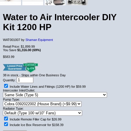
Water to Air Intercooler DIY
Kit 1200 HP
WAT001007 by
Shaman Equipment
Retail Price:
$1,899.99
You Save
$1,316.00 (69%)
$583.99
38
in stock
- Ships within One Business Day
Quantity:
Include Water Lines and Fittings (1200 HP) for $59.99
Intercooler Inlet/Outlet:
Pump Type:
Radiator Type:
Include Remote Filler Cap for $26.99
Include Ice Box Reservoir for $158.39