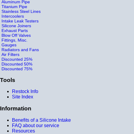
Aluminum Pipe
Titanium Pipe
Stainless Steel Lines
Intercoolers
Intake Leak Testers
Silicone Joiners
Exhaust Parts
Blow Off Valves
Fittings, Misc.
Gauges
Radiators and Fans
Air Filters
Discounted 25%
Discounted 50%
Discounted 75%
Tools
Restock Info
Site Index
Information
Benefits of a Silicone Intake
FAQ about our service
Resources