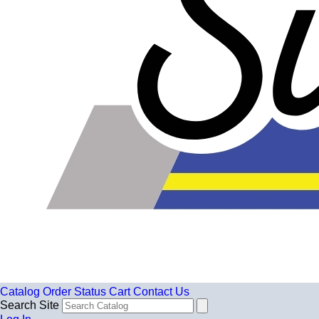
Catalog
Order Status
Cart
Contact Us
Search Site