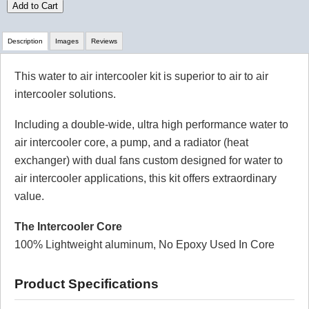
Add to Cart
Description
Images
Reviews
This water to air intercooler kit is superior to air to air
Review Summary
intercooler solutions.
5.0
Including a double-wide, ultra high performance water to
(based on 1 reviews)
air intercooler core, a pump, and a radiator (heat
100% of respondents would recommend this to a
exchanger) with dual fans custom designed for water to
friend.
air intercooler applications, this kit offers extraordinary
Write a Review
value.
The Intercooler Core
Reviewed by 1 customers
100% Lightweight aluminum, No Epoxy Used In Core
Sort By:
Product Specifications
By:
gary
From: