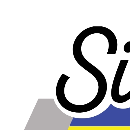
WARNING!
Some Water to Air Intercoolers that you can buy online do
not contain true water to air cores. A true water to air core
has water passages that are much smaller than the air
passages. This is part of what allows the water to air
intercooler to be so small and have such low pressure
drop. Some water to air intercoolers that you buy online
use an air to air core design where the air passages for
ambient air and intake air are the same size, with an
enormous loss of efficiency. Buy from us to make sure
that you get a genuine water to air intercooler core!
The Fans
These fans include the mounting kit shown, which is
used to secure the fan directly to the radiator through the
fins with no additional mounting components.