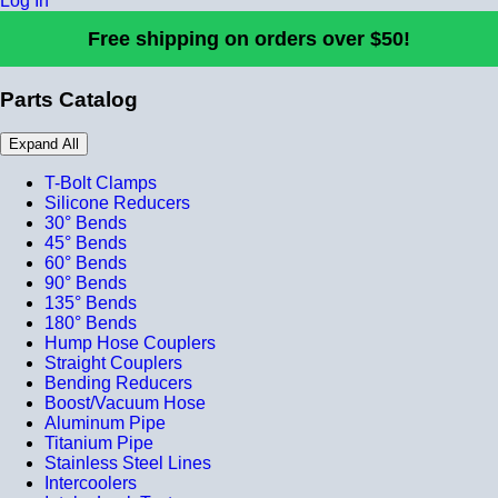
Log In
Free shipping on orders over $50!
Parts Catalog
Expand All
T-Bolt Clamps
Silicone Reducers
30° Bends
45° Bends
60° Bends
90° Bends
135° Bends
180° Bends
Hump Hose Couplers
Straight Couplers
Bending Reducers
Boost/Vacuum Hose
Aluminum Pipe
Titanium Pipe
Stainless Steel Lines
Intercoolers