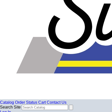
Catalog
Order Status
Cart
Contact Us
Search Site