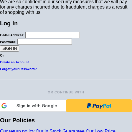
We are so confident in our security measures that we will pay
for any charges incurred due to fraudulent charges as a result
of shopping with us.
Log In
E-Mail Address:
Password:
Or
Create an Account
Forgot your Password?
OR CONTINUE WITH
Our Policies
Our return policy
Our In Stock Guarantee
Our Low Price