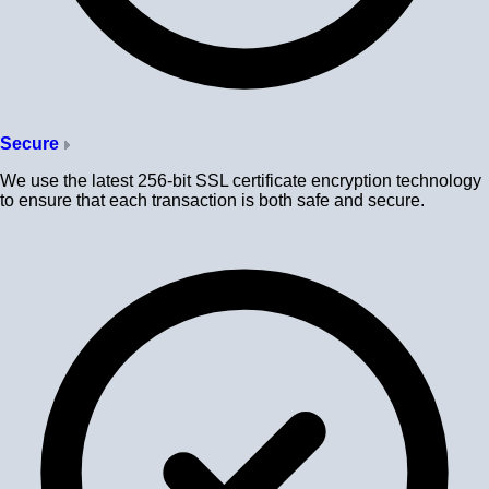
Secure
We use the latest 256-bit SSL certificate encryption technology
to ensure that each transaction is both safe and secure.