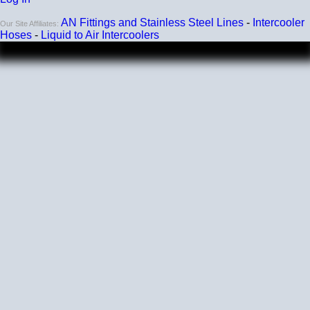
AN Fittings and Stainless Steel Lines
-
Intercooler
Our Site Affiliates:
Hoses
-
Liquid to Air Intercoolers