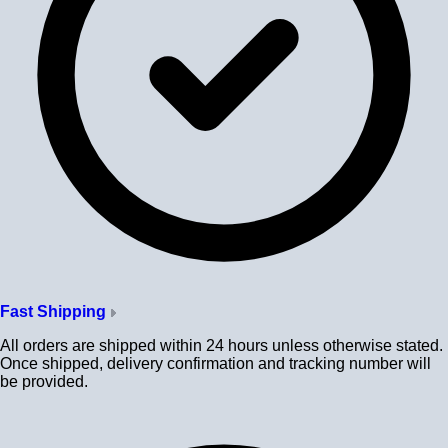
Fast Shipping
All orders are shipped within 24 hours unless otherwise stated.
Once shipped, delivery confirmation and tracking number will
be provided.