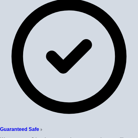
Guaranteed Safe