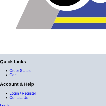
Quick Links
Order Status
Cart
Account & Help
Login / Register
Contact Us
Log In