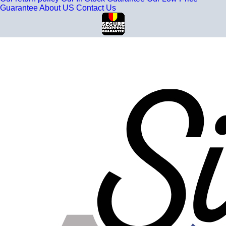
Guarantee
About US
Contact Us