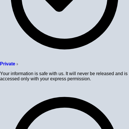
Private
Your information is safe with us. It will never be released and is
accessed only with your express permission.