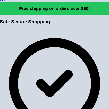
Log In
Free shipping on orders over $50!
Safe Secure Shopping