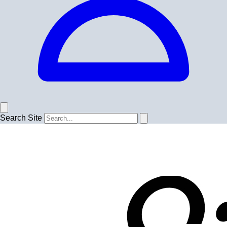
Search Site