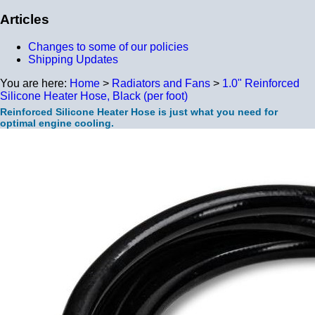
Articles
Changes to some of our policies
Shipping Updates
You are here:
Home
>
Radiators and Fans
>
1.0" Reinforced
Silicone Heater Hose, Black (per foot)
Reinforced Silicone Heater Hose is just what you need for
optimal engine cooling.