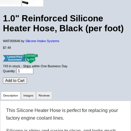
1.0" Reinforced Silicone
Heater Hose, Black (per foot)
WAT000646 by
Silicone Intake Systems
$7.49
743
in stock
- Ships within One Business Day
Quantity:
Add to Cart
Description
Images
Reviews
This Silicone Heater Hose is perfect for replacing your
Review Summary
factory engine coolant lines.
No reviews yet.
Silicone is shiny and easier to clean, and looks much