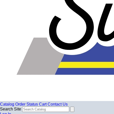
Catalog
Order Status
Cart
Contact Us
Search Site