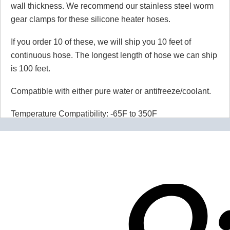
wall thickness. We recommend our stainless steel worm
gear clamps for these silicone heater hoses.
If you order 10 of these, we will ship you 10 feet of
continuous hose. The longest length of hose we can ship
is 100 feet.
Compatible with either pure water or antifreeze/coolant.
Temperature Compatibility: -65F to 350F
Maximum Working Pressure: 65 PSI
Burst Pressure: 300 PSI