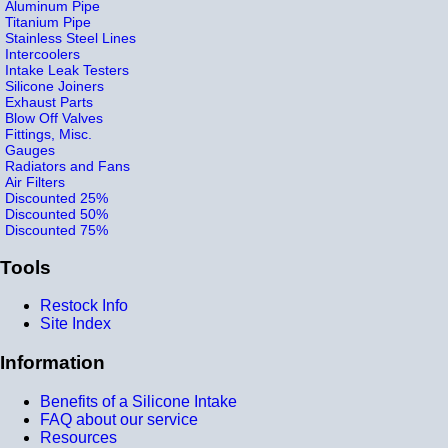
Aluminum Pipe
Titanium Pipe
Stainless Steel Lines
Intercoolers
Intake Leak Testers
Silicone Joiners
Exhaust Parts
Blow Off Valves
Fittings, Misc.
Gauges
Radiators and Fans
Air Filters
Discounted 25%
Discounted 50%
Discounted 75%
Tools
Restock Info
Site Index
Information
Benefits of a Silicone Intake
FAQ about our service
Resources