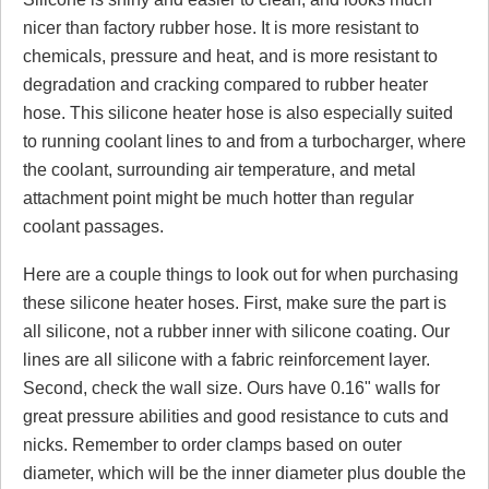
nicer than factory rubber hose. It is more resistant to
chemicals, pressure and heat, and is more resistant to
Click here
to leave a review
degradation and cracking compared to rubber heater
hose. This silicone heater hose is also especially suited
to running coolant lines to and from a turbocharger, where
the coolant, surrounding air temperature, and metal
attachment point might be much hotter than regular
coolant passages.
Here are a couple things to look out for when purchasing
these silicone heater hoses. First, make sure the part is
all silicone, not a rubber inner with silicone coating. Our
lines are all silicone with a fabric reinforcement layer.
Second, check the wall size. Ours have 0.16" walls for
great pressure abilities and good resistance to cuts and
nicks. Remember to order clamps based on outer
diameter, which will be the inner diameter plus double the