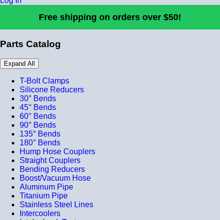
Log In
Free shipping on orders over $50!
Parts Catalog
Expand All
T-Bolt Clamps
Silicone Reducers
30° Bends
45° Bends
60° Bends
90° Bends
135° Bends
180° Bends
Hump Hose Couplers
Straight Couplers
Bending Reducers
Boost/Vacuum Hose
Aluminum Pipe
Titanium Pipe
Stainless Steel Lines
Intercoolers