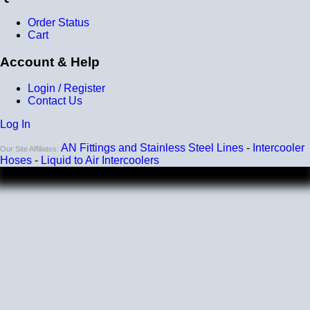
Order Status
Cart
Account & Help
Login / Register
Contact Us
Log In
AN Fittings and Stainless Steel Lines
-
Intercooler
Our Site Affiliates:
Hoses
-
Liquid to Air Intercoolers