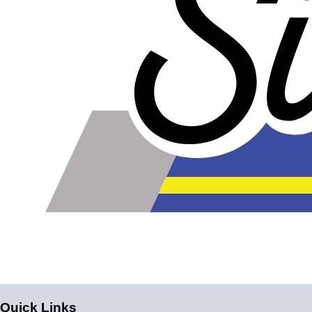
Quick Links