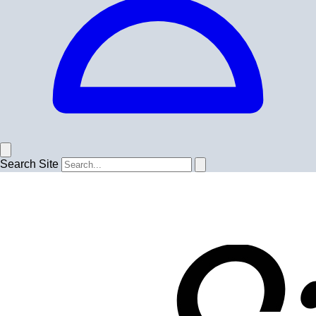
Search Site