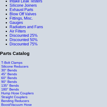
Intake Leak Testers
Silicone Joiners
Exhaust Parts
Blow Off Valves
Fittings, Misc.
Gauges
Radiators and Fans
Air Filters
Discounted 25%
Discounted 50%
Discounted 75%
Parts Catalog
T-Bolt Clamps
Silicone Reducers
30° Bends
45° Bends
60° Bends
90° Bends
135° Bends
180° Bends
Hump Hose Couplers
Straight Couplers
Bending Reducers
Boost/Vacuum Hose