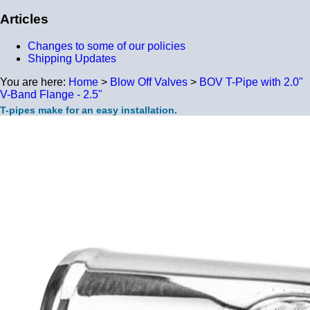
Articles
Changes to some of our policies
Shipping Updates
You are here:
Home
>
Blow Off Valves
>
BOV T-Pipe with 2.0"
V-Band Flange - 2.5"
T-pipes make for an easy installation.