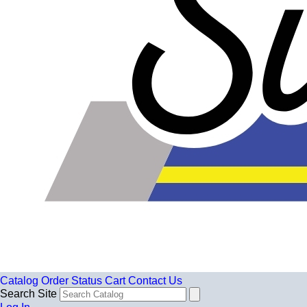
Catalog
Order Status
Cart
Contact Us
Search Site