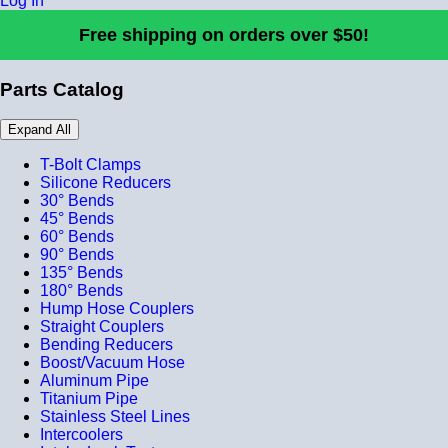
Log In
Free shipping on orders over $50!
Parts Catalog
Expand All
T-Bolt Clamps
Silicone Reducers
30° Bends
45° Bends
60° Bends
90° Bends
135° Bends
180° Bends
Hump Hose Couplers
Straight Couplers
Bending Reducers
Boost/Vacuum Hose
Aluminum Pipe
Titanium Pipe
Stainless Steel Lines
Intercoolers