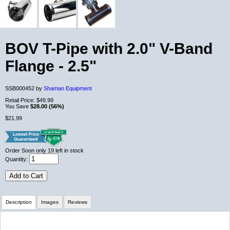
BOV T-Pipe with 2.0" V-Band
Flange - 2.5"
SSB000452 by
Shaman Equipment
Retail Price:
$49.99
You Save
$28.00 (56%)
$21.99
Order Soon
only 19 left in stock
Quantity:
Add to Cart
Description
Images
Reviews