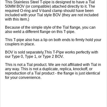
Review Summary
This Stainless Steel T-pipe is designed to have a Tial
50MM BOV (or compatible) attached directly to it. The
required O-ring and V-band clamp should have been
No reviews yet.
included with your Tial style BOV (they are not included
with this item.)
Because of the simple style of the Tial flange, you can
Click here
to leave a review
also weld a different flange on this T-pipe.
This T-pipe also has a lip on both ends to firmly hold your
couplers in place.
BOV is sold separately.This T-Pipe works perfectly with
our Type 0, Type 1, or Type 2 BOV.
This is not a Tial product. We are not affiliated with Tial in
any way. This is not a duplicate, replica, knockoff, or
reproduction of a Tial product - the flange is just identical
for your convenience.