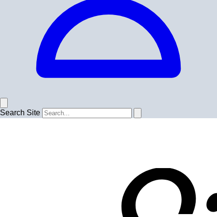
Search Site