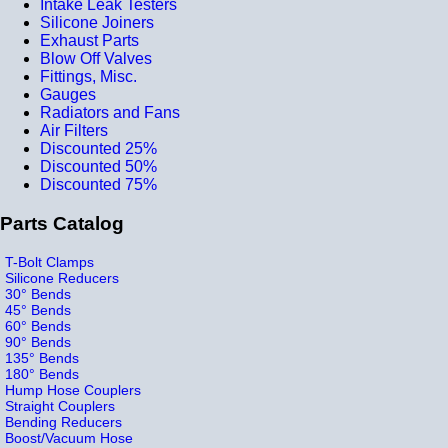
Intake Leak Testers
Silicone Joiners
Exhaust Parts
Blow Off Valves
Fittings, Misc.
Gauges
Radiators and Fans
Air Filters
Discounted 25%
Discounted 50%
Discounted 75%
Parts Catalog
T-Bolt Clamps
Silicone Reducers
30° Bends
45° Bends
60° Bends
90° Bends
135° Bends
180° Bends
Hump Hose Couplers
Straight Couplers
Bending Reducers
Boost/Vacuum Hose