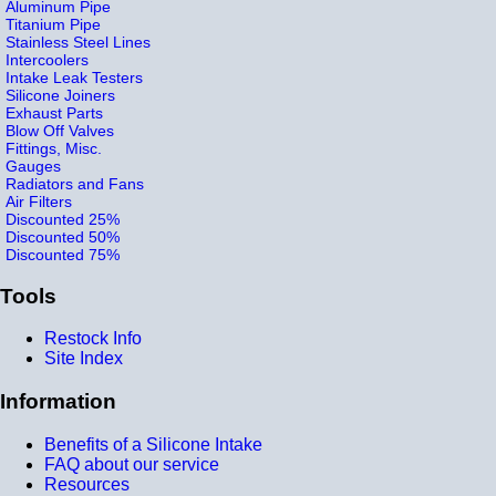
Aluminum Pipe
Titanium Pipe
Stainless Steel Lines
Intercoolers
Intake Leak Testers
Silicone Joiners
Exhaust Parts
Blow Off Valves
Fittings, Misc.
Gauges
Radiators and Fans
Air Filters
Discounted 25%
Discounted 50%
Discounted 75%
Tools
Restock Info
Site Index
Information
Benefits of a Silicone Intake
FAQ about our service
Resources