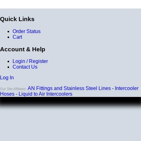
Quick Links
Order Status
Cart
Account & Help
Login / Register
Contact Us
Log In
AN Fittings and Stainless Steel Lines
-
Intercooler
Our Site Affiliates:
Hoses
-
Liquid to Air Intercoolers