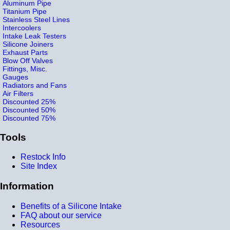
Aluminum Pipe
Titanium Pipe
Stainless Steel Lines
Intercoolers
Intake Leak Testers
Silicone Joiners
Exhaust Parts
Blow Off Valves
Fittings, Misc.
Gauges
Radiators and Fans
Air Filters
Discounted 25%
Discounted 50%
Discounted 75%
Tools
Restock Info
Site Index
Information
Benefits of a Silicone Intake
FAQ about our service
Resources