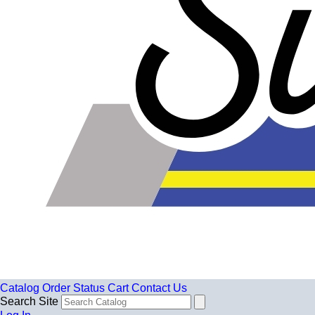
Catalog
Order Status
Cart
Contact Us
Search Site