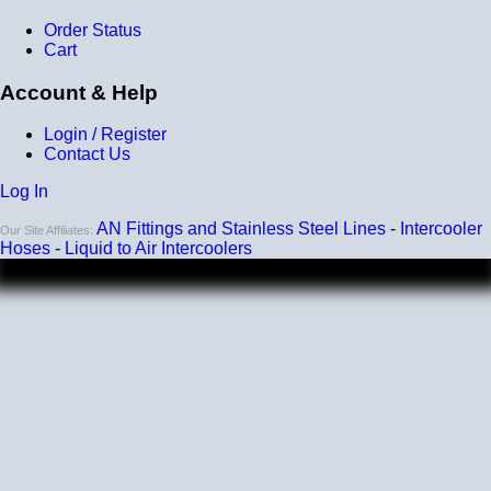
Order Status
Listing and pricing are for a single elbow.
Cart
Account & Help
Login / Register
Contact Us
Log In
AN Fittings and Stainless Steel Lines
-
Intercooler
Our Site Affiliates:
Hoses
-
Liquid to Air Intercoolers