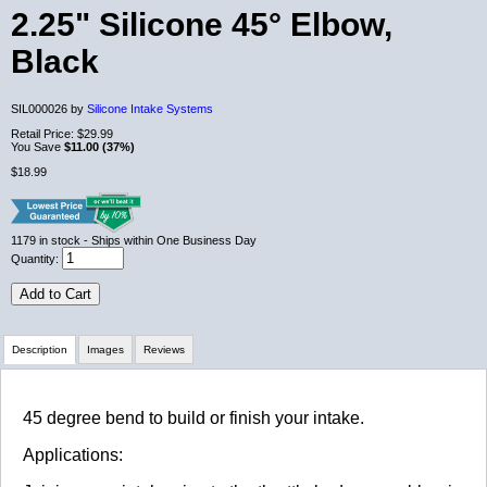
2.25" Silicone 45° Elbow,
Black
SIL000026 by
Silicone Intake Systems
Retail Price:
$29.99
You Save
$11.00 (37%)
$18.99
1179
in stock
- Ships within One Business Day
Quantity:
Add to Cart
Description
Images
Reviews
Review Summary
45 degree bend to build or finish your intake.
Applications:
No reviews yet.