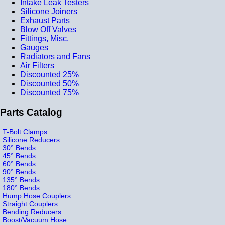
Intake Leak Testers
Silicone Joiners
Exhaust Parts
Blow Off Valves
Fittings, Misc.
Gauges
Radiators and Fans
Air Filters
Discounted 25%
Discounted 50%
Discounted 75%
Parts Catalog
T-Bolt Clamps
Silicone Reducers
30° Bends
45° Bends
60° Bends
90° Bends
135° Bends
180° Bends
Hump Hose Couplers
Straight Couplers
Bending Reducers
Boost/Vacuum Hose