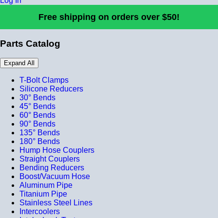
Log In
Free shipping on orders over $50!
Parts Catalog
Expand All
T-Bolt Clamps
Silicone Reducers
30° Bends
45° Bends
60° Bends
90° Bends
135° Bends
180° Bends
Hump Hose Couplers
Straight Couplers
Bending Reducers
Boost/Vacuum Hose
Aluminum Pipe
Titanium Pipe
Stainless Steel Lines
Intercoolers