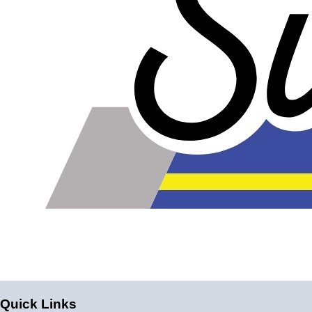
Please note the following when you order silicone parts
online. Some vendors have started counting the layers of
silicone instead of the layers of reinforcement when
talking about the ply. For example, a 3-ply reducer has
four layers of silicone plus three layers of reinforcement
fabric. Some vendors might incorrectly call this a 4-ply
reducer because of the four layers of silicone. All of our
silicone parts are now of
Genuine 4-Ply
construction -
that's 5 layers of silicone plus 4 layers of reinforcement
for
9 total layers
!
Genuine 4-ply Silicone (5 silicone layers plus 4
reinforcement layers = 9 total layers!)
Installer can cut silicone parts down to fit with a razor
Heat tolerance: -40 degrees to 392 degrees Fahrenheit
Burst Pressure: 200 PSI
Working Pressure: 50 PSI
Wall Size: 4 mm - 5 mm
Quick Links
Compatible with antifreeze/coolant