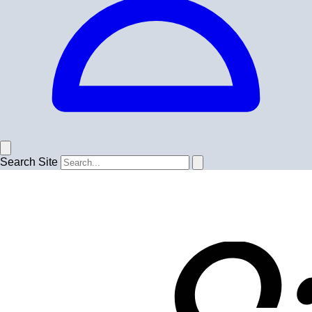
Search Site