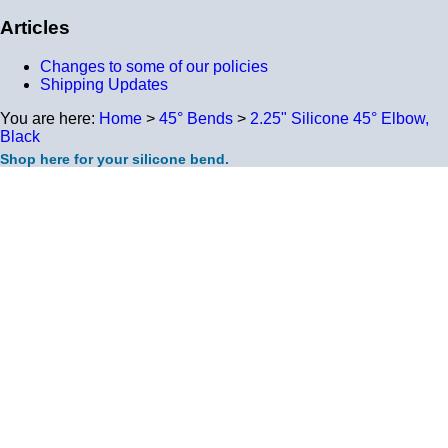
Articles
Changes to some of our policies
Shipping Updates
You are here:
Home
>
45° Bends
>
2.25" Silicone 45° Elbow,
Black
Shop here for your silicone bend.