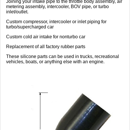
Joining your intake pipe to the throttle body assembly, air
metering assembly, intercooler, BOV pipe, or turbo
inlet/outlet.
Click here
to leave a review
Custom compressor, intercooler or inlet piping for
turbo/supercharged car
Custom cold air intake for nonturbo car
Replacement of all factory rubber parts
These silicone parts can be used in trucks, recreational
vehicles, boats, or anything else with an engine.