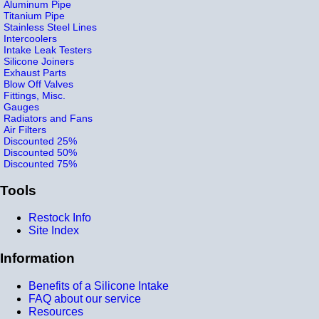
Aluminum Pipe
Titanium Pipe
Stainless Steel Lines
Intercoolers
Intake Leak Testers
Silicone Joiners
Exhaust Parts
Blow Off Valves
Fittings, Misc.
Gauges
Radiators and Fans
Air Filters
Discounted 25%
Discounted 50%
Discounted 75%
Tools
Restock Info
Site Index
Information
Benefits of a Silicone Intake
FAQ about our service
Resources