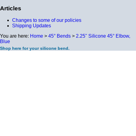
Articles
Changes to some of our policies
Shipping Updates
You are here:
Home
>
45° Bends
>
2.25" Silicone 45° Elbow,
Blue
Shop here for your silicone bend.