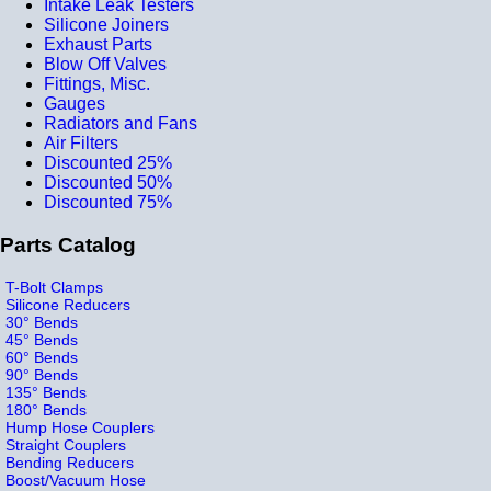
Intake Leak Testers
Silicone Joiners
Exhaust Parts
Blow Off Valves
Fittings, Misc.
Gauges
Radiators and Fans
Air Filters
Discounted 25%
Discounted 50%
Discounted 75%
Parts Catalog
T-Bolt Clamps
Silicone Reducers
30° Bends
45° Bends
60° Bends
90° Bends
135° Bends
180° Bends
Hump Hose Couplers
Straight Couplers
Bending Reducers
Boost/Vacuum Hose