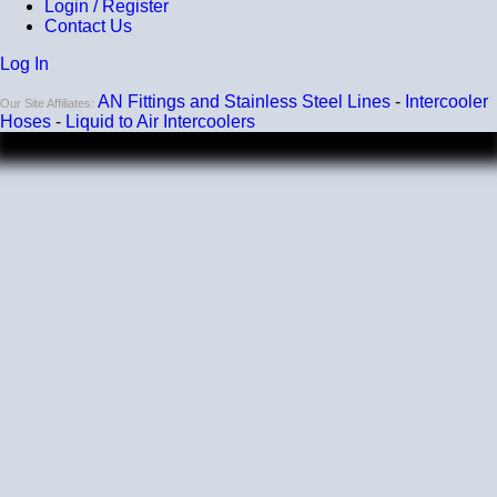
Heat tolerance
Login / Register
Contact Us
-40 degrees to 392 degrees Fahrenheit
Log In
Burst Pressure
AN Fittings and Stainless Steel Lines
-
Intercooler
200 PSI
Our Site Affiliates:
Hoses
-
Liquid to Air Intercoolers
Working Pressure
50 PSI
Wall Size
4 mm - 5 mm
Compatibility
Compatible with antifreeze/coolant
Listing and pricing are for a single elbow.