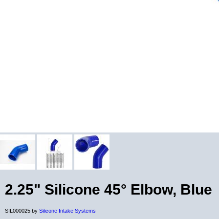
2.25" Silicone 45° Elbow, Blue
SIL000025 by
Silicone Intake Systems