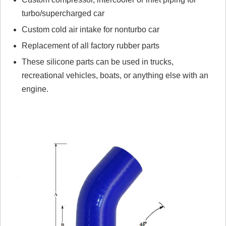
turbo/supercharged car
Custom cold air intake for nonturbo car
Replacement of all factory rubber parts
These silicone parts can be used in trucks,
recreational vehicles, boats, or anything else with an
engine.