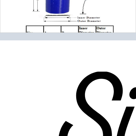
Please note the following when you order silicone parts
online. Some vendors have started counting the layers of