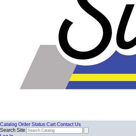
Catalog
Order Status
Cart
Contact Us
Search Site