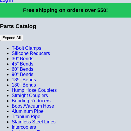
Log In
Free shipping on orders over $50!
Parts Catalog
Expand All
T-Bolt Clamps
Silicone Reducers
30° Bends
45° Bends
60° Bends
90° Bends
135° Bends
180° Bends
Hump Hose Couplers
Straight Couplers
Bending Reducers
Boost/Vacuum Hose
Aluminum Pipe
Titanium Pipe
Stainless Steel Lines
Intercoolers