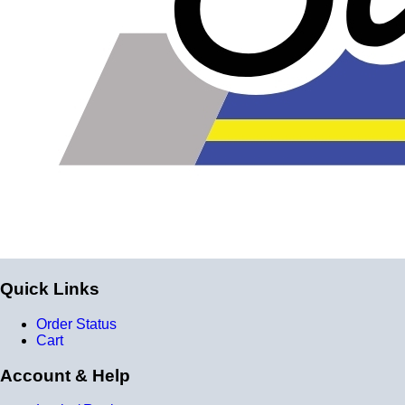
silicone instead of the layers of reinforcement when
talking about the ply. For example, a 3-ply reducer has
four layers of silicone plus three layers of reinforcement
fabric. Some vendors might incorrectly call this a 4-ply
reducer because of the four layers of silicone. All of our
silicone parts are now of
Genuine 4-Ply
construction -
that's 5 layers of silicone plus 4 layers of reinforcement
for
9 total layers
!
Product Specifications
Construction
Quick Links
Genuine 4-ply Silicone (5 silicone layers plus 4
reinforcement layers = 9 total layers!)
Order Status
Cart
Installation
Account & Help
Installer can cut silicone parts down to fit with a razor