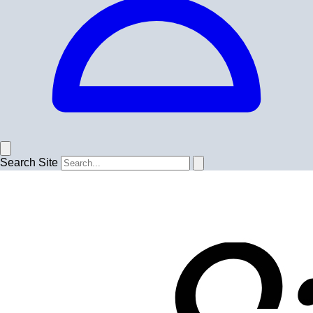
Search Site