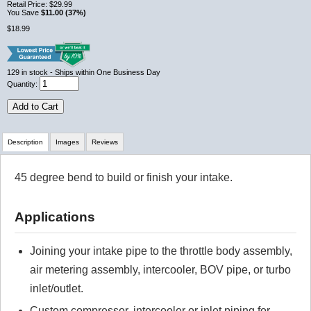
Retail Price:
$29.99
You Save
$11.00 (37%)
$18.99
129
in stock
- Ships within One Business Day
Quantity:
Add to Cart
Description
Images
Reviews
45 degree bend to build or finish your intake.
Review Summary
Applications
No reviews yet.
Joining your intake pipe to the throttle body assembly,
Click here
to leave a review
air metering assembly, intercooler, BOV pipe, or turbo
inlet/outlet.
Custom compressor, intercooler or inlet piping for