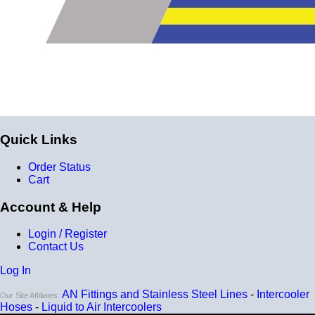
Quick Links
Order Status
Cart
Account & Help
Login / Register
Contact Us
Log In
AN Fittings and Stainless Steel Lines
-
Intercooler
Our Site Affiliates:
Hoses
-
Liquid to Air Intercoolers