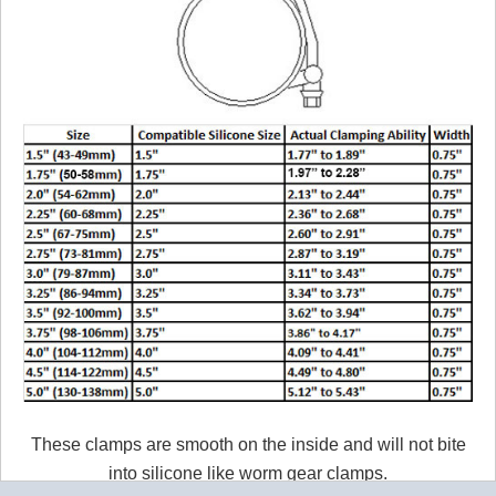
These clamps are smooth on the inside and will not bite
into silicone like worm gear clamps.