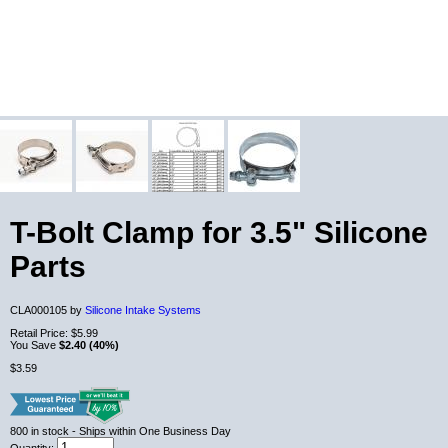
T-Bolt Clamp for 3.5" Silicone
Parts
CLA000105 by
Silicone Intake Systems
Retail Price:
$5.99
You Save
$2.40 (40%)
$3.59
800
in stock
- Ships within One Business Day