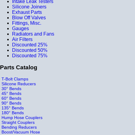
Intake Leak Testers
Silicone Joiners
Exhaust Parts
Blow Off Valves
Fittings, Misc.
Gauges
Radiators and Fans
Air Filters
Discounted 25%
Discounted 50%
Discounted 75%
Parts Catalog
T-Bolt Clamps
Silicone Reducers
30° Bends
45° Bends
60° Bends
90° Bends
135° Bends
180° Bends
Hump Hose Couplers
Straight Couplers
Bending Reducers
Boost/Vacuum Hose