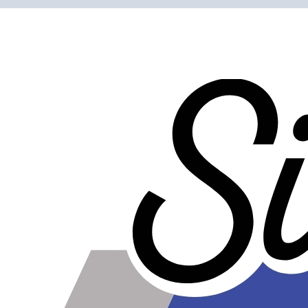
Clamping ability is over 20 times greater than worm gear
clamps.
Bolt is easy to tighten since it is out away from the
clamping surface.
Clean, shiny, and professional looking - show quality
clamps.
Do not get dirty as easily as worm gear clamps, and are
easier to clean.