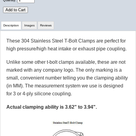
Quantity:
Add to Cart
Description
Images
Reviews
These 304 Stainless Steel T-Bolt Clamps are perfect for
Review Summary
high pressure/high heat intake or exhaust pipe coupling.
No reviews yet.
Unlike some other t-bolt clamps available, these are not
marked with any company logo. The only marking is a
small, convenient number telling you the clamping ability
Click here
to leave a review
(in MM). The measurement system we use is designed
for 3 or 4-ply silicone coupling.
Actual clamping ability is 3.62" to 3.94".