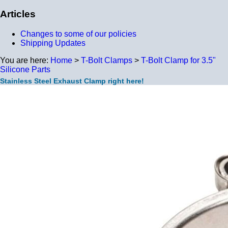
Articles
Changes to some of our policies
Shipping Updates
You are here:
Home
>
T-Bolt Clamps
>
T-Bolt Clamp for 3.5"
Silicone Parts
Stainless Steel Exhaust Clamp right here!