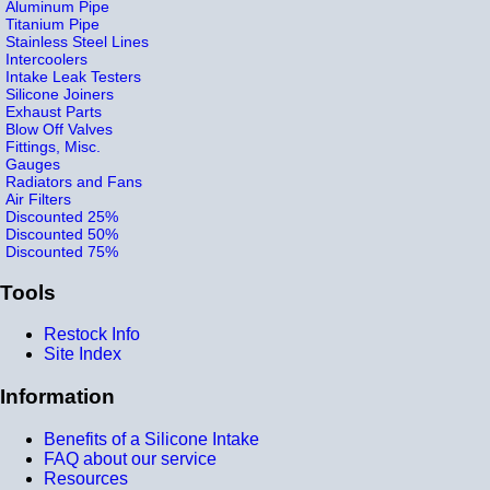
Aluminum Pipe
Titanium Pipe
Stainless Steel Lines
Intercoolers
Intake Leak Testers
Silicone Joiners
Exhaust Parts
Blow Off Valves
Fittings, Misc.
Gauges
Radiators and Fans
Air Filters
Discounted 25%
Discounted 50%
Discounted 75%
Tools
Restock Info
Site Index
Information
Benefits of a Silicone Intake
FAQ about our service
Resources