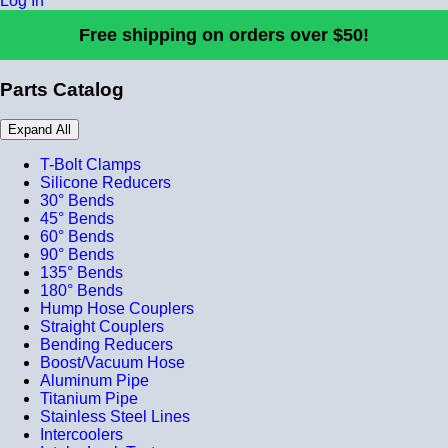
Log In
Free shipping on orders over $50!
Parts Catalog
Expand All
T-Bolt Clamps
Silicone Reducers
30° Bends
45° Bends
60° Bends
90° Bends
135° Bends
180° Bends
Hump Hose Couplers
Straight Couplers
Bending Reducers
Boost/Vacuum Hose
Aluminum Pipe
Titanium Pipe
Stainless Steel Lines
Intercoolers