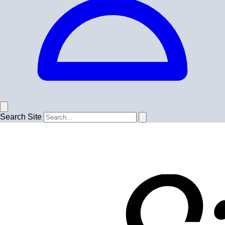
Search Site