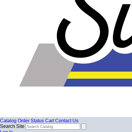
Catalog
Order Status
Cart
Contact Us
Search Site