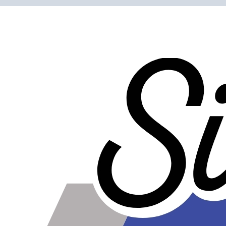
Clamping ability is over 20 times greater than worm gear
clamps.
Bolt is easy to tighten since it is out away from the
clamping surface.
Clean, shiny, and professional looking - show quality
clamps.
Do not get dirty as easily as worm gear clamps, and are
easier to clean.