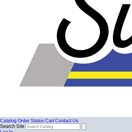
Catalog
Order Status
Cart
Contact Us
Search Site