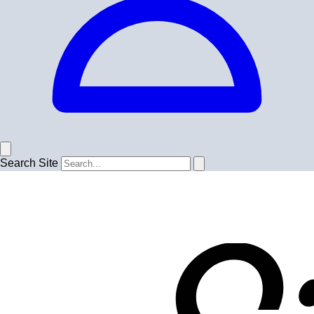
Search Site