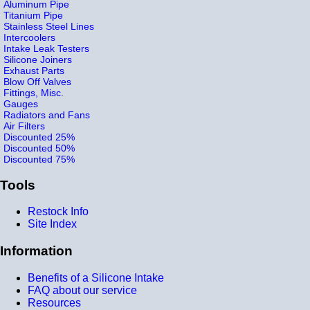
Aluminum Pipe
Titanium Pipe
Stainless Steel Lines
Intercoolers
Intake Leak Testers
Silicone Joiners
Exhaust Parts
Blow Off Valves
Fittings, Misc.
Gauges
Radiators and Fans
Air Filters
Discounted 25%
Discounted 50%
Discounted 75%
Tools
Restock Info
Site Index
Information
Benefits of a Silicone Intake
FAQ about our service
Resources