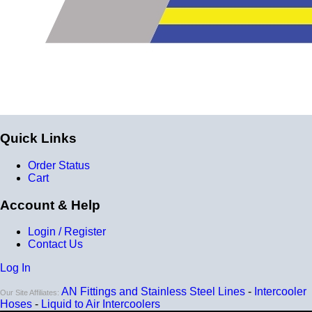
Quick Links
Order Status
Cart
Account & Help
Login / Register
Contact Us
Log In
AN Fittings and Stainless Steel Lines
-
Intercooler
Our Site Affiliates:
Hoses
-
Liquid to Air Intercoolers