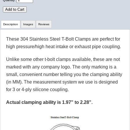
Quantity:
Add to Cart
Description
Images
Reviews
These 304 Stainless Steel T-Bolt Clamps are perfect for
Review Summary
high pressure/high heat intake or exhaust pipe coupling.
No reviews yet.
Unlike some other t-bolt clamps available, these are not
marked with any company logo. The only marking is a
small, convenient number telling you the clamping ability
Click here
to leave a review
(in MM). The measurement system we use is designed
for 3 or 4-ply silicone coupling.
Actual clamping ability is 1.97" to 2.28".