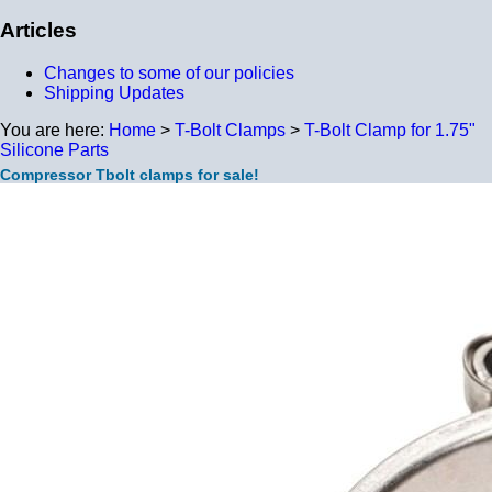
Articles
Changes to some of our policies
Shipping Updates
You are here:
Home
>
T-Bolt Clamps
>
T-Bolt Clamp for 1.75"
Silicone Parts
Compressor Tbolt clamps for sale!