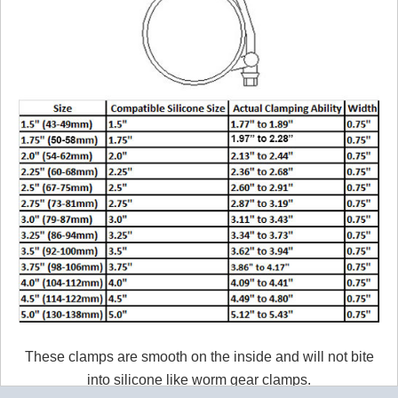
These clamps are smooth on the inside and will not bite
into silicone like worm gear clamps.