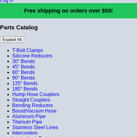
Log In
Free shipping on orders over $50!
Parts Catalog
Expand All
T-Bolt Clamps
Silicone Reducers
30° Bends
45° Bends
60° Bends
90° Bends
135° Bends
180° Bends
Hump Hose Couplers
Straight Couplers
Bending Reducers
Boost/Vacuum Hose
Aluminum Pipe
Titanium Pipe
Stainless Steel Lines
Intercoolers