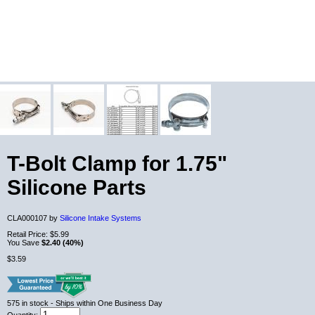
T-Bolt Clamp for 1.75"
Silicone Parts
CLA000107 by
Silicone Intake Systems
Retail Price:
$5.99
You Save
$2.40 (40%)
$3.59
575
in stock
- Ships within One Business Day