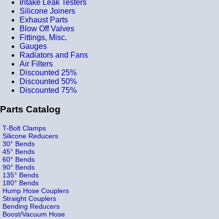
Intake Leak Testers
Silicone Joiners
Exhaust Parts
Blow Off Valves
Fittings, Misc.
Gauges
Radiators and Fans
Air Filters
Discounted 25%
Discounted 50%
Discounted 75%
Parts Catalog
T-Bolt Clamps
Silicone Reducers
30° Bends
45° Bends
60° Bends
90° Bends
135° Bends
180° Bends
Hump Hose Couplers
Straight Couplers
Bending Reducers
Boost/Vacuum Hose