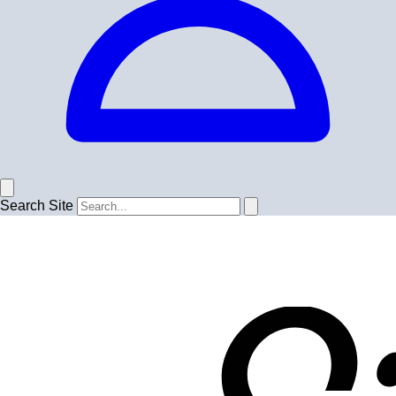
Search Site