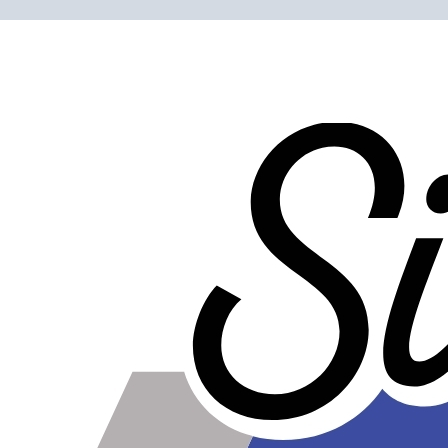
Please note the following when you order silicone parts
online. Some vendors have started counting the layers of
silicone instead of the layers of reinforcement when
talking about the ply. For example, a 3-ply reducer has
four layers of silicone plus three layers of reinforcement
fabric. Some vendors might incorrectly call this a 4-ply
reducer because of the four layers of silicone. All of our
silicone parts are now of
Genuine 4-Ply
construction -
that's 5 layers of silicone plus 4 layers of reinforcement
for
9 total layers
!
Product Specifications