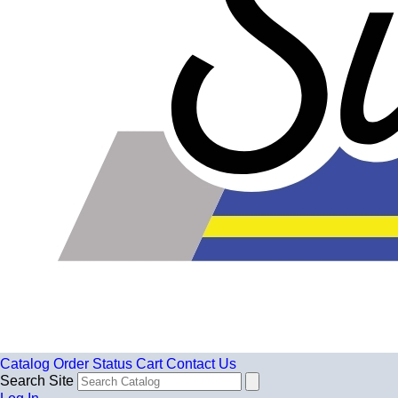
Catalog
Order Status
Cart
Contact Us
Search Site