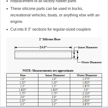
Replacement of all factory rubber parts
These silicone parts can be used in trucks,
recreational vehicles, boats, or anything else with an
engine.
Cut into 8 3" sections for regular-sized couplers