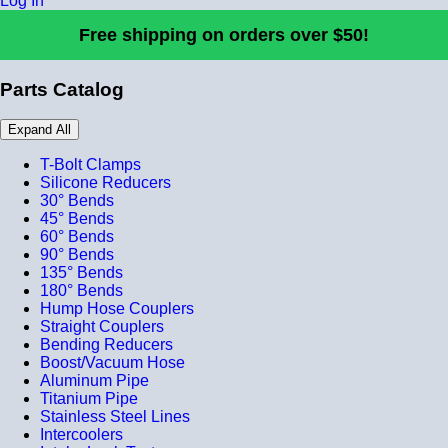
Log In
Free shipping on orders over $50!
Parts Catalog
Expand All
T-Bolt Clamps
Silicone Reducers
30° Bends
45° Bends
60° Bends
90° Bends
135° Bends
180° Bends
Hump Hose Couplers
Straight Couplers
Bending Reducers
Boost/Vacuum Hose
Aluminum Pipe
Titanium Pipe
Stainless Steel Lines
Intercoolers