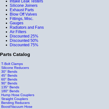
Intake Leak Testers
Silicone Joiners
Exhaust Parts
Blow Off Valves
Fittings, Misc.
Gauges
Radiators and Fans
Air Filters
Discounted 25%
Discounted 50%
Discounted 75%
Parts Catalog
T-Bolt Clamps
Silicone Reducers
30° Bends
45° Bends
60° Bends
90° Bends
135° Bends
180° Bends
Hump Hose Couplers
Straight Couplers
Bending Reducers
Boost/Vacuum Hose