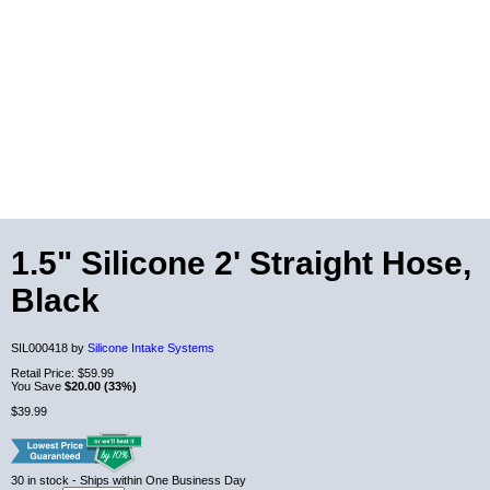
1.5" Silicone 2' Straight Hose,
Black
SIL000418 by
Silicone Intake Systems
Retail Price:
$59.99
You Save
$20.00 (33%)
$39.99
30
in stock
- Ships within One Business Day