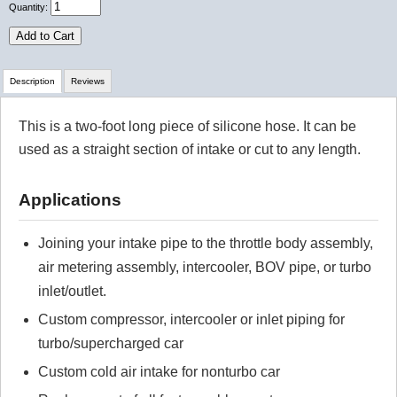
Quantity:
Add to Cart
Description
Reviews
This is a two-foot long piece of silicone hose. It can be
Review Summary
used as a straight section of intake or cut to any length.
No reviews yet.
Applications
Click here
to leave a review
Joining your intake pipe to the throttle body assembly,
air metering assembly, intercooler, BOV pipe, or turbo
inlet/outlet.
Custom compressor, intercooler or inlet piping for
turbo/supercharged car
Custom cold air intake for nonturbo car