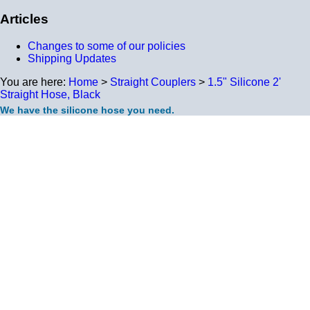
Articles
Changes to some of our policies
Shipping Updates
You are here:
Home
>
Straight Couplers
>
1.5" Silicone 2'
Straight Hose, Black
We have the silicone hose you need.