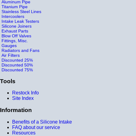
Aluminum Pipe
Titanium Pipe
Stainless Steel Lines
Intercoolers
Intake Leak Testers
Silicone Joiners
Exhaust Parts
Blow Off Valves
Fittings, Misc.
Gauges
Radiators and Fans
Air Filters
Discounted 25%
Discounted 50%
Discounted 75%
Tools
Restock Info
Site Index
Information
Benefits of a Silicone Intake
FAQ about our service
Resources