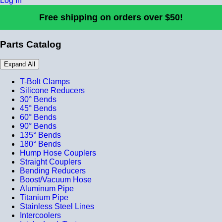
Log In
Free shipping on orders over $50!
Parts Catalog
Expand All
T-Bolt Clamps
Silicone Reducers
30° Bends
45° Bends
60° Bends
90° Bends
135° Bends
180° Bends
Hump Hose Couplers
Straight Couplers
Bending Reducers
Boost/Vacuum Hose
Aluminum Pipe
Titanium Pipe
Stainless Steel Lines
Intercoolers