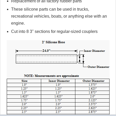
Replacement of all factory rubber parts
These silicone parts can be used in trucks,
recreational vehicles, boats, or anything else with an
engine.
Cut into 8 3" sections for regular-sized couplers