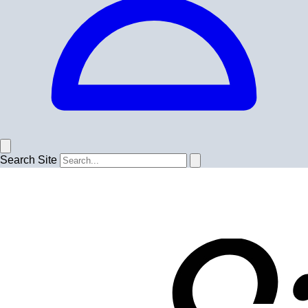
Search Site