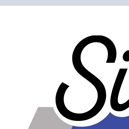
Please note the following when you order silicone parts
online. Some vendors have started counting the layers of
silicone instead of the layers of reinforcement when
talking about the ply. For example, a 3-ply reducer has
four layers of silicone plus three layers of reinforcement
fabric. Some vendors might incorrectly call this a 4-ply
reducer because of the four layers of silicone. All of our
silicone parts are now of
Genuine 4-Ply
construction -
that's 5 layers of silicone plus 4 layers of reinforcement
for
9 total layers
!
Product Specifications