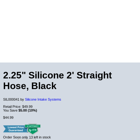
2.25" Silicone 2' Straight
Hose, Black
SIL000041 by
Silicone Intake Systems
Retail Price:
$49.99
You Save
$5.00 (10%)
$44.99
Order Soon
only 13 left in stock