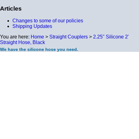
Articles
Changes to some of our policies
Shipping Updates
You are here:
Home
>
Straight Couplers
>
2.25" Silicone 2'
Straight Hose, Black
We have the silicone hose you need.