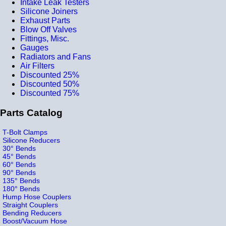
Intake Leak Testers
Silicone Joiners
Exhaust Parts
Blow Off Valves
Fittings, Misc.
Gauges
Radiators and Fans
Air Filters
Discounted 25%
Discounted 50%
Discounted 75%
Parts Catalog
T-Bolt Clamps
Silicone Reducers
30° Bends
45° Bends
60° Bends
90° Bends
135° Bends
180° Bends
Hump Hose Couplers
Straight Couplers
Bending Reducers
Boost/Vacuum Hose