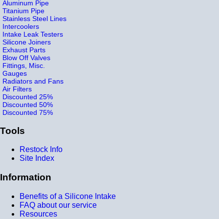
Aluminum Pipe
Titanium Pipe
Stainless Steel Lines
Intercoolers
Intake Leak Testers
Silicone Joiners
Exhaust Parts
Blow Off Valves
Fittings, Misc.
Gauges
Radiators and Fans
Air Filters
Discounted 25%
Discounted 50%
Discounted 75%
Tools
Restock Info
Site Index
Information
Benefits of a Silicone Intake
FAQ about our service
Resources