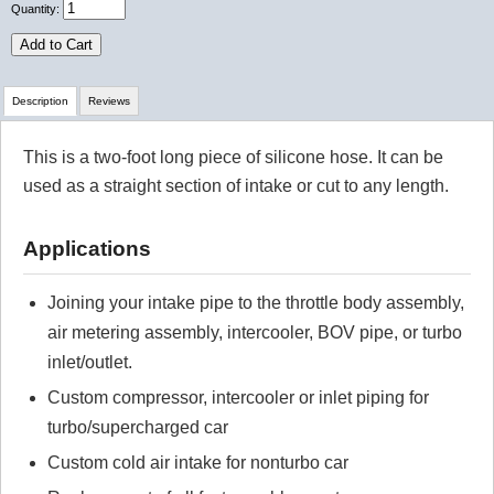
Quantity:
Add to Cart
Description
Reviews
This is a two-foot long piece of silicone hose. It can be
Review Summary
used as a straight section of intake or cut to any length.
No reviews yet.
Applications
Click here
to leave a review
Joining your intake pipe to the throttle body assembly,
air metering assembly, intercooler, BOV pipe, or turbo
inlet/outlet.
Custom compressor, intercooler or inlet piping for
turbo/supercharged car
Custom cold air intake for nonturbo car