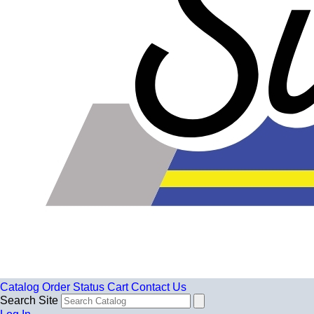
Catalog
Order Status
Cart
Contact Us
Search Site