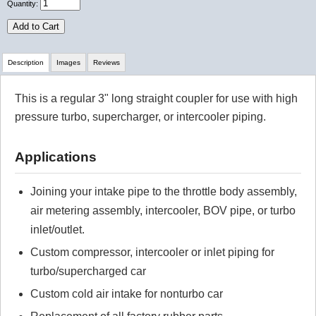
Quantity:
Add to Cart
Description
Images
Reviews
This is a regular 3" long straight coupler for use with high
Review Summary
pressure turbo, supercharger, or intercooler piping.
No reviews yet.
Applications
Click here
to leave a review
Joining your intake pipe to the throttle body assembly,
air metering assembly, intercooler, BOV pipe, or turbo
inlet/outlet.
Custom compressor, intercooler or inlet piping for
turbo/supercharged car
Custom cold air intake for nonturbo car