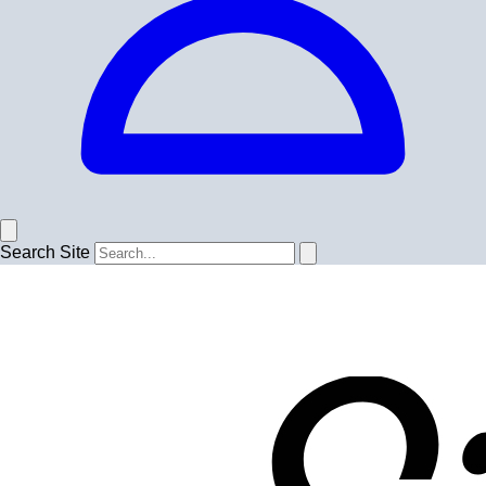
Search Site