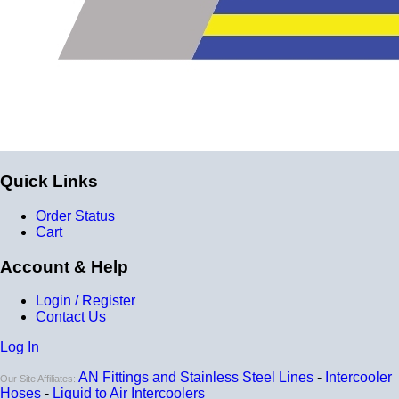
Compatible with antifreeze/coolant
Quick Links
Order Status
Cart
Account & Help
Login / Register
Contact Us
Log In
AN Fittings and Stainless Steel Lines
-
Intercooler
Our Site Affiliates:
Hoses
-
Liquid to Air Intercoolers