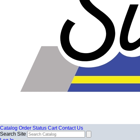
Catalog
Order Status
Cart
Contact Us
Search Site