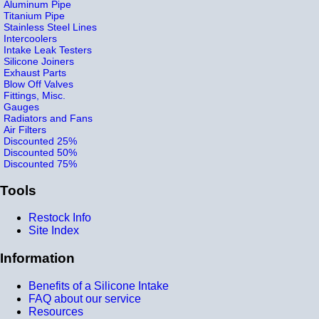
Aluminum Pipe
Titanium Pipe
Stainless Steel Lines
Intercoolers
Intake Leak Testers
Silicone Joiners
Exhaust Parts
Blow Off Valves
Fittings, Misc.
Gauges
Radiators and Fans
Air Filters
Discounted 25%
Discounted 50%
Discounted 75%
Tools
Restock Info
Site Index
Information
Benefits of a Silicone Intake
FAQ about our service
Resources