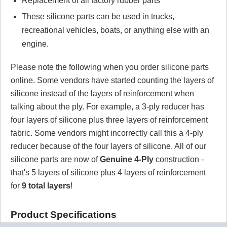
Replacement of all factory rubber parts
These silicone parts can be used in trucks,
recreational vehicles, boats, or anything else with an
engine.
Please note the following when you order silicone parts
online. Some vendors have started counting the layers of
silicone instead of the layers of reinforcement when
talking about the ply. For example, a 3-ply reducer has
four layers of silicone plus three layers of reinforcement
fabric. Some vendors might incorrectly call this a 4-ply
reducer because of the four layers of silicone. All of our
silicone parts are now of
Genuine 4-Ply
construction -
that's 5 layers of silicone plus 4 layers of reinforcement
for
9 total layers
!
Product Specifications