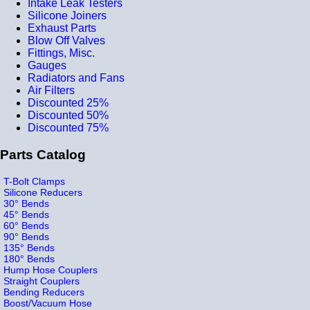
Intake Leak Testers
Silicone Joiners
Exhaust Parts
Blow Off Valves
Fittings, Misc.
Gauges
Radiators and Fans
Air Filters
Discounted 25%
Discounted 50%
Discounted 75%
Parts Catalog
T-Bolt Clamps
Silicone Reducers
30° Bends
45° Bends
60° Bends
90° Bends
135° Bends
180° Bends
Hump Hose Couplers
Straight Couplers
Bending Reducers
Boost/Vacuum Hose