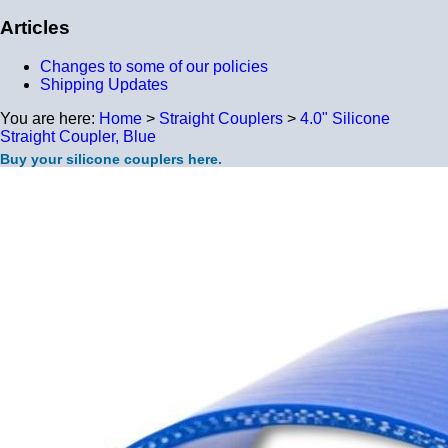
Articles
Changes to some of our policies
Shipping Updates
You are here:
Home
>
Straight Couplers
>
4.0" Silicone
Straight Coupler, Blue
Buy your silicone couplers here.