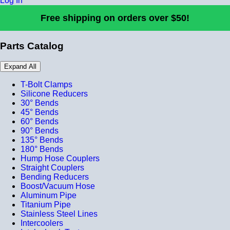
Log In
Free shipping on orders over $50!
Parts Catalog
Expand All
T-Bolt Clamps
Silicone Reducers
30° Bends
45° Bends
60° Bends
90° Bends
135° Bends
180° Bends
Hump Hose Couplers
Straight Couplers
Bending Reducers
Boost/Vacuum Hose
Aluminum Pipe
Titanium Pipe
Stainless Steel Lines
Intercoolers