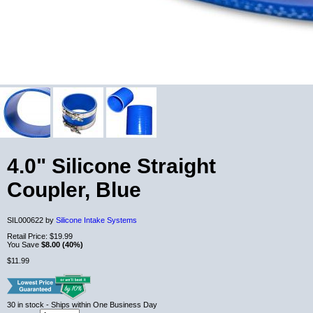
4.0" Silicone Straight
Coupler, Blue
SIL000622 by
Silicone Intake Systems
Retail Price:
$19.99
You Save
$8.00 (40%)
$11.99
30
in stock
- Ships within One Business Day