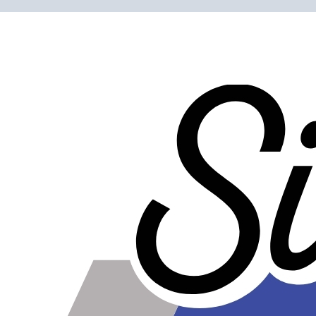
Construction
Genuine 4-ply Silicone (5 silicone layers plus 4
reinforcement layers = 9 total layers!)
Installation
Installer can cut silicone parts down to fit with a razor
Heat tolerance
-40 degrees to 392 degrees Fahrenheit
Burst Pressure
200 PSI
Working Pressure
50 PSI
Wall Size
4 mm - 5 mm
Compatibility