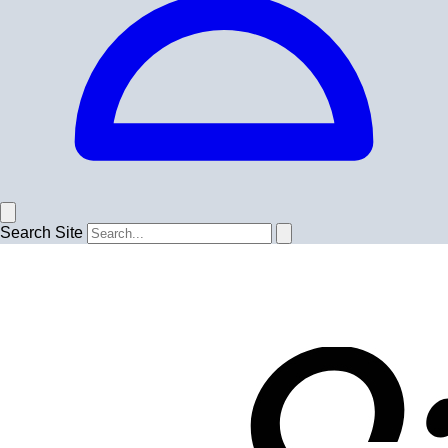
Search Site