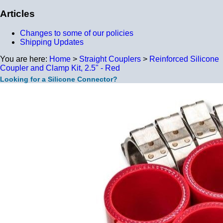
Articles
Changes to some of our policies
Shipping Updates
You are here:
Home
>
Straight Couplers
>
Reinforced Silicone
Coupler and Clamp Kit, 2.5" - Red
Looking for a Silicone Connector?