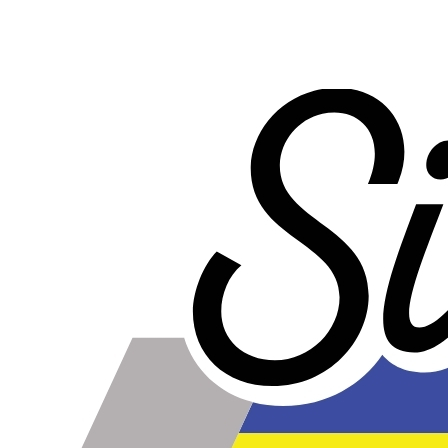
Product Specifications
Construction
Genuine 4-ply Silicone (5 silicone layers plus 4
reinforcement layers = 9 total layers!)
Installation
Installer can cut silicone parts down to fit with a razor
Heat tolerance
-40 degrees to 392 degrees Fahrenheit
Burst Pressure
200 PSI
Working Pressure
50 PSI
Wall Size