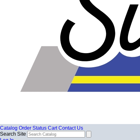
Catalog
Order Status
Cart
Contact Us
Search Site