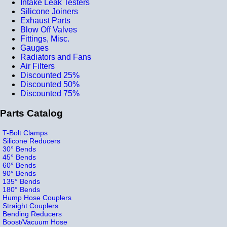
Intake Leak Testers
Silicone Joiners
Exhaust Parts
Blow Off Valves
Fittings, Misc.
Gauges
Radiators and Fans
Air Filters
Discounted 25%
Discounted 50%
Discounted 75%
Parts Catalog
T-Bolt Clamps
Silicone Reducers
30° Bends
45° Bends
60° Bends
90° Bends
135° Bends
180° Bends
Hump Hose Couplers
Straight Couplers
Bending Reducers
Boost/Vacuum Hose