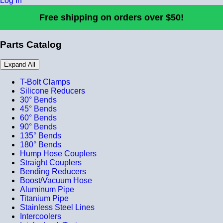
Log In
Free shipping on orders over $50!
Parts Catalog
Expand All
T-Bolt Clamps
Silicone Reducers
30° Bends
45° Bends
60° Bends
90° Bends
135° Bends
180° Bends
Hump Hose Couplers
Straight Couplers
Bending Reducers
Boost/Vacuum Hose
Aluminum Pipe
Titanium Pipe
Stainless Steel Lines
Intercoolers