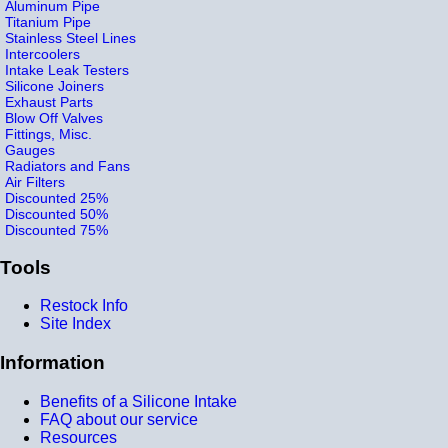
Aluminum Pipe
Titanium Pipe
Stainless Steel Lines
Intercoolers
Intake Leak Testers
Silicone Joiners
Exhaust Parts
Blow Off Valves
Fittings, Misc.
Gauges
Radiators and Fans
Air Filters
Discounted 25%
Discounted 50%
Discounted 75%
Tools
Restock Info
Site Index
Information
Benefits of a Silicone Intake
FAQ about our service
Resources