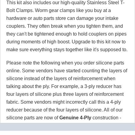
This kit also includes our high-quality Stainless Steel T-
Bolt Clamps. Worm gear clamps like you buy at a
hardware or auto parts store can damage your intake
couplers. They often break when you tighten them, and
they can't be tightened enough to hold couplers on pipes
during moments of high boost. Upgrade to this kit now to
make sure everything stays together like it's supposed to.
Please note the following when you order silicone parts
online. Some vendors have started counting the layers of
silicone instead of the layers of reinforcement when
talking about the ply. For example, a 3-ply reducer has
four layers of silicone plus three layers of reinforcement
fabric. Some vendors might incorrectly call this a 4-ply
reducer because of the four layers of silicone. All of our
silicone parts are now of
Genuine 4-Ply
construction -
that's 5 layers of silicone plus 4 layers of reinforcement
for
9 total layers
!