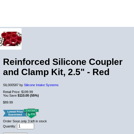
Reinforced Silicone Coupler
and Clamp Kit, 2.5" - Red
SIL000587 by
Silicone Intake Systems
Retail Price:
$199.99
You Save
$110.00 (55%)
$89.99
Order Soon
only 3 left in stock
Quantity: