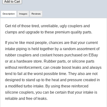
Add to Cart
Description
Images
Reviews
Get rid of those tired, unreliable, ugly couplers and
Review Summary
clamps and upgrade to these premium quality parts.
No reviews yet.
If you're like most people, chances are that your current
intake piping is held together by a random assortment of
rubber couplers and coolant hoses purchased on EBay
Click here
to leave a review
or at a hardware store. Rubber parts, or silicone parts
without reinforcement, can create boost leaks and always
tend to fail at the worst possible time. They also are not
designed to stand up to the heat and pressure created in
a modified turbo intake. By using these reinforced
silicone couplers, you can be certain that your intake is
reliable and free of leaks.