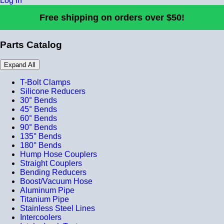
Log In
Free shipping on orders over $50!
Parts Catalog
Expand All
T-Bolt Clamps
Silicone Reducers
30° Bends
45° Bends
60° Bends
90° Bends
135° Bends
180° Bends
Hump Hose Couplers
Straight Couplers
Bending Reducers
Boost/Vacuum Hose
Aluminum Pipe
Titanium Pipe
Stainless Steel Lines
Intercoolers