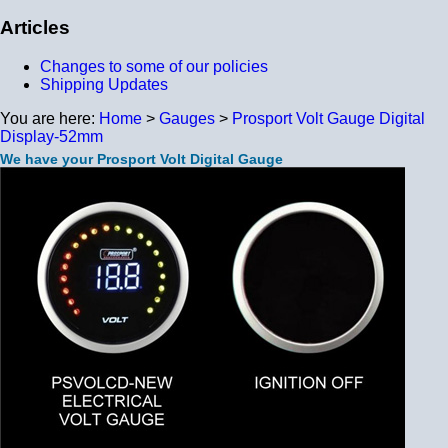
Articles
Changes to some of our policies
Shipping Updates
You are here:
Home
>
Gauges
>
Prosport Volt Gauge Digital
Display-52mm
We have your Prosport Volt Digital Gauge