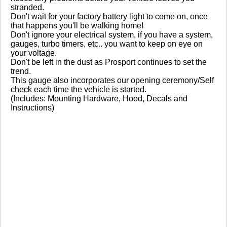
No reviews yet.
stranded.
Don't wait for your factory battery light to come on, once
that happens you'll be walking home!
Don't ignore your electrical system, if you have a system,
Click here
to leave a review
gauges, turbo timers, etc.. you want to keep on eye on
your voltage.
Don't be left in the dust as Prosport continues to set the
trend.
This gauge also incorporates our opening ceremony/Self
check each time the vehicle is started.
(Includes: Mounting Hardware, Hood, Decals and
Instructions)