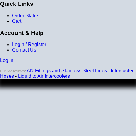
Quick Links
Order Status
Cart
Account & Help
Login / Register
Contact Us
Log In
AN Fittings and Stainless Steel Lines
-
Intercooler
Our Site Affiliates:
Hoses
-
Liquid to Air Intercoolers