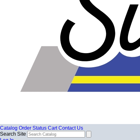
Catalog
Order Status
Cart
Contact Us
Search Site