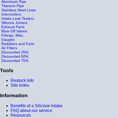
Aluminum Pipe
Titanium Pipe
Stainless Steel Lines
Intercoolers
Intake Leak Testers
Silicone Joiners
Exhaust Parts
Blow Off Valves
Fittings, Misc.
Gauges
Radiators and Fans
Air Filters
Discounted 25%
Discounted 50%
Discounted 75%
Tools
Restock Info
Site Index
Information
Benefits of a Silicone Intake
FAQ about our service
Resources