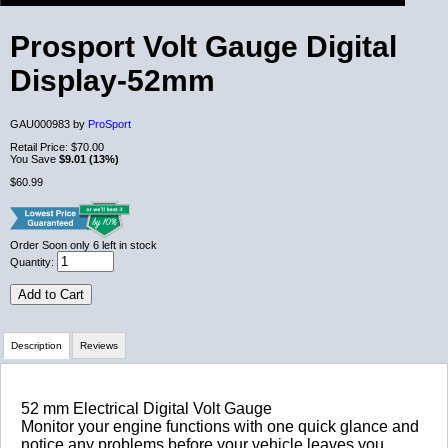
Prosport Volt Gauge Digital
Display-52mm
GAU000983 by
ProSport
Retail Price:
$70.00
You Save
$9.01 (13%)
$60.99
Order Soon
only 6 left in stock
Quantity:
Add to Cart
Description
Reviews
Review Summary
52 mm Electrical Digital Volt Gauge
Monitor your engine functions with one quick glance and
notice any problems before your vehicle leaves you