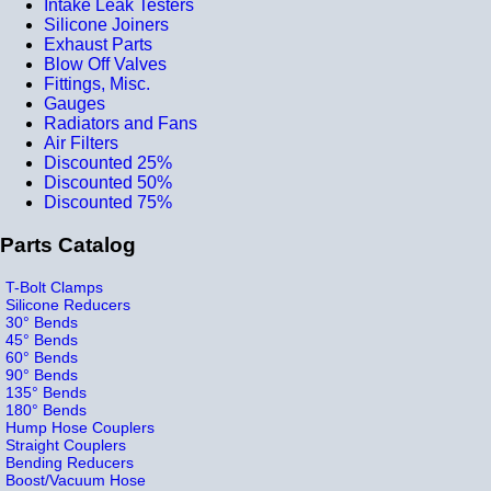
Intake Leak Testers
Silicone Joiners
Exhaust Parts
Blow Off Valves
Fittings, Misc.
Gauges
Radiators and Fans
Air Filters
Discounted 25%
Discounted 50%
Discounted 75%
Parts Catalog
T-Bolt Clamps
Silicone Reducers
30° Bends
45° Bends
60° Bends
90° Bends
135° Bends
180° Bends
Hump Hose Couplers
Straight Couplers
Bending Reducers
Boost/Vacuum Hose