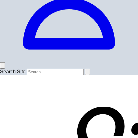
Search Site