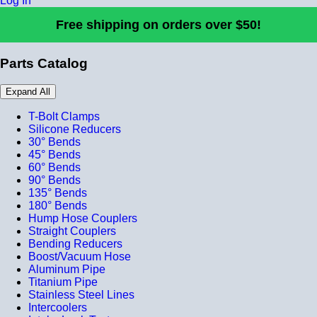
Log In
Free shipping on orders over $50!
Parts Catalog
Expand All
T-Bolt Clamps
Silicone Reducers
30° Bends
45° Bends
60° Bends
90° Bends
135° Bends
180° Bends
Hump Hose Couplers
Straight Couplers
Bending Reducers
Boost/Vacuum Hose
Aluminum Pipe
Titanium Pipe
Stainless Steel Lines
Intercoolers