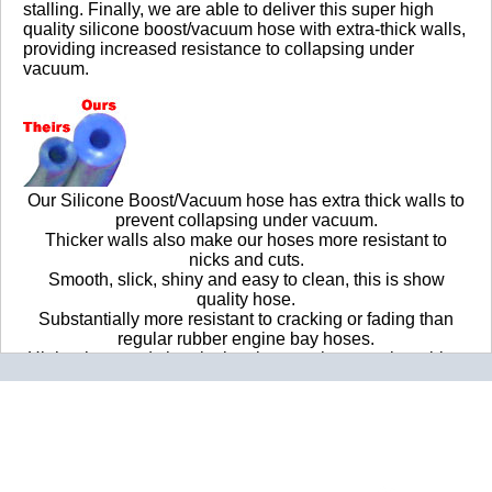
Nice, thick walls
stalling. Finally, we are able to deliver this super high
quality silicone boost/vacuum hose with extra-thick walls,
providing increased resistance to collapsing under
2016-06-13
vacuum.
Comments about 4mm Blue Silicone Boost/Vacuum
Hose Per Ft.:
This was a fantastic find. A few of the rubber vacuum
lines in my old beater 1990 GMC G2500 were brittle,
one had disconnected completely it was so badly rotted
Our Silicone Boost/Vacuum hose has extra thick walls to
out. Replacing the lines that had failed with the 4MM
prevent collapsing under vacuum.
silicone lines not only got rid of the horribly rough, low
Thicker walls also make our hoses more resistant to
idle speed, but it restored function to my air vents! The
nicks and cuts.
vents were stuck on defrost, after I replaced the fubar'd
Smooth, slick, shiny and easy to clean, this is show
lines I could select the rest of the vents as intended.
quality hose.
Super happy with the quality of these hoses, plus they're
Substantially more resistant to cracking or fading than
blue. Wholeheartedly recommend.
regular rubber engine bay hoses.
Higher heat and chemical resistance than regular rubber
BOTTOM LINE?
Yes, I would recommend this to a friend
engine bay hoses.
Sold by the foot - if you order 10 of these, we will ship you
Was this review helpful?
Yes
/
No
a continuous 10-foot length of hose.
By:
Powerlifter405