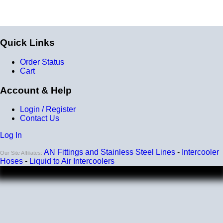
Quick Links
Order Status
Cart
Account & Help
Login / Register
Contact Us
Log In
AN Fittings and Stainless Steel Lines
-
Intercooler
Our Site Affiliates:
Hoses
-
Liquid to Air Intercoolers