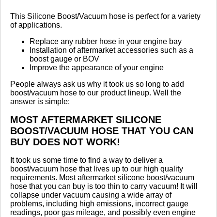
Review Summary
This Silicone Boost/Vacuum hose is perfect for a variety
of applications.
5.0
Replace any rubber hose in your engine bay
Installation of aftermarket accessories such as a
(based on 2 reviews)
boost gauge or BOV
100% of respondents would recommend this to a
Improve the appearance of your engine
friend.
People always ask us why it took us so long to add
boost/vacuum hose to our product lineup. Well the
Write a Review
answer is simple:
MOST AFTERMARKET SILICONE
Reviewed by 2 customers
BOOST/VACUUM HOSE THAT YOU CAN
Sort By:
BUY DOES NOT WORK!
By:
Zach M
It took us some time to find a way to deliver a
boost/vacuum hose that lives up to our high quality
From:
Saint
requirements. Most aftermarket silicone boost/vacuum
Louis
hose that you can buy is too thin to carry vacuum! It will
collapse under vacuum causing a wide array of
5.0
problems, including high emissions, incorrect gauge
readings, poor gas mileage, and possibly even engine