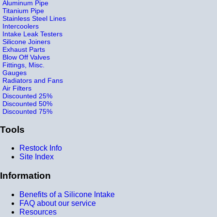
Aluminum Pipe
Titanium Pipe
Stainless Steel Lines
Intercoolers
Intake Leak Testers
Silicone Joiners
Exhaust Parts
Blow Off Valves
Fittings, Misc.
Gauges
Radiators and Fans
Air Filters
Discounted 25%
Discounted 50%
Discounted 75%
Tools
Restock Info
Site Index
Information
Benefits of a Silicone Intake
FAQ about our service
Resources