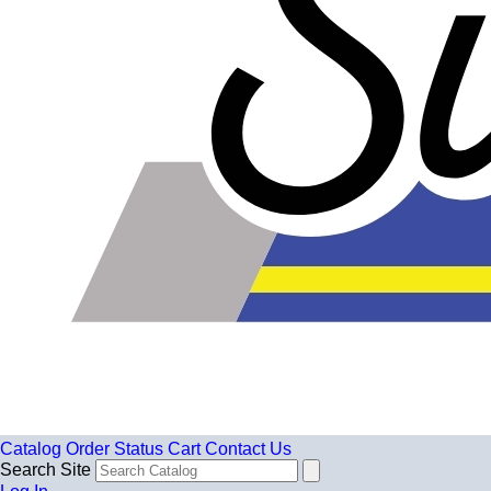
Catalog
Order Status
Cart
Contact Us
Search Site