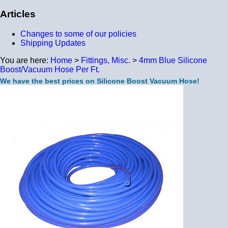
Articles
Changes to some of our policies
Shipping Updates
You are here:
Home
>
Fittings, Misc.
>
4mm Blue Silicone
Boost/Vacuum Hose Per Ft.
We have the best prices on Silicone Boost Vacuum Hose!