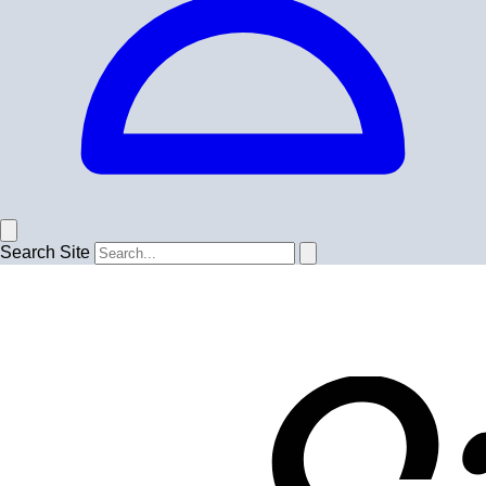
Search Site