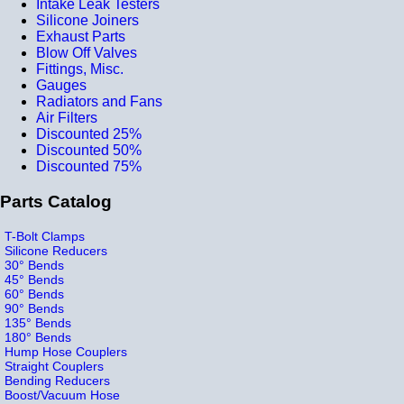
Intake Leak Testers
Silicone Joiners
Exhaust Parts
Blow Off Valves
Fittings, Misc.
Gauges
Radiators and Fans
Air Filters
Discounted 25%
Discounted 50%
Discounted 75%
Parts Catalog
T-Bolt Clamps
Silicone Reducers
30° Bends
45° Bends
60° Bends
90° Bends
135° Bends
180° Bends
Hump Hose Couplers
Straight Couplers
Bending Reducers
Boost/Vacuum Hose