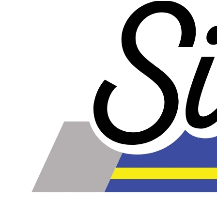
From:
here
5.0
Quick delivery & thick walled works great for ESOF vacuum
hose.
2015-01-09
Comments about 4mm Blue Silicone Boost/Vacuum
Hose Per Ft.:
Product was delivered @ 6* but was still flexible enough
to move w/ the suspension. Very thick walled, tested at
20inches of vacuum with no collapse. 100* summers will
test if it gets soft but so far great in the 6* winter.
BOTTOM LINE?
Yes, I would recommend this to a friend
Was this review helpful?
Yes
/
No