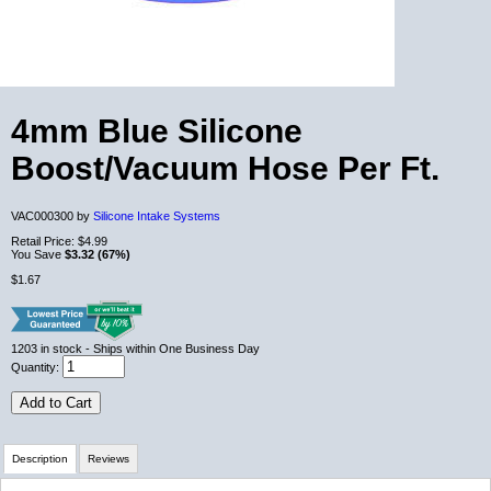
4mm Blue Silicone
Boost/Vacuum Hose Per Ft.
VAC000300 by
Silicone Intake Systems
Retail Price:
$4.99
You Save
$3.32 (67%)
$1.67
1203
in stock
- Ships within One Business Day
Quantity:
Add to Cart
Description
Reviews