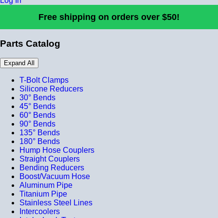
Log In
Free shipping on orders over $50!
Parts Catalog
Expand All
T-Bolt Clamps
Silicone Reducers
30° Bends
45° Bends
60° Bends
90° Bends
135° Bends
180° Bends
Hump Hose Couplers
Straight Couplers
Bending Reducers
Boost/Vacuum Hose
Aluminum Pipe
Titanium Pipe
Stainless Steel Lines
Intercoolers