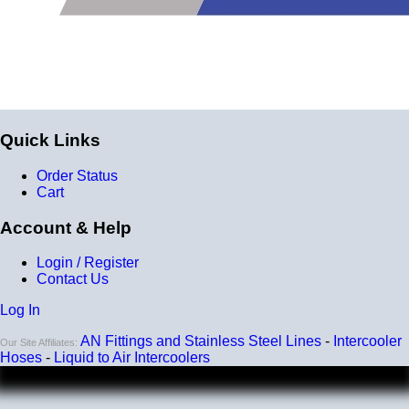
Quick Links
Order Status
Cart
Account & Help
Login / Register
Contact Us
Log In
AN Fittings and Stainless Steel Lines
-
Intercooler
Our Site Affiliates:
Hoses
-
Liquid to Air Intercoolers