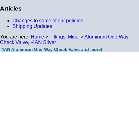
Articles
Changes to some of our policies
Shipping Updates
You are here:
Home
>
Fittings, Misc.
>
Aluminum One-Way
Check Valve, -4AN Silver
-4AN Aluminum One-Way Check Valve and more!