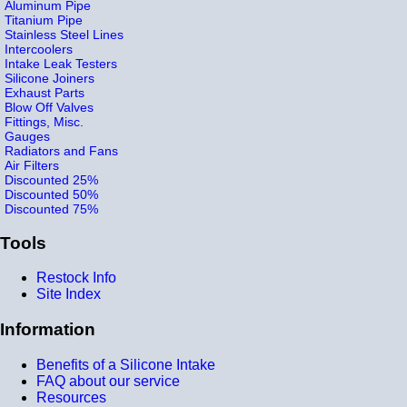
Aluminum Pipe
Titanium Pipe
Stainless Steel Lines
Intercoolers
Intake Leak Testers
Silicone Joiners
Exhaust Parts
Blow Off Valves
Fittings, Misc.
Gauges
Radiators and Fans
Air Filters
Discounted 25%
Discounted 50%
Discounted 75%
Tools
Restock Info
Site Index
Information
Benefits of a Silicone Intake
FAQ about our service
Resources