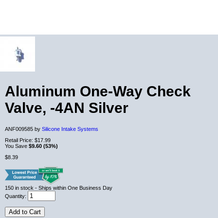
Aluminum One-Way Check
Valve, -4AN Silver
ANF009585 by
Silicone Intake Systems
Retail Price:
$17.99
You Save
$9.60 (53%)
$8.39
150
in stock
- Ships within One Business Day
Quantity:
Add to Cart