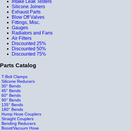
Intake Leak Testers
Silicone Joiners
Exhaust Parts
Blow Off Valves
Fittings, Misc.
Gauges
Radiators and Fans
Air Filters
Discounted 25%
Discounted 50%
Discounted 75%
Parts Catalog
T-Bolt Clamps
Silicone Reducers
30° Bends
45° Bends
60° Bends
90° Bends
135° Bends
180° Bends
Hump Hose Couplers
Straight Couplers
Bending Reducers
Boost/Vacuum Hose