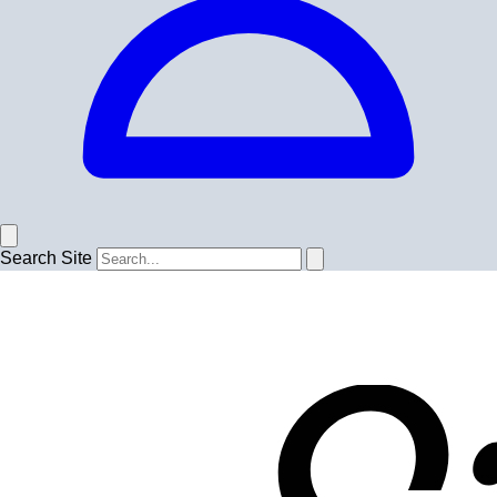
Search Site