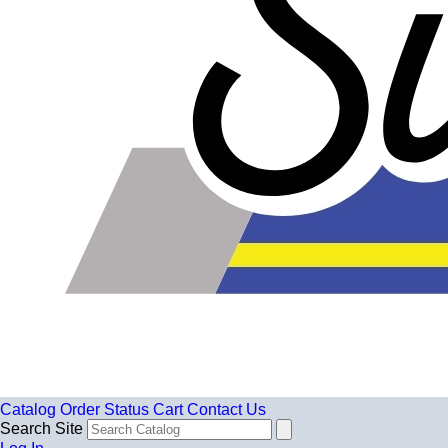
Catalog
Order Status
Cart
Contact Us
Search Site