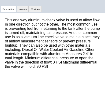
Description
Images
Reviews
This one way aluminum check valve is used to allow flow
Review Summary
in one direction but not the other. The most common use
is preventing fuel from returning to the tank after the pump
is turned off, maintaining rail pressure. Another common
No reviews yet.
use is as a vacuum line check valve to maintain accuracy
of airflow measurement sensors or prevent pressure
buildup. They can also be used with other materials
including: Diesel Oil Water Coolant Air Gasoline Other
Click here
to leave a review
materials compatible with aluminum Measures 2.4" in
total length. Minimum differential pressure to open the
valve in the direction of flow: 3 PSI Maximum differential
the valve will hold: 90 PSI