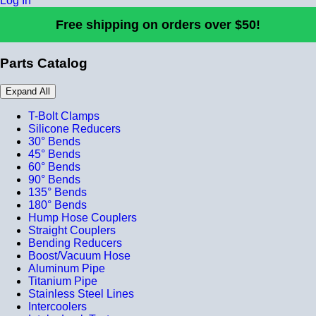
Log In
Free shipping on orders over $50!
Parts Catalog
Expand All
T-Bolt Clamps
Silicone Reducers
30° Bends
45° Bends
60° Bends
90° Bends
135° Bends
180° Bends
Hump Hose Couplers
Straight Couplers
Bending Reducers
Boost/Vacuum Hose
Aluminum Pipe
Titanium Pipe
Stainless Steel Lines
Intercoolers