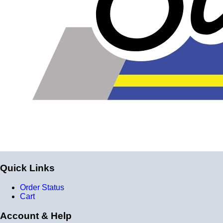
Quick Links
Order Status
Cart
Account & Help