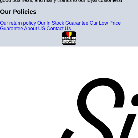
good business, and many thanks to our loyal customers!
Our Policies
Our return policy
Our In Stock Guarantee
Our Low Price
Guarantee
About US
Contact Us