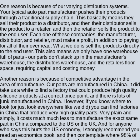
One reason is because of our varying distribution systems.
Your typical auto part manufacturer pushes their products
through a traditional supply chain. This basically means they
sell their product to a distributor, and then their distributor sells
the product to a retailer, and then the retailer sells the product to
the end user. Each one of these companies, the manufacturer,
distributor, and retailer, must make a profit, in addition to paying
for all of their overhead. What we do is sell the products directly
to the end user. This also means we only have one warehouse
full of parts - our parts don't stack up in the manufacturer's
warehouse, the distributors warehouse, and the retailers floor
space, requiring capital and costing money.
Another reason is because of competitive advantage in the
area of manufacture. Our parts are manufactured in China. It did
take us a while to find a factory that could produce high quality
silicone products at a correct price point; and there is lots of
junk manufactured in China. However, if you know where to
look (or just look everywhere like we did) you can find factories
in China that produce very high quality parts. Very plain and
simply, it costs much much less to manufacture the exact same
part in China compared to the US or the UK. And for anyone
who says this hurts the US economy, I strongly recommend you
read an economics book, and then contemplate where 98% of