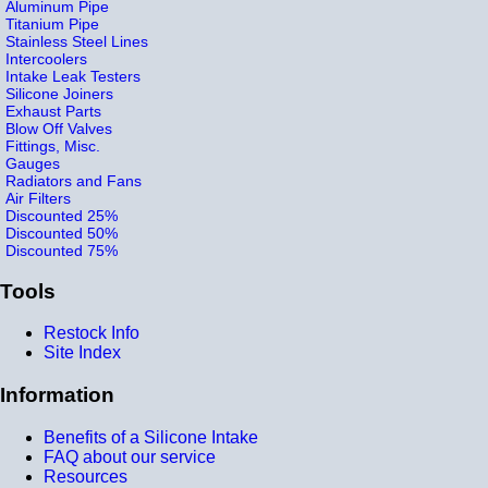
Aluminum Pipe
Titanium Pipe
Stainless Steel Lines
Intercoolers
Intake Leak Testers
Silicone Joiners
Exhaust Parts
Blow Off Valves
Fittings, Misc.
Gauges
Radiators and Fans
Air Filters
Discounted 25%
Discounted 50%
Discounted 75%
Tools
Restock Info
Site Index
Information
Benefits of a Silicone Intake
FAQ about our service
Resources