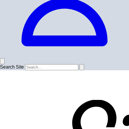
Search Site