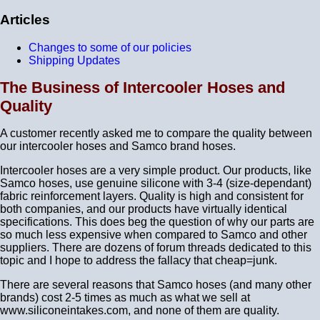
Articles
Changes to some of our policies
Shipping Updates
The Business of Intercooler Hoses and
Quality
A customer recently asked me to compare the quality between
our intercooler hoses and Samco brand hoses.
Intercooler hoses are a very simple product. Our products, like
Samco hoses, use genuine silicone with 3-4 (size-dependant)
fabric reinforcement layers. Quality is high and consistent for
both companies, and our products have virtually identical
specifications. This does beg the question of why our parts are
so much less expensive when compared to Samco and other
suppliers. There are dozens of forum threads dedicated to this
topic and I hope to address the fallacy that cheap=junk.
There are several reasons that Samco hoses (and many other
brands) cost 2-5 times as much as what we sell at
www.siliconeintakes.com, and none of them are quality.