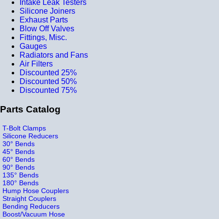
Intake Leak Testers
Silicone Joiners
Exhaust Parts
Blow Off Valves
Fittings, Misc.
Gauges
Radiators and Fans
Air Filters
Discounted 25%
Discounted 50%
Discounted 75%
Parts Catalog
T-Bolt Clamps
Silicone Reducers
30° Bends
45° Bends
60° Bends
90° Bends
135° Bends
180° Bends
Hump Hose Couplers
Straight Couplers
Bending Reducers
Boost/Vacuum Hose