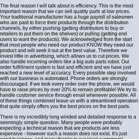
The final reason I will talk about is efficiency. This is the most
important reason that we can sell quality parts at low prices.
Your traditional manufacturer has a huge payroll of salesmen
who are paid to force their products through the distribution
channels, by either pushing (getting distributors to buy or
retailers to put them on the shelves) or pulling (getting end
users to want the products). We acknowledged from the start
that most people who need our product KNOW they need our
product and will seek it out at the best value. Therefore we
invest little in advertising, which allows us to cut prices. We
also handle incoming orders like a big auto parts robot. Our
order fulfillment system is fast and efficient and we have just
reached a new level of accuracy. Every possible step involved
with our business is automated. Phone orders are strongly
discouraged. If we took every order over the phone, we would
have to raise prices by over 20% to remain profitable! We try to
handle customer service through email whenever possible. All
of these things combined leave us with a streamlined operation
that quite simply offers you the best prices on the best parts.
There is my incredibly long winded and detailed response to a
seemingly simple question. Many people were probably
expecting a technical reason that are products are less
expensive - however such a reason does not exist. It's just