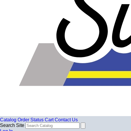
Catalog
Order Status
Cart
Contact Us
Search Site