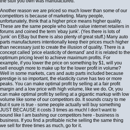
the stuff you own was manufactured.
Another reason we are priced so much lower than some of our
competitors is because of marketing. Many people,
unfortunately, think that a higher price means higher quality.
These are the same people who bash value internet retailers in
forums and coined the term 'ebay junk'. (Yes there is lots of
'junk' on EBay but there is also plenty of great stuff.) Many auto
parts manufacturers intentionally keep their prices much higher
than necessary just to create the illusion of quality. There is a
concept called 'price elasticity of demand' and it is related to the
optimum pricing level to achieve maximum profits. For
example, if you lower the price on something by $1, will you
sell enough more to make up for the lower profit in volume?
Well in some markets, cars and auto parts included because
prestige is so important, the elasticity curve has two or more
peaks. You can make optimal profit by selling at a fair profit
margin and a low price with high volume, like we do. Or, you
can make optimal profit by selling at a gigantic markup with low
volume like some of our competitors do. It sounds crazy to me
but it sure is true - some people actually will buy something
JUST BECAUSE it costs 3 times as much! I don't want to
sound like I am bashing our competitors here - business is
business. If you find a profitable niche selling the same thing
we sell for three times as much, go for it.