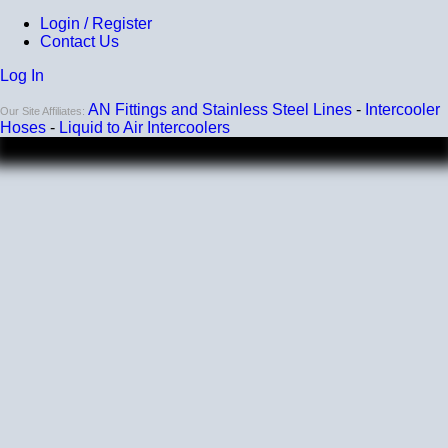
Login / Register
Contact Us
Log In
AN Fittings and Stainless Steel Lines
-
Intercooler
Our Site Affiliates:
Hoses
-
Liquid to Air Intercoolers