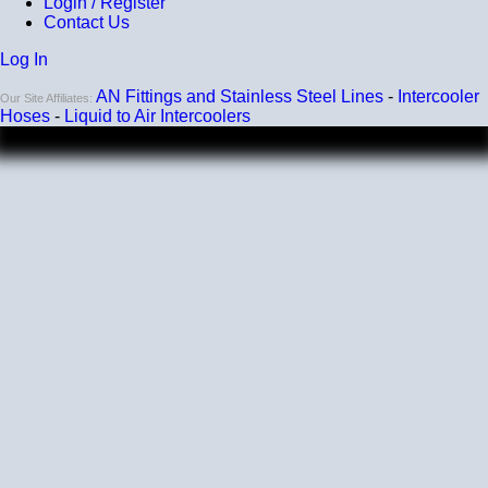
Login / Register
Contact Us
Log In
AN Fittings and Stainless Steel Lines
-
Intercooler
Our Site Affiliates:
Hoses
-
Liquid to Air Intercoolers