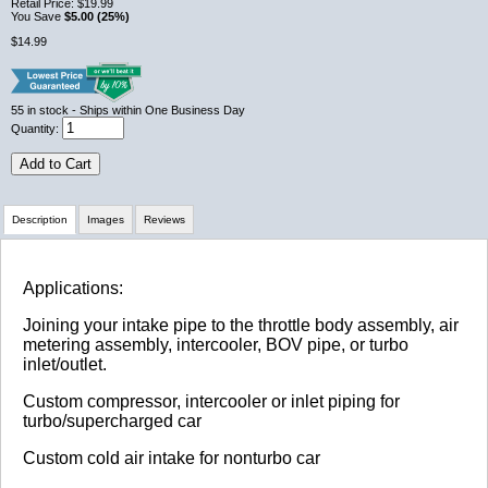
Retail Price:
$19.99
You Save
$5.00 (25%)
$14.99
55
in stock
- Ships within One Business Day
Quantity:
Add to Cart
Description
Images
Reviews
Review Summary
Applications:
Joining your intake pipe to the throttle body assembly, air
No reviews yet.
metering assembly, intercooler, BOV pipe, or turbo
inlet/outlet.
Custom compressor, intercooler or inlet piping for
Click here
to leave a review
turbo/supercharged car
Custom cold air intake for nonturbo car