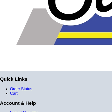
reinforcement layers = 9 total layers!)
Installer can cut silicone parts down to fit with a razor
Heat tolerance: -40 degrees to 392 degrees Fahrenheit
Burst Pressure: 200 PSI
Working Pressure: 50 PSI
Wall Size: 4 mm - 5 mm
Compatible with antifreeze/coolant
Quick Links
Order Status
Cart
Account & Help