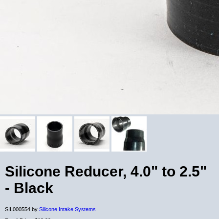
Silicone Reducer, 4.0" to 2.5"
- Black
SIL000554 by
Silicone Intake Systems