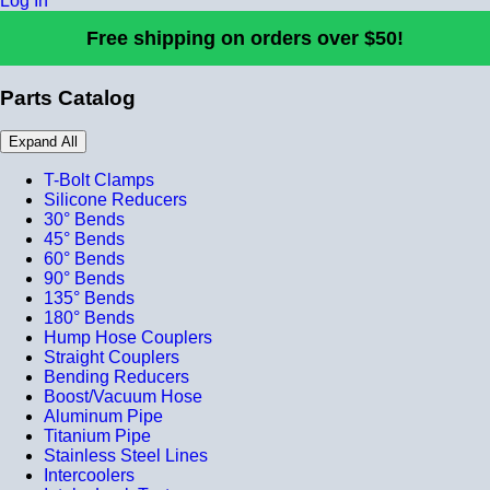
Log In
Free shipping on orders over $50!
Parts Catalog
Expand All
T-Bolt Clamps
Silicone Reducers
30° Bends
45° Bends
60° Bends
90° Bends
135° Bends
180° Bends
Hump Hose Couplers
Straight Couplers
Bending Reducers
Boost/Vacuum Hose
Aluminum Pipe
Titanium Pipe
Stainless Steel Lines
Intercoolers