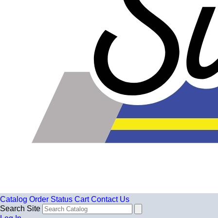
Catalog
Order Status
Cart
Contact Us
Search Site