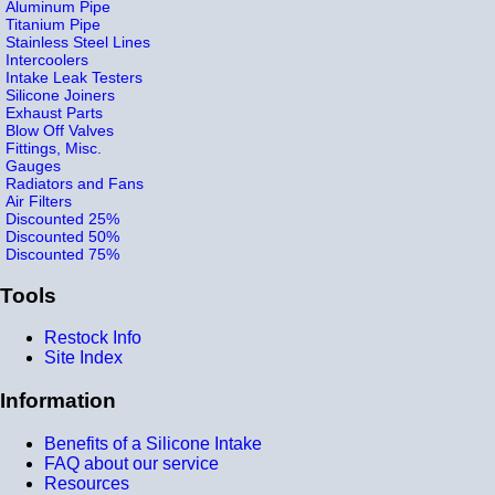
Aluminum Pipe
Titanium Pipe
Stainless Steel Lines
Intercoolers
Intake Leak Testers
Silicone Joiners
Exhaust Parts
Blow Off Valves
Fittings, Misc.
Gauges
Radiators and Fans
Air Filters
Discounted 25%
Discounted 50%
Discounted 75%
Tools
Restock Info
Site Index
Information
Benefits of a Silicone Intake
FAQ about our service
Resources