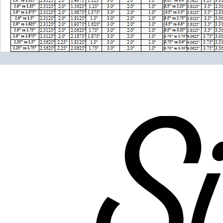
Please note the following when you order silicone parts
online. Some vendors have started counting the layers of
silicone instead of the layers of reinforcement when
talking about the ply. For example, a 3-ply reducer has
four layers of silicone plus three layers of reinforcement
fabric. Some vendors might incorrectly call this a 4-ply
reducer because of the four layers of silicone. All of our
silicone parts are now of
Genuine 4-Ply
construction -
that's 5 layers of silicone plus 4 layers of reinforcement
for
9 total layers
!
Genuine 4-ply Silicone (5 silicone layers plus 4