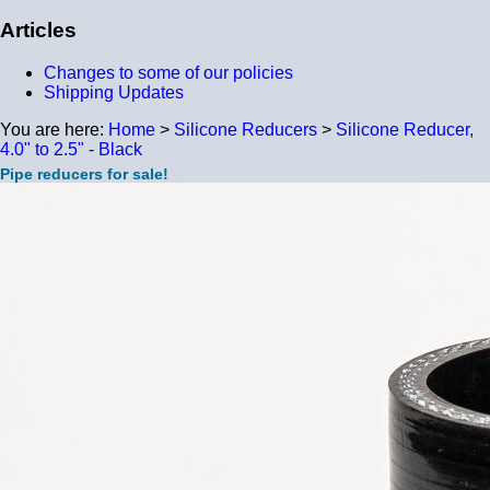
Articles
Changes to some of our policies
Shipping Updates
You are here:
Home
>
Silicone Reducers
>
Silicone Reducer,
4.0" to 2.5" - Black
Pipe reducers for sale!