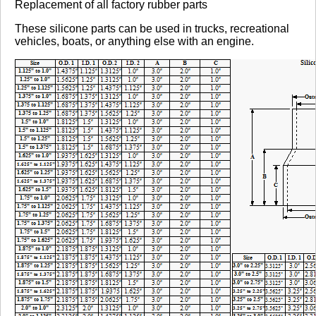
Replacement of all factory rubber parts
These silicone parts can be used in trucks, recreational
vehicles, boats, or anything else with an engine.