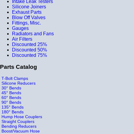
Intake Leak Testers
Silicone Joiners
Exhaust Parts
Blow Off Valves
Fittings, Misc.
Gauges
Radiators and Fans
Air Filters
Discounted 25%
Discounted 50%
Discounted 75%
Parts Catalog
T-Bolt Clamps
Silicone Reducers
30° Bends
45° Bends
60° Bends
90° Bends
135° Bends
180° Bends
Hump Hose Couplers
Straight Couplers
Bending Reducers
Boost/Vacuum Hose