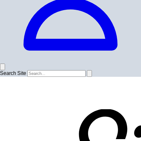
Search Site