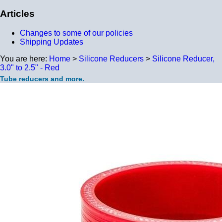
Articles
Changes to some of our policies
Shipping Updates
You are here:
Home
>
Silicone Reducers
>
Silicone Reducer,
3.0" to 2.5" - Red
Tube reducers and more.