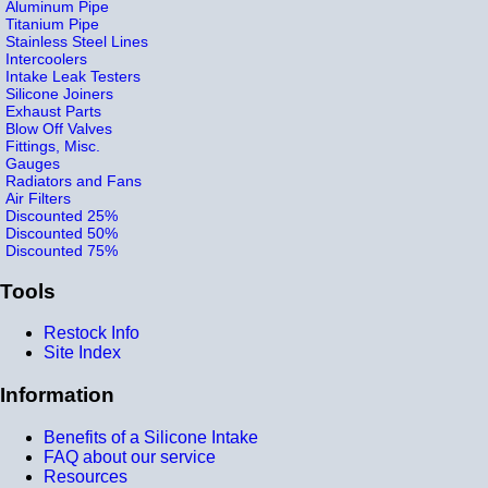
Aluminum Pipe
Titanium Pipe
Stainless Steel Lines
Intercoolers
Intake Leak Testers
Silicone Joiners
Exhaust Parts
Blow Off Valves
Fittings, Misc.
Gauges
Radiators and Fans
Air Filters
Discounted 25%
Discounted 50%
Discounted 75%
Tools
Restock Info
Site Index
Information
Benefits of a Silicone Intake
FAQ about our service
Resources