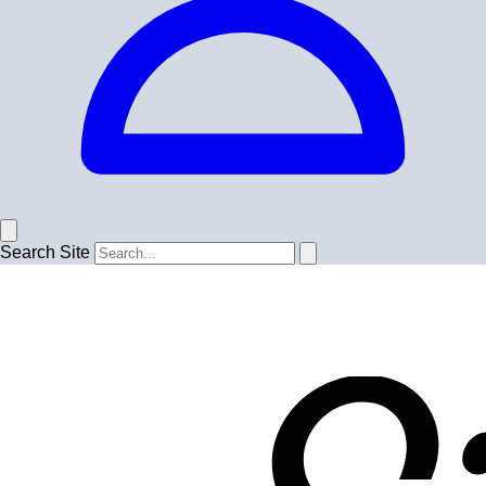
Search Site