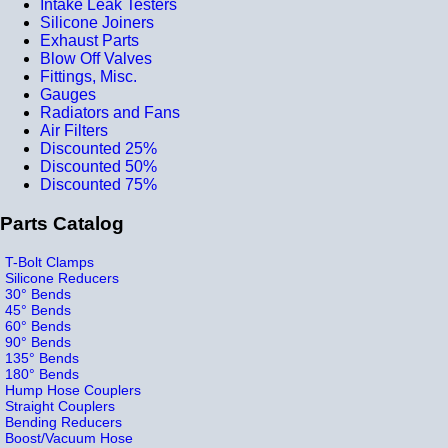
Intake Leak Testers
Silicone Joiners
Exhaust Parts
Blow Off Valves
Fittings, Misc.
Gauges
Radiators and Fans
Air Filters
Discounted 25%
Discounted 50%
Discounted 75%
Parts Catalog
T-Bolt Clamps
Silicone Reducers
30° Bends
45° Bends
60° Bends
90° Bends
135° Bends
180° Bends
Hump Hose Couplers
Straight Couplers
Bending Reducers
Boost/Vacuum Hose