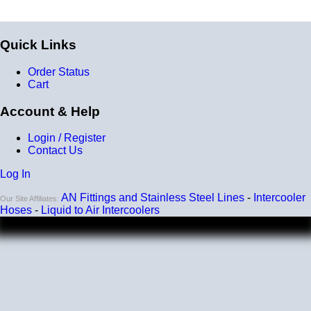
Quick Links
Order Status
Cart
Account & Help
Login / Register
Contact Us
Log In
AN Fittings and Stainless Steel Lines
-
Intercooler
Our Site Affiliates:
Hoses
-
Liquid to Air Intercoolers