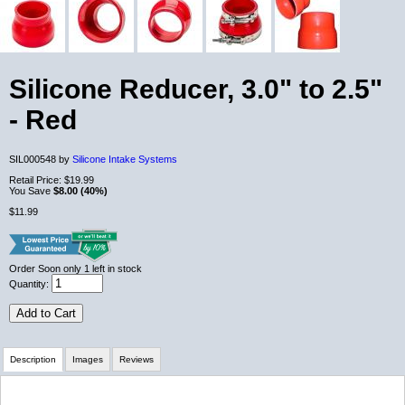
Silicone Reducer, 3.0" to 2.5"
- Red
SIL000548 by
Silicone Intake Systems
Retail Price:
$19.99
You Save
$8.00 (40%)
$11.99
Order Soon
only 1 left in stock
Quantity:
Add to Cart
Description
Images
Reviews