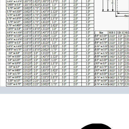
Please note the following when you order silicone parts