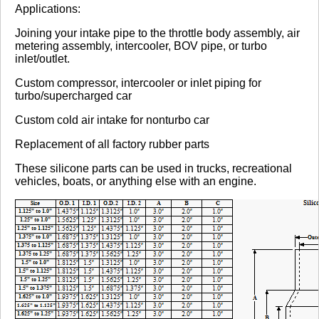
Review Summary
Applications:
Joining your intake pipe to the throttle body assembly, air
No reviews yet.
metering assembly, intercooler, BOV pipe, or turbo
inlet/outlet.
Custom compressor, intercooler or inlet piping for
Click here
to leave a review
turbo/supercharged car
Custom cold air intake for nonturbo car
Replacement of all factory rubber parts
These silicone parts can be used in trucks, recreational
vehicles, boats, or anything else with an engine.