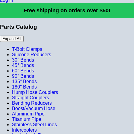
Log In
Free shipping on orders over $50!
Parts Catalog
Expand All
T-Bolt Clamps
Silicone Reducers
30° Bends
45° Bends
60° Bends
90° Bends
135° Bends
180° Bends
Hump Hose Couplers
Straight Couplers
Bending Reducers
Boost/Vacuum Hose
Aluminum Pipe
Titanium Pipe
Stainless Steel Lines
Intercoolers