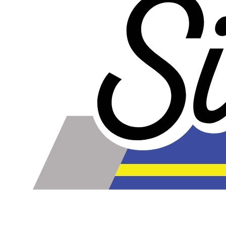
online. Some vendors have started counting the layers of
silicone instead of the layers of reinforcement when
talking about the ply. For example, a 3-ply reducer has
four layers of silicone plus three layers of reinforcement
fabric. Some vendors might incorrectly call this a 4-ply
reducer because of the four layers of silicone. All of our
silicone parts are now of
Genuine 4-Ply
construction -
that's 5 layers of silicone plus 4 layers of reinforcement
for
9 total layers
!
Genuine 4-ply Silicone (5 silicone layers plus 4
reinforcement layers = 9 total layers!)
Installer can cut silicone parts down to fit with a razor
Heat tolerance: -40 degrees to 392 degrees Fahrenheit
Burst Pressure: 200 PSI
Working Pressure: 50 PSI
Wall Size: 4 mm - 5 mm
Compatible with antifreeze/coolant