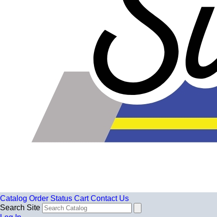
Catalog
Order Status
Cart
Contact Us
Search Site