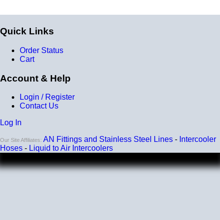
-40 degrees to 392 degrees Fahrenheit
Burst Pressure
Quick Links
200 PSI
Working Pressure
Order Status
Cart
50 PSI
Account & Help
Wall Size
4 mm - 5 mm
Login / Register
Contact Us
Compatibility
Log In
Compatible with antifreeze/coolant
AN Fittings and Stainless Steel Lines
-
Intercooler
Our Site Affiliates:
Hoses
-
Liquid to Air Intercoolers