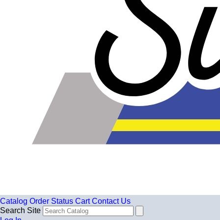
Catalog
Order Status
Cart
Contact Us
Search Site