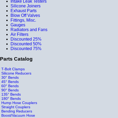
Intake Leak Testers
Silicone Joiners
Exhaust Parts
Blow Off Valves
Fittings, Misc.
Gauges
Radiators and Fans
Air Filters
Discounted 25%
Discounted 50%
Discounted 75%
Parts Catalog
T-Bolt Clamps
Silicone Reducers
30° Bends
45° Bends
60° Bends
90° Bends
135° Bends
180° Bends
Hump Hose Couplers
Straight Couplers
Bending Reducers
Boost/Vacuum Hose