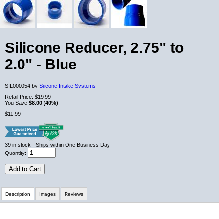
Silicone Reducer, 2.75" to
2.0" - Blue
SIL000054 by
Silicone Intake Systems
Retail Price:
$19.99
You Save
$8.00 (40%)
$11.99
39
in stock
- Ships within One Business Day
Quantity:
Add to Cart
Description
Images
Reviews