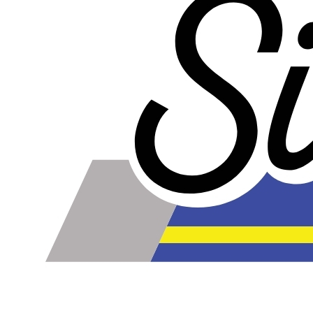
talking about the ply. For example, a 3-ply reducer has
four layers of silicone plus three layers of reinforcement
fabric. Some vendors might incorrectly call this a 4-ply
reducer because of the four layers of silicone. All of our
silicone parts are now of
Genuine 4-Ply
construction -
that's 5 layers of silicone plus 4 layers of reinforcement
for
9 total layers
!
Product Specifications
Construction
Genuine 4-ply Silicone (5 silicone layers plus 4
reinforcement layers = 9 total layers!)
Installation
Installer can cut silicone parts down to fit with a razor
Heat tolerance