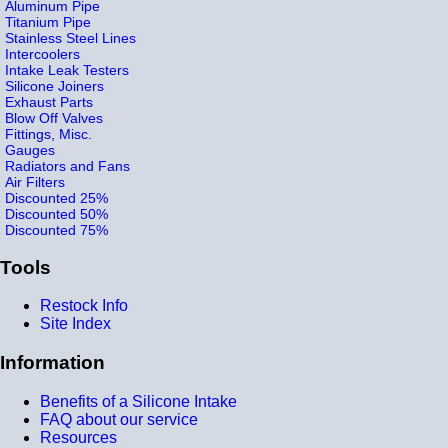
Aluminum Pipe
Titanium Pipe
Stainless Steel Lines
Intercoolers
Intake Leak Testers
Silicone Joiners
Exhaust Parts
Blow Off Valves
Fittings, Misc.
Gauges
Radiators and Fans
Air Filters
Discounted 25%
Discounted 50%
Discounted 75%
Tools
Restock Info
Site Index
Information
Benefits of a Silicone Intake
FAQ about our service
Resources