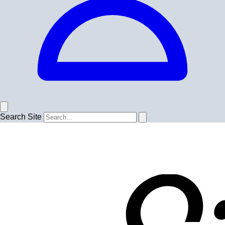
Search Site