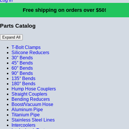
Log In
Free shipping on orders over $50!
Parts Catalog
Expand All
T-Bolt Clamps
Silicone Reducers
30° Bends
45° Bends
60° Bends
90° Bends
135° Bends
180° Bends
Hump Hose Couplers
Straight Couplers
Bending Reducers
Boost/Vacuum Hose
Aluminum Pipe
Titanium Pipe
Stainless Steel Lines
Intercoolers