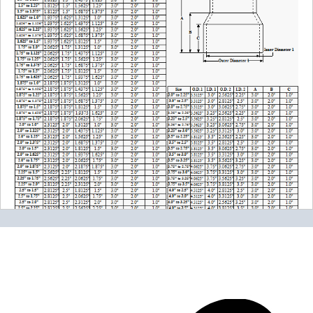
Please note the following when you order silicone parts
online. Some vendors have started counting the layers of
silicone instead of the layers of reinforcement when