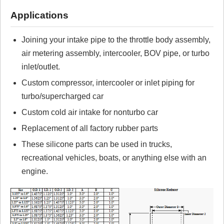
Review Summary
Applications
No reviews yet.
Joining your intake pipe to the throttle body assembly,
air metering assembly, intercooler, BOV pipe, or turbo
Click here
to leave a review
inlet/outlet.
Custom compressor, intercooler or inlet piping for
turbo/supercharged car
Custom cold air intake for nonturbo car
Replacement of all factory rubber parts
These silicone parts can be used in trucks,
recreational vehicles, boats, or anything else with an
engine.