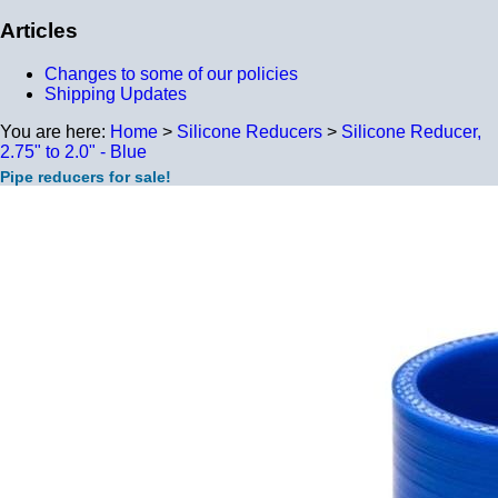
Articles
Changes to some of our policies
Shipping Updates
You are here:
Home
>
Silicone Reducers
>
Silicone Reducer,
2.75" to 2.0" - Blue
Pipe reducers for sale!