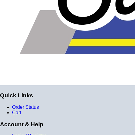
reinforcement layers = 9 total layers!)
Installer can cut silicone parts down to fit with a razor
Heat tolerance: -40 degrees to 392 degrees Fahrenheit
Burst Pressure: 200 PSI
Working Pressure: 50 PSI
Wall Size: 4 mm - 5 mm
Compatible with antifreeze/coolant
Quick Links
Order Status
Cart
Account & Help