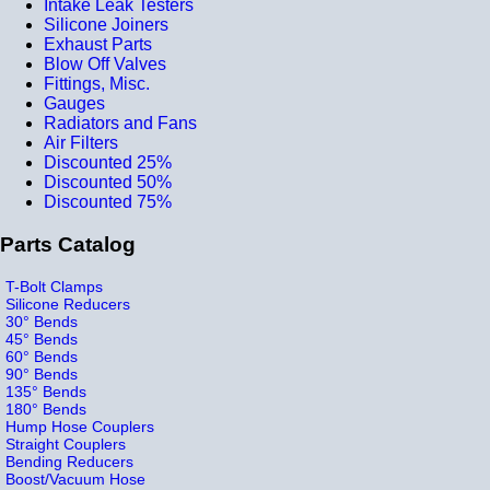
Intake Leak Testers
Silicone Joiners
Exhaust Parts
Blow Off Valves
Fittings, Misc.
Gauges
Radiators and Fans
Air Filters
Discounted 25%
Discounted 50%
Discounted 75%
Parts Catalog
T-Bolt Clamps
Silicone Reducers
30° Bends
45° Bends
60° Bends
90° Bends
135° Bends
180° Bends
Hump Hose Couplers
Straight Couplers
Bending Reducers
Boost/Vacuum Hose