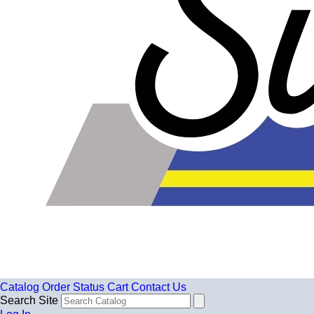
Catalog
Order Status
Cart
Contact Us
Search Site