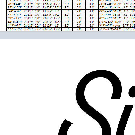
Please note the following when you order silicone parts
online. Some vendors have started counting the layers of
silicone instead of the layers of reinforcement when
talking about the ply. For example, a 3-ply reducer has
four layers of silicone plus three layers of reinforcement
fabric. Some vendors might incorrectly call this a 4-ply
reducer because of the four layers of silicone. All of our
silicone parts are now of
Genuine 4-Ply
construction -
that's 5 layers of silicone plus 4 layers of reinforcement
for
9 total layers
!
Genuine 4-ply Silicone (5 silicone layers plus 4