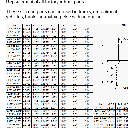
Replacement of all factory rubber parts
These silicone parts can be used in trucks, recreational
vehicles, boats, or anything else with an engine.