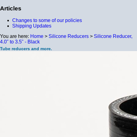
Articles
Changes to some of our policies
Shipping Updates
You are here:
Home
>
Silicone Reducers
>
Silicone Reducer,
4.0" to 3.5" - Black
Tube reducers and more.