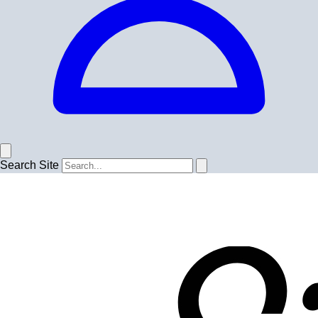
Search Site