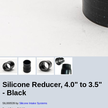
Silicone Reducer, 4.0" to 3.5"
- Black
SIL000539 by
Silicone Intake Systems