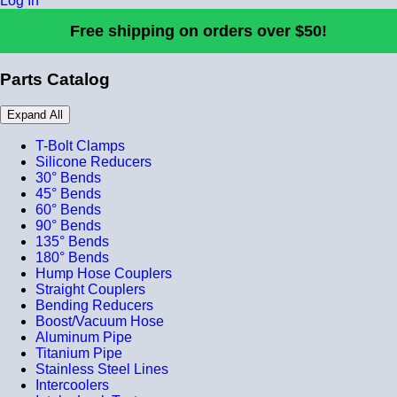
Log In
Free shipping on orders over $50!
Parts Catalog
Expand All
T-Bolt Clamps
Silicone Reducers
30° Bends
45° Bends
60° Bends
90° Bends
135° Bends
180° Bends
Hump Hose Couplers
Straight Couplers
Bending Reducers
Boost/Vacuum Hose
Aluminum Pipe
Titanium Pipe
Stainless Steel Lines
Intercoolers