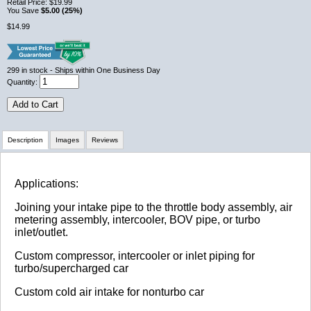
Retail Price:
$19.99
You Save
$5.00 (25%)
$14.99
299
in stock
- Ships within One Business Day
Quantity:
Add to Cart
Description
Images
Reviews
Review Summary
Applications:
Joining your intake pipe to the throttle body assembly, air
No reviews yet.
metering assembly, intercooler, BOV pipe, or turbo
inlet/outlet.
Custom compressor, intercooler or inlet piping for
Click here
to leave a review
turbo/supercharged car
Custom cold air intake for nonturbo car