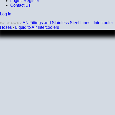
Login / Register
Contact Us
Log In
AN Fittings and Stainless Steel Lines
-
Intercooler
Our Site Affiliates:
Hoses
-
Liquid to Air Intercoolers