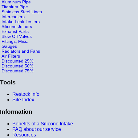
Aluminum Pipe
Titanium Pipe
Stainless Steel Lines
Intercoolers
Intake Leak Testers
Silicone Joiners
Exhaust Parts
Blow Off Valves
Fittings, Misc.
Gauges
Radiators and Fans
Air Filters
Discounted 25%
Discounted 50%
Discounted 75%
Tools
Restock Info
Site Index
Information
Benefits of a Silicone Intake
FAQ about our service
Resources