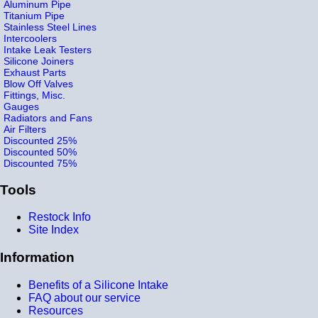
Aluminum Pipe
Titanium Pipe
Stainless Steel Lines
Intercoolers
Intake Leak Testers
Silicone Joiners
Exhaust Parts
Blow Off Valves
Fittings, Misc.
Gauges
Radiators and Fans
Air Filters
Discounted 25%
Discounted 50%
Discounted 75%
Tools
Restock Info
Site Index
Information
Benefits of a Silicone Intake
FAQ about our service
Resources