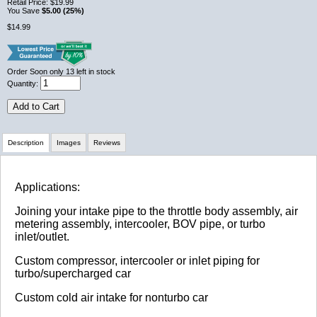
Retail Price:
$19.99
You Save
$5.00 (25%)
$14.99
Order Soon
only 13 left in stock
Quantity:
Add to Cart
Description
Images
Reviews
Review Summary
Applications:
Joining your intake pipe to the throttle body assembly, air
No reviews yet.
metering assembly, intercooler, BOV pipe, or turbo
inlet/outlet.
Custom compressor, intercooler or inlet piping for
Click here
to leave a review
turbo/supercharged car
Custom cold air intake for nonturbo car