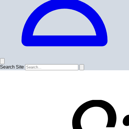
Search Site