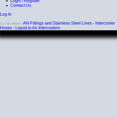
Login / Register
Contact Us
Log In
AN Fittings and Stainless Steel Lines
-
Intercooler
Our Site Affiliates:
Hoses
-
Liquid to Air Intercoolers