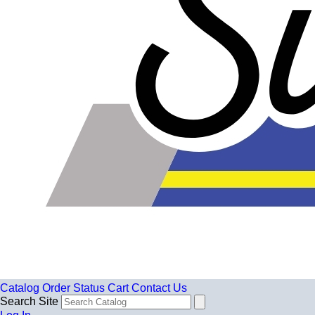
Catalog
Order Status
Cart
Contact Us
Search Site