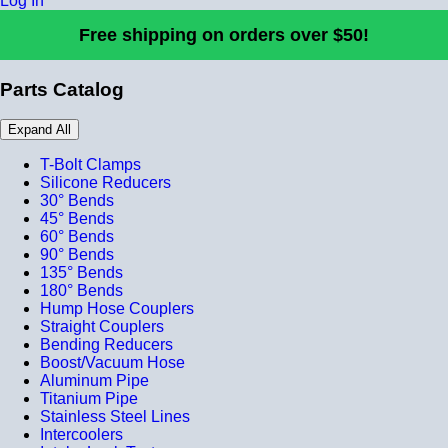
Log In
Free shipping on orders over $50!
Parts Catalog
Expand All
T-Bolt Clamps
Silicone Reducers
30° Bends
45° Bends
60° Bends
90° Bends
135° Bends
180° Bends
Hump Hose Couplers
Straight Couplers
Bending Reducers
Boost/Vacuum Hose
Aluminum Pipe
Titanium Pipe
Stainless Steel Lines
Intercoolers