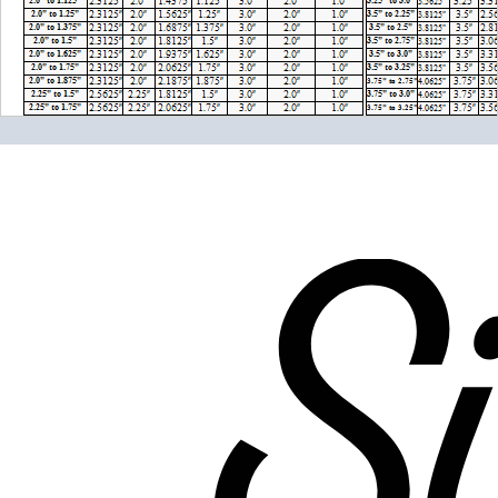
Please note the following when you order silicone parts
online. Some vendors have started counting the layers of
silicone instead of the layers of reinforcement when
talking about the ply. For example, a 3-ply reducer has
four layers of silicone plus three layers of reinforcement
fabric. Some vendors might incorrectly call this a 4-ply
reducer because of the four layers of silicone. All of our
silicone parts are now of
Genuine 4-Ply
construction -
that's 5 layers of silicone plus 4 layers of reinforcement
for
9 total layers
!
Genuine 4-ply Silicone (5 silicone layers plus 4