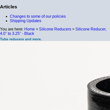
Articles
Changes to some of our policies
Shipping Updates
You are here:
Home
>
Silicone Reducers
>
Silicone Reducer,
4.0" to 3.25" - Black
Tube reducers and more.