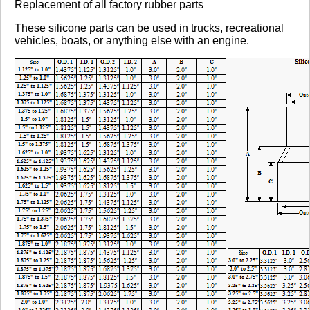
Replacement of all factory rubber parts
These silicone parts can be used in trucks, recreational
vehicles, boats, or anything else with an engine.