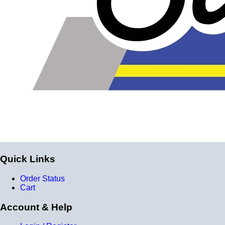
reinforcement layers = 9 total layers!)
Installer can cut silicone parts down to fit with a razor
Heat tolerance: -40 degrees to 392 degrees Fahrenheit
Burst Pressure: 200 PSI
Working Pressure: 50 PSI
Wall Size: 4 mm - 5 mm
Compatible with antifreeze/coolant
Quick Links
Order Status
Cart
Account & Help