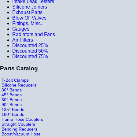
Intake Leak Testers
Silicone Joiners
Exhaust Parts
Blow Off Valves
Fittings, Misc.
Gauges
Radiators and Fans
Air Filters
Discounted 25%
Discounted 50%
Discounted 75%
Parts Catalog
T-Bolt Clamps
Silicone Reducers
30° Bends
45° Bends
60° Bends
90° Bends
135° Bends
180° Bends
Hump Hose Couplers
Straight Couplers
Bending Reducers
Boost/Vacuum Hose