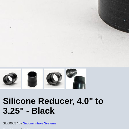
Silicone Reducer, 4.0" to
3.25" - Black
SIL000537 by
Silicone Intake Systems