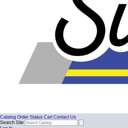
Catalog
Order Status
Cart
Contact Us
Search Site