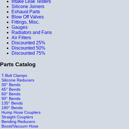
Intake Leak Testers
Silicone Joiners
Exhaust Parts
Blow Off Valves
Fittings, Misc.
Gauges
Radiators and Fans
Air Filters
Discounted 25%
Discounted 50%
Discounted 75%
Parts Catalog
T-Bolt Clamps
Silicone Reducers
30° Bends
45° Bends
60° Bends
90° Bends
135° Bends
180° Bends
Hump Hose Couplers
Straight Couplers
Bending Reducers
Boost/Vacuum Hose