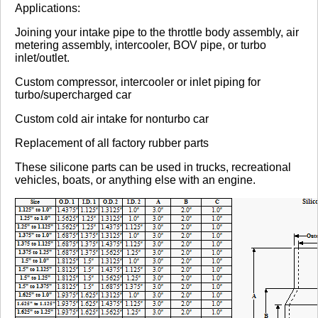
Review Summary
Applications:
Joining your intake pipe to the throttle body assembly, air
No reviews yet.
metering assembly, intercooler, BOV pipe, or turbo
inlet/outlet.
Custom compressor, intercooler or inlet piping for
Click here
to leave a review
turbo/supercharged car
Custom cold air intake for nonturbo car
Replacement of all factory rubber parts
These silicone parts can be used in trucks, recreational
vehicles, boats, or anything else with an engine.