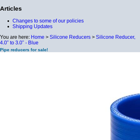
Articles
Changes to some of our policies
Shipping Updates
You are here:
Home
>
Silicone Reducers
>
Silicone Reducer,
4.0" to 3.0" - Blue
Pipe reducers for sale!