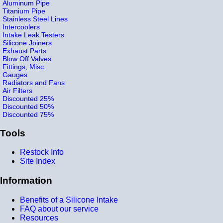
Aluminum Pipe
Titanium Pipe
Stainless Steel Lines
Intercoolers
Intake Leak Testers
Silicone Joiners
Exhaust Parts
Blow Off Valves
Fittings, Misc.
Gauges
Radiators and Fans
Air Filters
Discounted 25%
Discounted 50%
Discounted 75%
Tools
Restock Info
Site Index
Information
Benefits of a Silicone Intake
FAQ about our service
Resources