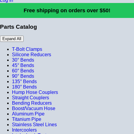
Log In
Free shipping on orders over $50!
Parts Catalog
Expand All
T-Bolt Clamps
Silicone Reducers
30° Bends
45° Bends
60° Bends
90° Bends
135° Bends
180° Bends
Hump Hose Couplers
Straight Couplers
Bending Reducers
Boost/Vacuum Hose
Aluminum Pipe
Titanium Pipe
Stainless Steel Lines
Intercoolers