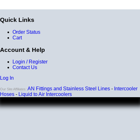
Quick Links
Order Status
Cart
Account & Help
Login / Register
Contact Us
Log In
AN Fittings and Stainless Steel Lines
-
Intercooler
Our Site Affiliates:
Hoses
-
Liquid to Air Intercoolers