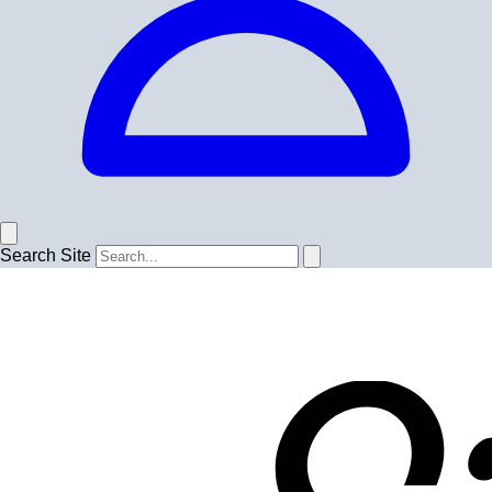
Search Site