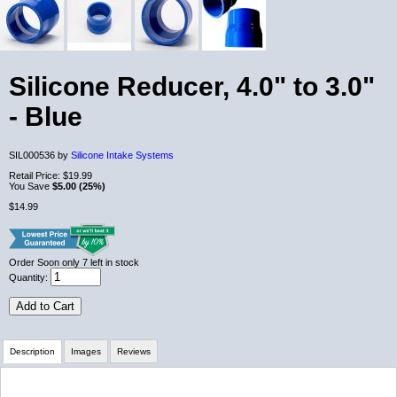
Silicone Reducer, 4.0" to 3.0"
- Blue
SIL000536 by
Silicone Intake Systems
Retail Price:
$19.99
You Save
$5.00 (25%)
$14.99
Order Soon
only 7 left in stock
Quantity:
Add to Cart
Description
Images
Reviews