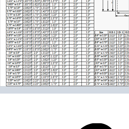
Please note the following when you order silicone parts