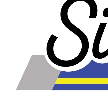
online. Some vendors have started counting the layers of
silicone instead of the layers of reinforcement when
talking about the ply. For example, a 3-ply reducer has
four layers of silicone plus three layers of reinforcement
fabric. Some vendors might incorrectly call this a 4-ply
reducer because of the four layers of silicone. All of our
silicone parts are now of
Genuine 4-Ply
construction -
that's 5 layers of silicone plus 4 layers of reinforcement
for
9 total layers
!
Genuine 4-ply Silicone (5 silicone layers plus 4
reinforcement layers = 9 total layers!)
Installer can cut silicone parts down to fit with a razor
Heat tolerance: -40 degrees to 392 degrees Fahrenheit
Burst Pressure: 200 PSI
Working Pressure: 50 PSI
Wall Size: 4 mm - 5 mm
Compatible with antifreeze/coolant