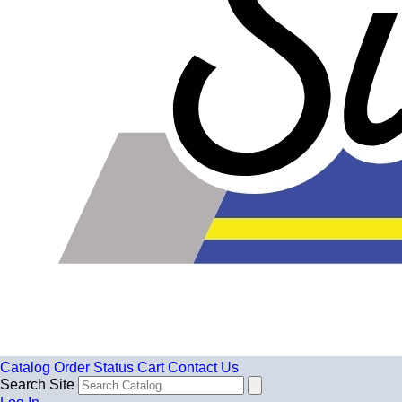
Catalog
Order Status
Cart
Contact Us
Search Site