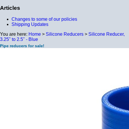
Articles
Changes to some of our policies
Shipping Updates
You are here:
Home
>
Silicone Reducers
>
Silicone Reducer,
3.25" to 2.5" - Blue
Pipe reducers for sale!