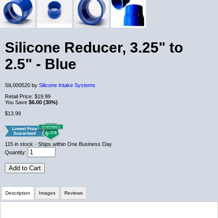
Silicone Reducer, 3.25" to
2.5" - Blue
SIL000520 by
Silicone Intake Systems
Retail Price:
$19.99
You Save
$6.00 (30%)
$13.99
115
in stock
- Ships within One Business Day
Quantity:
Add to Cart
Description
Images
Reviews