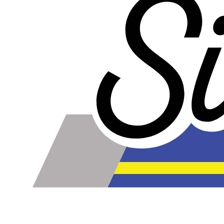
online. Some vendors have started counting the layers of
silicone instead of the layers of reinforcement when
talking about the ply. For example, a 3-ply reducer has
four layers of silicone plus three layers of reinforcement
fabric. Some vendors might incorrectly call this a 4-ply
reducer because of the four layers of silicone. All of our
silicone parts are now of
Genuine 4-Ply
construction -
that's 5 layers of silicone plus 4 layers of reinforcement
for
9 total layers
!
Genuine 4-ply Silicone (5 silicone layers plus 4
reinforcement layers = 9 total layers!)
Installer can cut silicone parts down to fit with a razor
Heat tolerance: -40 degrees to 392 degrees Fahrenheit
Burst Pressure: 200 PSI
Working Pressure: 50 PSI
Wall Size: 4 mm - 5 mm
Compatible with antifreeze/coolant