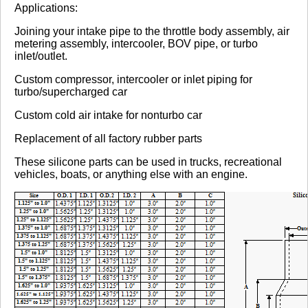
Review Summary
Applications:
Joining your intake pipe to the throttle body assembly, air
No reviews yet.
metering assembly, intercooler, BOV pipe, or turbo
inlet/outlet.
Custom compressor, intercooler or inlet piping for
Click here
to leave a review
turbo/supercharged car
Custom cold air intake for nonturbo car
Replacement of all factory rubber parts
These silicone parts can be used in trucks, recreational
vehicles, boats, or anything else with an engine.