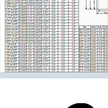
Please note the following when you order silicone parts