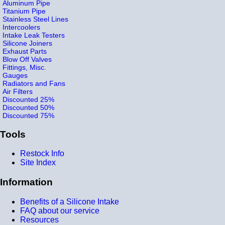
Aluminum Pipe
Titanium Pipe
Stainless Steel Lines
Intercoolers
Intake Leak Testers
Silicone Joiners
Exhaust Parts
Blow Off Valves
Fittings, Misc.
Gauges
Radiators and Fans
Air Filters
Discounted 25%
Discounted 50%
Discounted 75%
Tools
Restock Info
Site Index
Information
Benefits of a Silicone Intake
FAQ about our service
Resources