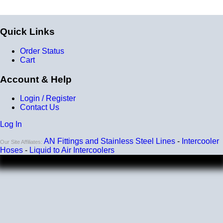
Quick Links
Order Status
Cart
Account & Help
Login / Register
Contact Us
Log In
AN Fittings and Stainless Steel Lines
-
Intercooler
Our Site Affiliates:
Hoses
-
Liquid to Air Intercoolers