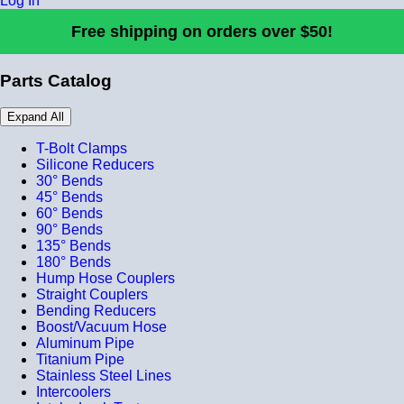
Log In
Free shipping on orders over $50!
Parts Catalog
Expand All
T-Bolt Clamps
Silicone Reducers
30° Bends
45° Bends
60° Bends
90° Bends
135° Bends
180° Bends
Hump Hose Couplers
Straight Couplers
Bending Reducers
Boost/Vacuum Hose
Aluminum Pipe
Titanium Pipe
Stainless Steel Lines
Intercoolers