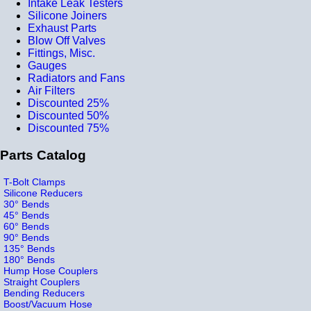
Intake Leak Testers
Silicone Joiners
Exhaust Parts
Blow Off Valves
Fittings, Misc.
Gauges
Radiators and Fans
Air Filters
Discounted 25%
Discounted 50%
Discounted 75%
Parts Catalog
T-Bolt Clamps
Silicone Reducers
30° Bends
45° Bends
60° Bends
90° Bends
135° Bends
180° Bends
Hump Hose Couplers
Straight Couplers
Bending Reducers
Boost/Vacuum Hose