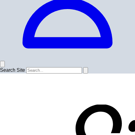
Search Site