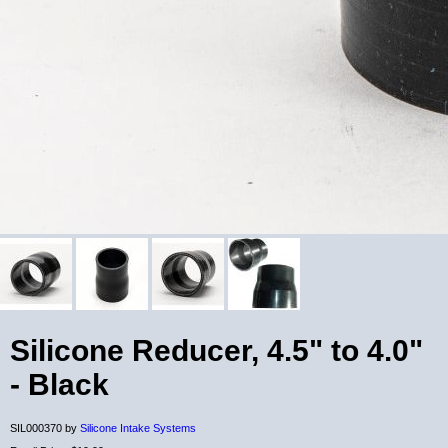
Silicone Reducer, 4.5" to 4.0"
- Black
SIL000370 by
Silicone Intake Systems