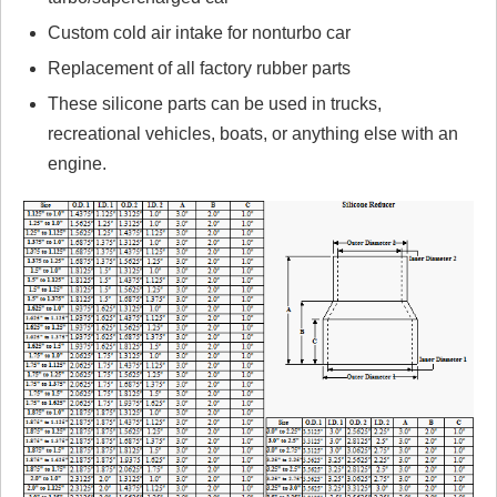
Custom cold air intake for nonturbo car
Replacement of all factory rubber parts
These silicone parts can be used in trucks,
recreational vehicles, boats, or anything else with an
engine.