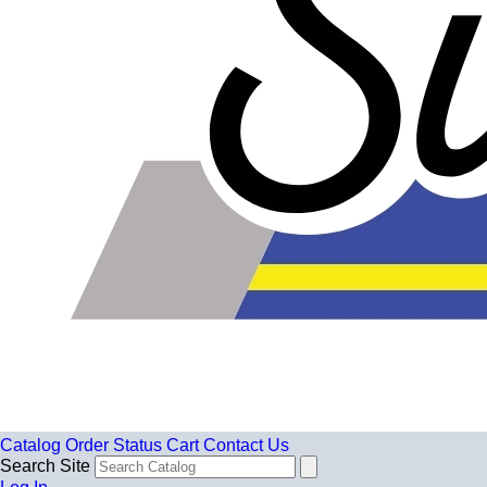
Catalog
Order Status
Cart
Contact Us
Search Site