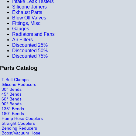
Intake Leak Testers
Silicone Joiners
Exhaust Parts
Blow Off Valves
Fittings, Misc.
Gauges
Radiators and Fans
Air Filters
Discounted 25%
Discounted 50%
Discounted 75%
Parts Catalog
T-Bolt Clamps
Silicone Reducers
30° Bends
45° Bends
60° Bends
90° Bends
135° Bends
180° Bends
Hump Hose Couplers
Straight Couplers
Bending Reducers
Boost/Vacuum Hose