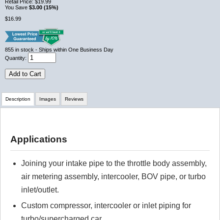
Retail Price:
$19.99
You Save
$3.00 (15%)
$16.99
855
in stock
- Ships within One Business Day
Quantity:
Add to Cart
Description
Images
Reviews
Review Summary
Applications
No reviews yet.
Joining your intake pipe to the throttle body assembly,
air metering assembly, intercooler, BOV pipe, or turbo
Click here
to leave a review
inlet/outlet.
Custom compressor, intercooler or inlet piping for
turbo/supercharged car