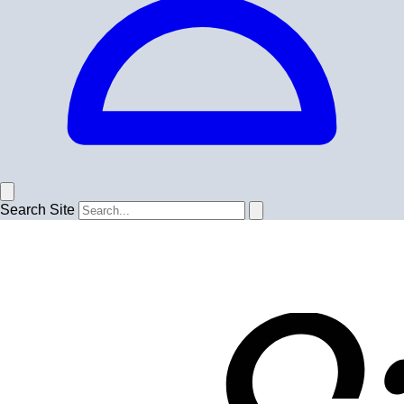
Search Site