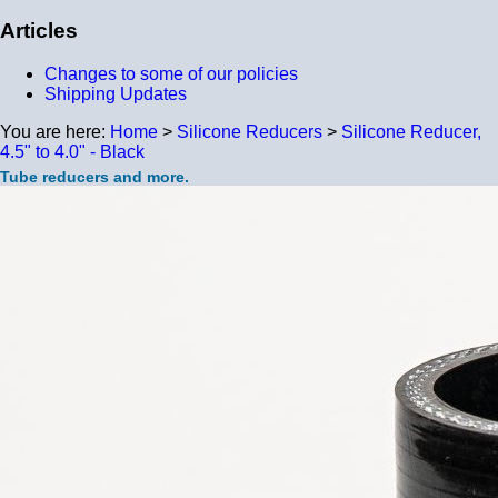
Articles
Changes to some of our policies
Shipping Updates
You are here:
Home
>
Silicone Reducers
>
Silicone Reducer,
4.5" to 4.0" - Black
Tube reducers and more.