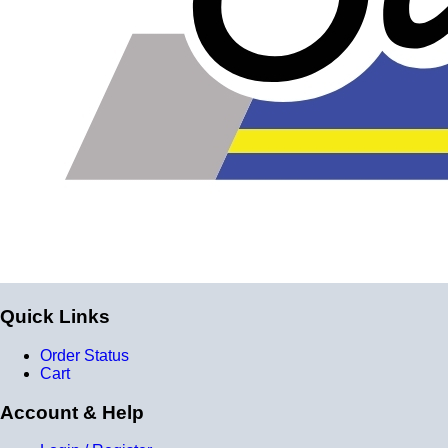
Product Specifications
Construction
Genuine 4-ply Silicone (5 silicone layers plus 4
reinforcement layers = 9 total layers!)
Installation
Installer can cut silicone parts down to fit with a razor
Heat tolerance
-40 degrees to 392 degrees Fahrenheit
Burst Pressure
Quick Links
200 PSI
Working Pressure
Order Status
Cart
50 PSI
Account & Help
Wall Size
4 mm - 5 mm