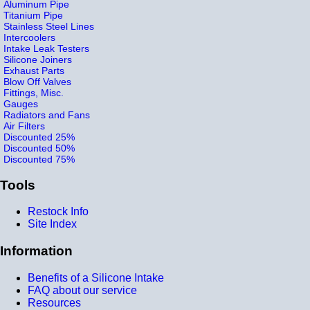
Aluminum Pipe
Titanium Pipe
Stainless Steel Lines
Intercoolers
Intake Leak Testers
Silicone Joiners
Exhaust Parts
Blow Off Valves
Fittings, Misc.
Gauges
Radiators and Fans
Air Filters
Discounted 25%
Discounted 50%
Discounted 75%
Tools
Restock Info
Site Index
Information
Benefits of a Silicone Intake
FAQ about our service
Resources