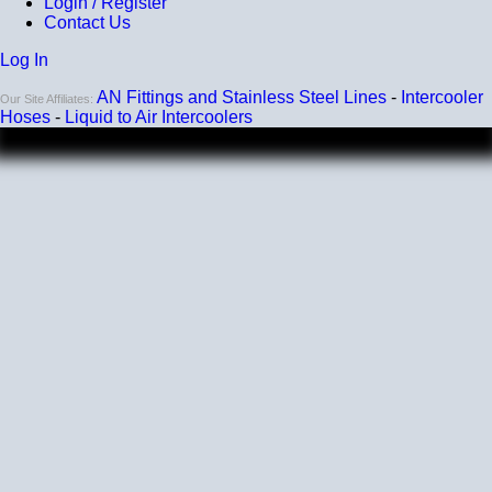
Login / Register
Contact Us
Compatibility
Log In
Compatible with antifreeze/coolant
AN Fittings and Stainless Steel Lines
-
Intercooler
Our Site Affiliates:
Hoses
-
Liquid to Air Intercoolers