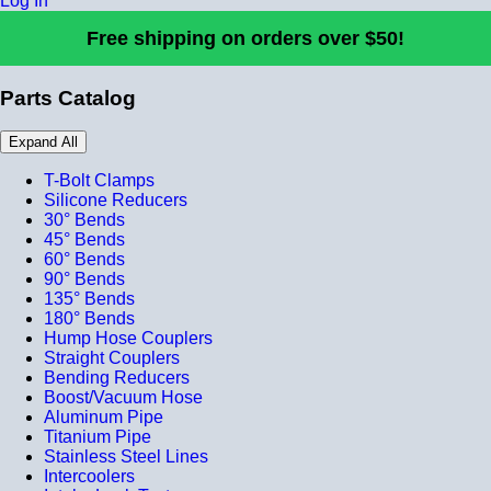
Log In
Free shipping on orders over $50!
Parts Catalog
Expand All
T-Bolt Clamps
Silicone Reducers
30° Bends
45° Bends
60° Bends
90° Bends
135° Bends
180° Bends
Hump Hose Couplers
Straight Couplers
Bending Reducers
Boost/Vacuum Hose
Aluminum Pipe
Titanium Pipe
Stainless Steel Lines
Intercoolers