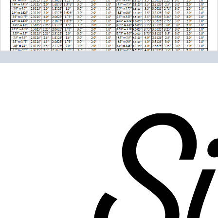
Please note the following when you order silicone parts
online. Some vendors have started counting the layers of
silicone instead of the layers of reinforcement when
talking about the ply. For example, a 3-ply reducer has
four layers of silicone plus three layers of reinforcement
fabric. Some vendors might incorrectly call this a 4-ply
reducer because of the four layers of silicone. All of our
silicone parts are now of
Genuine 4-Ply
construction -
that's 5 layers of silicone plus 4 layers of reinforcement
for
9 total layers
!