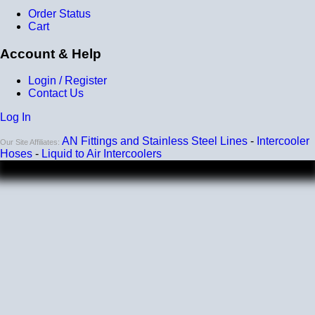
reinforcement layers = 9 total layers!)
Order Status
Cart
Installation
Account & Help
Installer can cut silicone parts down to fit with a razor
Heat tolerance
Login / Register
Contact Us
-40 degrees to 392 degrees Fahrenheit
Log In
Burst Pressure
AN Fittings and Stainless Steel Lines
-
Intercooler
200 PSI
Our Site Affiliates:
Hoses
-
Liquid to Air Intercoolers
Working Pressure
50 PSI
Wall Size
4 mm - 5 mm
Compatibility
Compatible with antifreeze/coolant