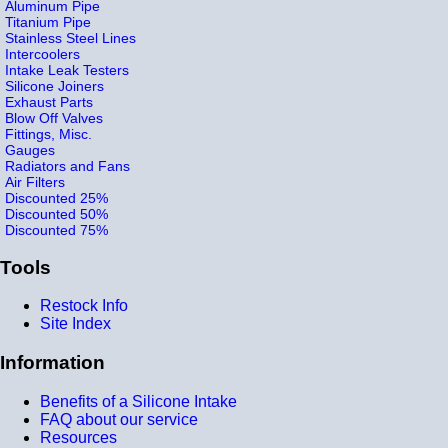
Aluminum Pipe
Titanium Pipe
Stainless Steel Lines
Intercoolers
Intake Leak Testers
Silicone Joiners
Exhaust Parts
Blow Off Valves
Fittings, Misc.
Gauges
Radiators and Fans
Air Filters
Discounted 25%
Discounted 50%
Discounted 75%
Tools
Restock Info
Site Index
Information
Benefits of a Silicone Intake
FAQ about our service
Resources