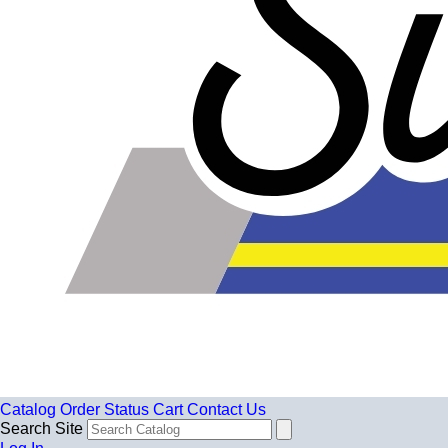
Catalog
Order Status
Cart
Contact Us
Search Site