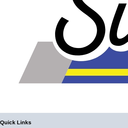
Please note the following when you order silicone parts
online. Some vendors have started counting the layers of
silicone instead of the layers of reinforcement when
talking about the ply. For example, a 3-ply reducer has
four layers of silicone plus three layers of reinforcement
fabric. Some vendors might incorrectly call this a 4-ply
reducer because of the four layers of silicone. All of our
silicone parts are now of
Genuine 4-Ply
construction -
that's 5 layers of silicone plus 4 layers of reinforcement
for
9 total layers
!
Product Specifications
Construction
Quick Links
Genuine 4-ply Silicone (5 silicone layers plus 4