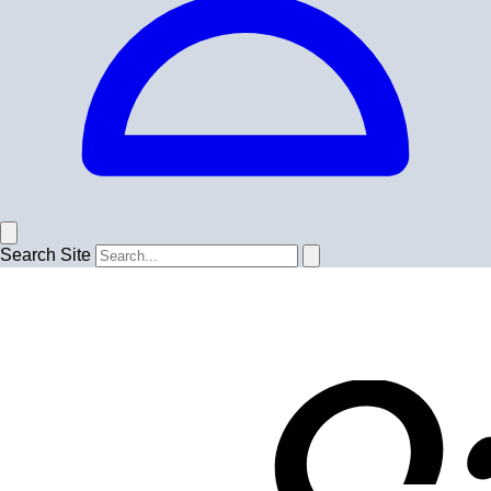
Search Site