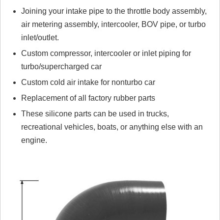
Joining your intake pipe to the throttle body assembly,
Click here
to leave a review
air metering assembly, intercooler, BOV pipe, or turbo
inlet/outlet.
Custom compressor, intercooler or inlet piping for
turbo/supercharged car
Custom cold air intake for nonturbo car
Replacement of all factory rubber parts
These silicone parts can be used in trucks,
recreational vehicles, boats, or anything else with an
engine.