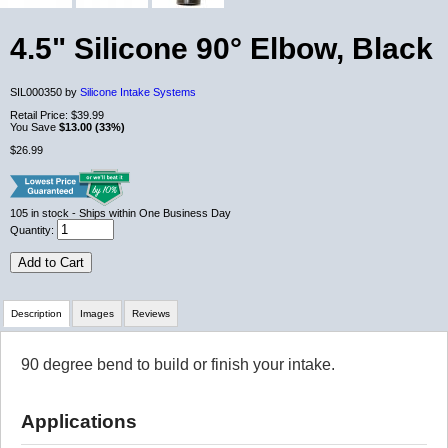
4.5" Silicone 90° Elbow, Black
SIL000350 by
Silicone Intake Systems
Retail Price:
$39.99
You Save
$13.00 (33%)
$26.99
105
in stock
- Ships within One Business Day
Quantity:
Add to Cart
Description
Images
Reviews
90 degree bend to build or finish your intake.
Review Summary
Applications
No reviews yet.