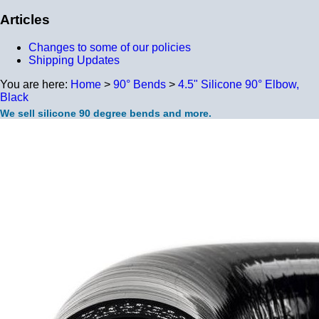
Articles
Changes to some of our policies
Shipping Updates
You are here:
Home
>
90° Bends
>
4.5" Silicone 90° Elbow,
Black
We sell silicone 90 degree bends and more.