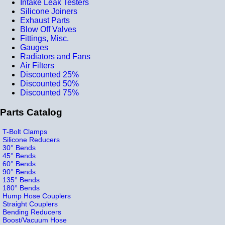
Intake Leak Testers
Silicone Joiners
Exhaust Parts
Blow Off Valves
Fittings, Misc.
Gauges
Radiators and Fans
Air Filters
Discounted 25%
Discounted 50%
Discounted 75%
Parts Catalog
T-Bolt Clamps
Silicone Reducers
30° Bends
45° Bends
60° Bends
90° Bends
135° Bends
180° Bends
Hump Hose Couplers
Straight Couplers
Bending Reducers
Boost/Vacuum Hose