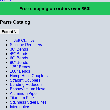
Log In
Free shipping on orders over $50!
Parts Catalog
Expand All
T-Bolt Clamps
Silicone Reducers
30° Bends
45° Bends
60° Bends
90° Bends
135° Bends
180° Bends
Hump Hose Couplers
Straight Couplers
Bending Reducers
Boost/Vacuum Hose
Aluminum Pipe
Titanium Pipe
Stainless Steel Lines
Intercoolers