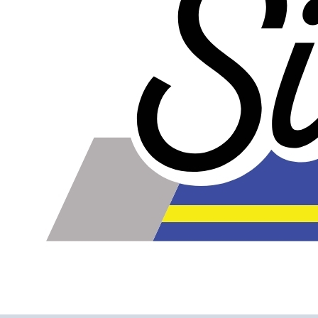
Please note the following when you order silicone parts
online. Some vendors have started counting the layers of
silicone instead of the layers of reinforcement when
talking about the ply. For example, a 3-ply reducer has
four layers of silicone plus three layers of reinforcement
fabric. Some vendors might incorrectly call this a 4-ply
reducer because of the four layers of silicone. All of our
silicone parts are now of
Genuine 4-Ply
construction -
that's 5 layers of silicone plus 4 layers of reinforcement
for
9 total layers
!
Genuine 4-ply Silicone (5 silicone layers plus 4
reinforcement layers = 9 total layers!)
Installer can cut silicone parts down to fit with a razor
Heat tolerance: -40 degrees to 392 degrees Fahrenheit
Burst Pressure: 200 PSI
Working Pressure: 50 PSI