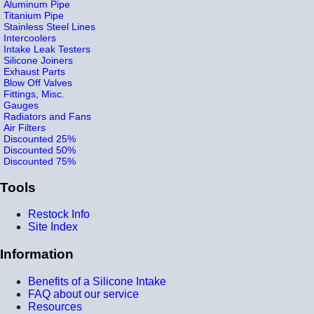
Aluminum Pipe
Titanium Pipe
Stainless Steel Lines
Intercoolers
Intake Leak Testers
Silicone Joiners
Exhaust Parts
Blow Off Valves
Fittings, Misc.
Gauges
Radiators and Fans
Air Filters
Discounted 25%
Discounted 50%
Discounted 75%
Tools
Restock Info
Site Index
Information
Benefits of a Silicone Intake
FAQ about our service
Resources