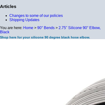
Articles
Changes to some of our policies
Shipping Updates
You are here:
Home
>
90° Bends
>
2.75" Silicone 90° Elbow,
Black
Shop here for your silicone 90 degree black hose elbow.