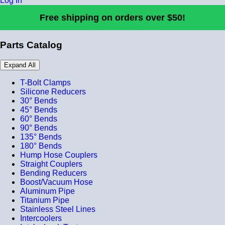
Log In
Free shipping on orders over $50!
Parts Catalog
Expand All
T-Bolt Clamps
Silicone Reducers
30° Bends
45° Bends
60° Bends
90° Bends
135° Bends
180° Bends
Hump Hose Couplers
Straight Couplers
Bending Reducers
Boost/Vacuum Hose
Aluminum Pipe
Titanium Pipe
Stainless Steel Lines
Intercoolers