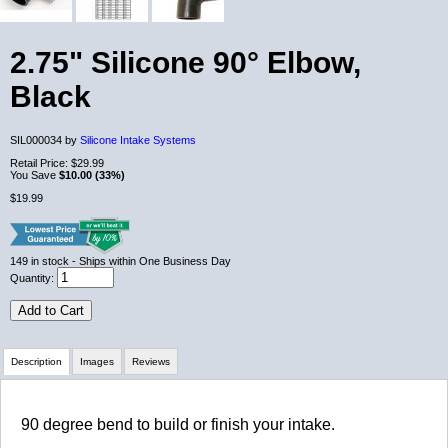
2.75" Silicone 90° Elbow,
Black
SIL000034 by
Silicone Intake Systems
Retail Price:
$29.99
You Save
$10.00 (33%)
$19.99
149
in stock
- Ships within One Business Day
Quantity:
Add to Cart
Description
Images
Reviews
Review Summary
90 degree bend to build or finish your intake.