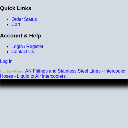
Wall Size: 4 mm - 5 mm
Quick Links
Compatible with antifreeze/coolant
Order Status
Cart
Account & Help
Login / Register
Contact Us
Log In
AN Fittings and Stainless Steel Lines
-
Intercooler
Our Site Affiliates:
Hoses
-
Liquid to Air Intercoolers