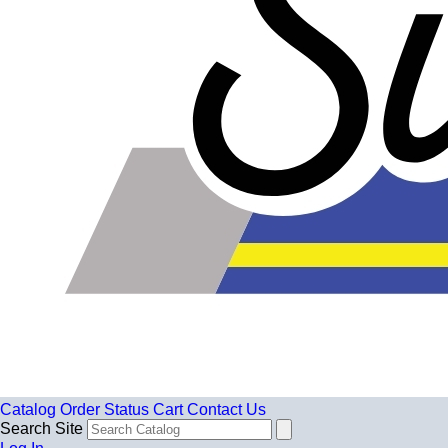
Catalog
Order Status
Cart
Contact Us
Search Site