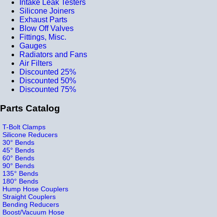
Intake Leak Testers
Silicone Joiners
Exhaust Parts
Blow Off Valves
Fittings, Misc.
Gauges
Radiators and Fans
Air Filters
Discounted 25%
Discounted 50%
Discounted 75%
Parts Catalog
T-Bolt Clamps
Silicone Reducers
30° Bends
45° Bends
60° Bends
90° Bends
135° Bends
180° Bends
Hump Hose Couplers
Straight Couplers
Bending Reducers
Boost/Vacuum Hose