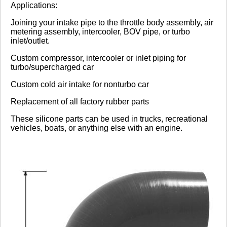
Applications:
No reviews yet.
Joining your intake pipe to the throttle body assembly, air
metering assembly, intercooler, BOV pipe, or turbo
inlet/outlet.
Click here
to leave a review
Custom compressor, intercooler or inlet piping for
turbo/supercharged car
Custom cold air intake for nonturbo car
Replacement of all factory rubber parts
These silicone parts can be used in trucks, recreational
vehicles, boats, or anything else with an engine.