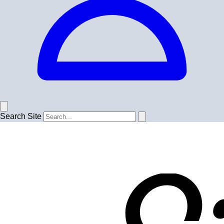
Search Site