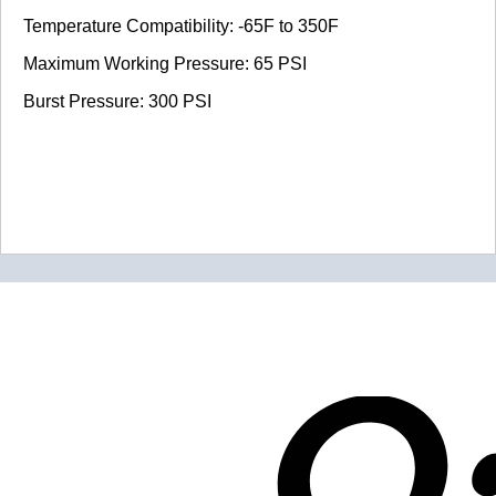
Temperature Compatibility: -65F to 350F
Maximum Working Pressure: 65 PSI
Burst Pressure: 300 PSI