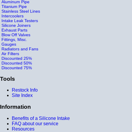
Aluminum Pipe
Titanium Pipe
Stainless Steel Lines
Intercoolers
Intake Leak Testers
Silicone Joiners
Exhaust Parts
Blow Off Valves
Fittings, Misc.
Gauges
Radiators and Fans
Air Filters
Discounted 25%
Discounted 50%
Discounted 75%
Tools
Restock Info
Site Index
Information
Benefits of a Silicone Intake
FAQ about our service
Resources