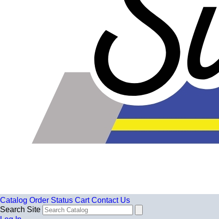
Catalog
Order Status
Cart
Contact Us
Search Site