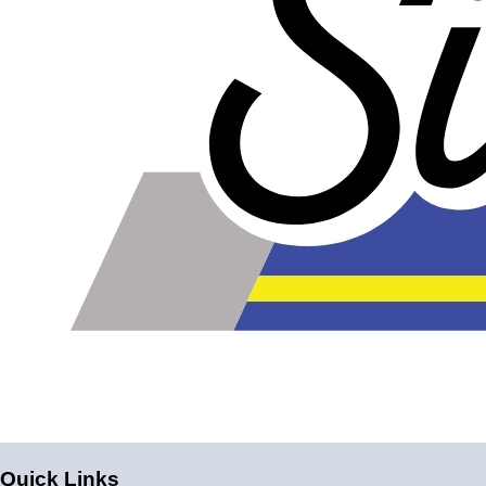
Quick Links