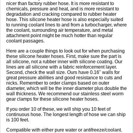
nicer than factory rubber hose. It is more resistant to
chemicals, pressure and heat, and is more resistant to
degradation and cracking compared to rubber heater
Click here
to leave a review
hose. This silicone heater hose is also especially suited
to running coolant lines to and from a turbocharger, where
the coolant, surrounding air temperature, and metal
attachment point might be much hotter than regular
coolant passages.
Here are a couple things to look out for when purchasing
these silicone heater hoses. First, make sure the part is
all silicone, not a rubber inner with silicone coating. Our
lines are all silicone with a fabric reinforcement layer.
Second, check the wall size. Ours have 0.16" walls for
great pressure abilities and good resistance to cuts and
nicks. Remember to order clamps based on outer
diameter, which will be the inner diameter plus double the
wall thickness. We recommend our stainless steel worm
gear clamps for these silicone heater hoses.
If you order 10 of these, we will ship you 10 feet of
continuous hose. The longest length of hose we can ship
is 100 feet.
Compatible with either pure water or antifreeze/coolant.