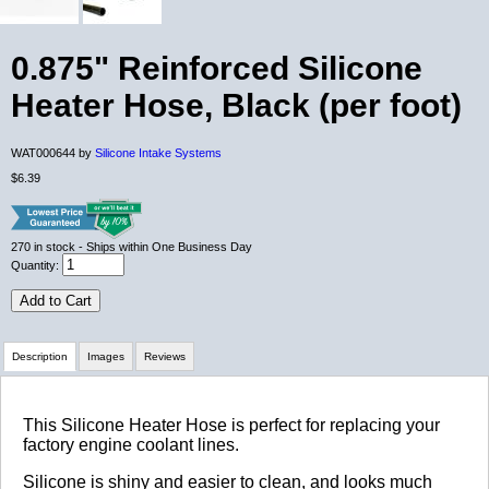
0.875" Reinforced Silicone
Heater Hose, Black (per foot)
WAT000644 by
Silicone Intake Systems
$6.39
270
in stock
- Ships within One Business Day
Quantity:
Add to Cart
Description
Images
Reviews
Review Summary
This Silicone Heater Hose is perfect for replacing your
factory engine coolant lines.
No reviews yet.
Silicone is shiny and easier to clean, and looks much