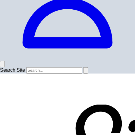
Search Site