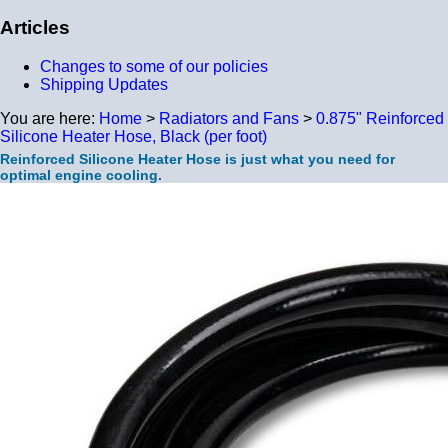
Articles
Changes to some of our policies
Shipping Updates
You are here:
Home
>
Radiators and Fans
>
0.875" Reinforced
Silicone Heater Hose, Black (per foot)
Reinforced Silicone Heater Hose is just what you need for
optimal engine cooling.