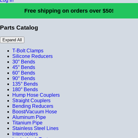
Log In
Free shipping on orders over $50!
Parts Catalog
Expand All
T-Bolt Clamps
Silicone Reducers
30° Bends
45° Bends
60° Bends
90° Bends
135° Bends
180° Bends
Hump Hose Couplers
Straight Couplers
Bending Reducers
Boost/Vacuum Hose
Aluminum Pipe
Titanium Pipe
Stainless Steel Lines
Intercoolers