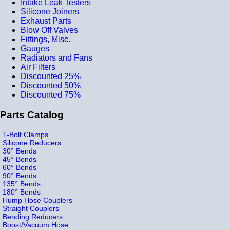
Intake Leak Testers
Silicone Joiners
Exhaust Parts
Blow Off Valves
Fittings, Misc.
Gauges
Radiators and Fans
Air Filters
Discounted 25%
Discounted 50%
Discounted 75%
Parts Catalog
T-Bolt Clamps
Silicone Reducers
30° Bends
45° Bends
60° Bends
90° Bends
135° Bends
180° Bends
Hump Hose Couplers
Straight Couplers
Bending Reducers
Boost/Vacuum Hose