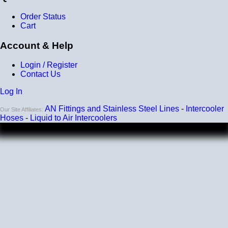
Order Status
Cart
Account & Help
Login / Register
Contact Us
Log In
AN Fittings and Stainless Steel Lines
-
Intercooler
Our Site Affiliates:
Hoses
-
Liquid to Air Intercoolers