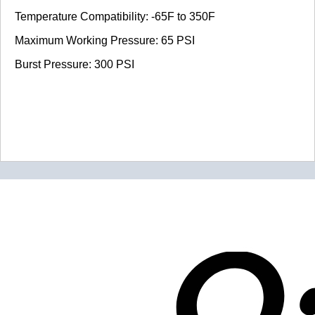
Temperature Compatibility: -65F to 350F
Maximum Working Pressure: 65 PSI
Burst Pressure: 300 PSI