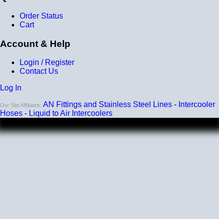
Order Status
Cart
Account & Help
Login / Register
Contact Us
Log In
AN Fittings and Stainless Steel Lines
-
Intercooler
Our Site Affiliates:
Hoses
-
Liquid to Air Intercoolers