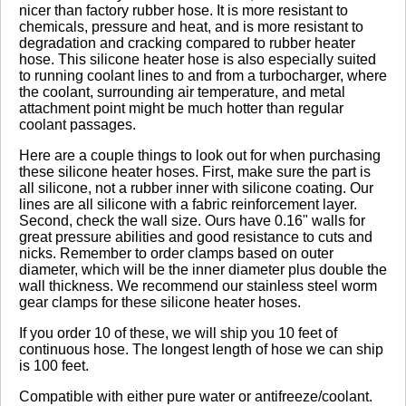
nicer than factory rubber hose. It is more resistant to
chemicals, pressure and heat, and is more resistant to
degradation and cracking compared to rubber heater
Click here
to leave a review
hose. This silicone heater hose is also especially suited
to running coolant lines to and from a turbocharger, where
the coolant, surrounding air temperature, and metal
attachment point might be much hotter than regular
coolant passages.
Here are a couple things to look out for when purchasing
these silicone heater hoses. First, make sure the part is
all silicone, not a rubber inner with silicone coating. Our
lines are all silicone with a fabric reinforcement layer.
Second, check the wall size. Ours have 0.16" walls for
great pressure abilities and good resistance to cuts and
nicks. Remember to order clamps based on outer
diameter, which will be the inner diameter plus double the
wall thickness. We recommend our stainless steel worm
gear clamps for these silicone heater hoses.
If you order 10 of these, we will ship you 10 feet of
continuous hose. The longest length of hose we can ship
is 100 feet.
Compatible with either pure water or antifreeze/coolant.