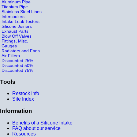
Aluminum Pipe
Titanium Pipe
Stainless Steel Lines
Intercoolers
Intake Leak Testers
Silicone Joiners
Exhaust Parts
Blow Off Valves
Fittings, Misc.
Gauges
Radiators and Fans
Air Filters
Discounted 25%
Discounted 50%
Discounted 75%
Tools
Restock Info
Site Index
Information
Benefits of a Silicone Intake
FAQ about our service
Resources