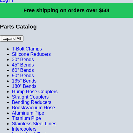
Log In
Free shipping on orders over $50!
Parts Catalog
Expand All
T-Bolt Clamps
Silicone Reducers
30° Bends
45° Bends
60° Bends
90° Bends
135° Bends
180° Bends
Hump Hose Couplers
Straight Couplers
Bending Reducers
Boost/Vacuum Hose
Aluminum Pipe
Titanium Pipe
Stainless Steel Lines
Intercoolers