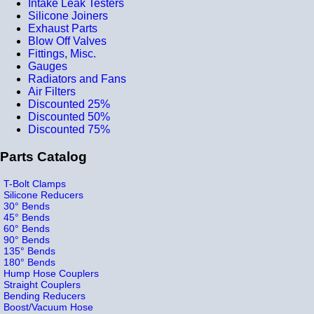
Intake Leak Testers
Silicone Joiners
Exhaust Parts
Blow Off Valves
Fittings, Misc.
Gauges
Radiators and Fans
Air Filters
Discounted 25%
Discounted 50%
Discounted 75%
Parts Catalog
T-Bolt Clamps
Silicone Reducers
30° Bends
45° Bends
60° Bends
90° Bends
135° Bends
180° Bends
Hump Hose Couplers
Straight Couplers
Bending Reducers
Boost/Vacuum Hose