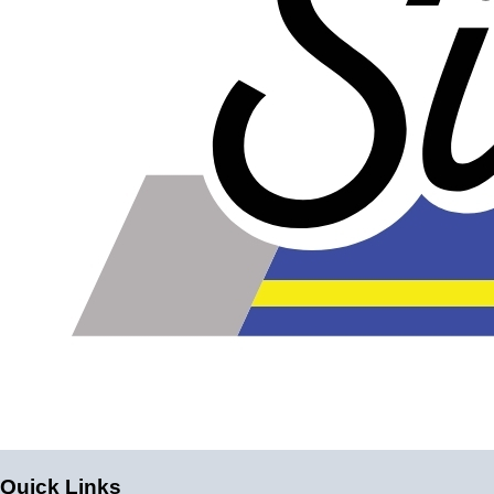
Quick Links