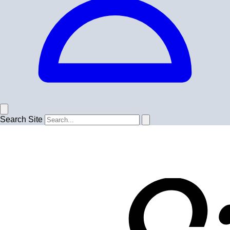
Search Site