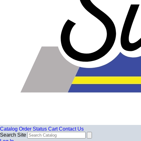
Catalog
Order Status
Cart
Contact Us
Search Site