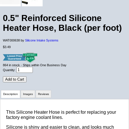
0.5" Reinforced Silicone
Heater Hose, Black (per foot)
WAT000638 by
Silicone Intake Systems
$3.49
864
in stock
- Ships within One Business Day
Quantity:
Add to Cart
Description
Images
Reviews
Review Summary
This Silicone Heater Hose is perfect for replacing your
factory engine coolant lines.
No reviews yet.
Silicone is shiny and easier to clean, and looks much