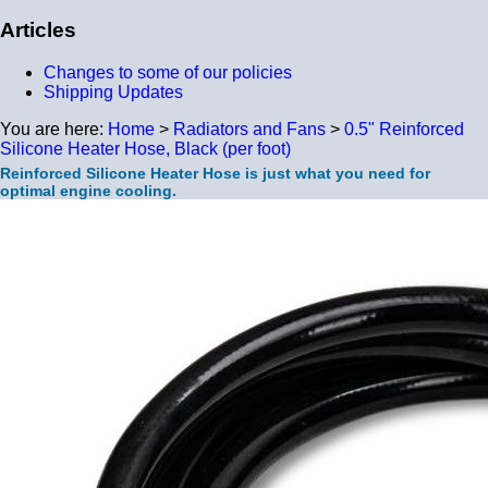
Articles
Changes to some of our policies
Shipping Updates
You are here:
Home
>
Radiators and Fans
>
0.5" Reinforced
Silicone Heater Hose, Black (per foot)
Reinforced Silicone Heater Hose is just what you need for
optimal engine cooling.