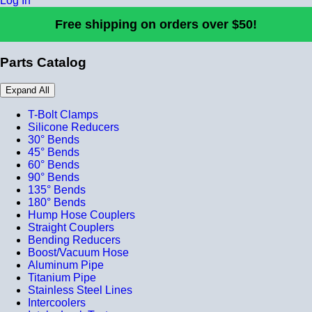
Log In
Free shipping on orders over $50!
Parts Catalog
Expand All
T-Bolt Clamps
Silicone Reducers
30° Bends
45° Bends
60° Bends
90° Bends
135° Bends
180° Bends
Hump Hose Couplers
Straight Couplers
Bending Reducers
Boost/Vacuum Hose
Aluminum Pipe
Titanium Pipe
Stainless Steel Lines
Intercoolers