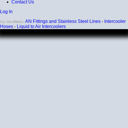
Contact Us
Log In
AN Fittings and Stainless Steel Lines
-
Intercooler
Our Site Affiliates:
Hoses
-
Liquid to Air Intercoolers