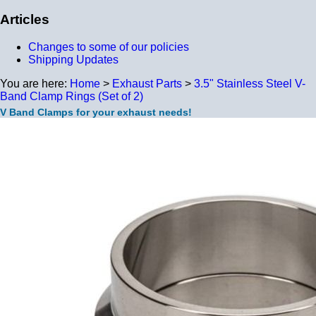
Articles
Changes to some of our policies
Shipping Updates
You are here:
Home
>
Exhaust Parts
>
3.5" Stainless Steel V-
Band Clamp Rings (Set of 2)
V Band Clamps for your exhaust needs!