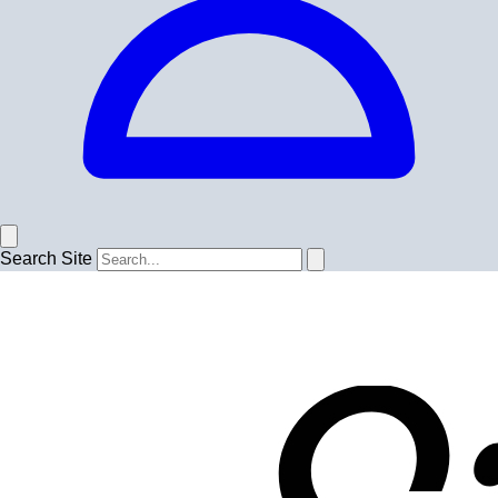
Search Site