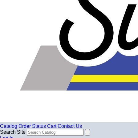
Catalog
Order Status
Cart
Contact Us
Search Site