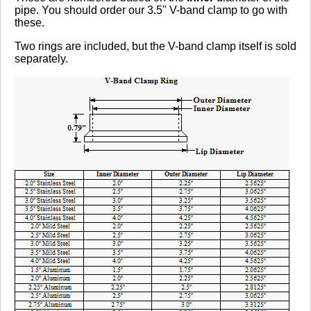
pipe. You should order our 3.5" V-band clamp to go with
these.
Two rings are included, but the V-band clamp itself is sold
separately.