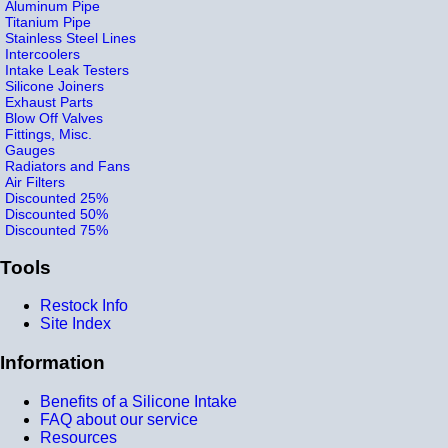
Aluminum Pipe
Titanium Pipe
Stainless Steel Lines
Intercoolers
Intake Leak Testers
Silicone Joiners
Exhaust Parts
Blow Off Valves
Fittings, Misc.
Gauges
Radiators and Fans
Air Filters
Discounted 25%
Discounted 50%
Discounted 75%
Tools
Restock Info
Site Index
Information
Benefits of a Silicone Intake
FAQ about our service
Resources