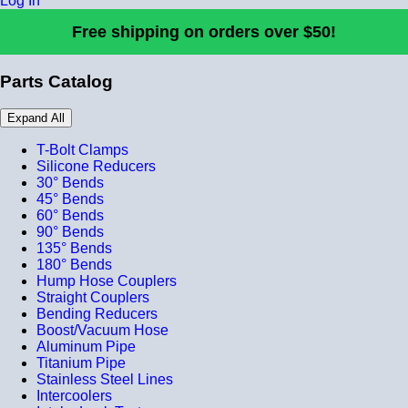
Log In
Free shipping on orders over $50!
Parts Catalog
Expand All
T-Bolt Clamps
Silicone Reducers
30° Bends
45° Bends
60° Bends
90° Bends
135° Bends
180° Bends
Hump Hose Couplers
Straight Couplers
Bending Reducers
Boost/Vacuum Hose
Aluminum Pipe
Titanium Pipe
Stainless Steel Lines
Intercoolers