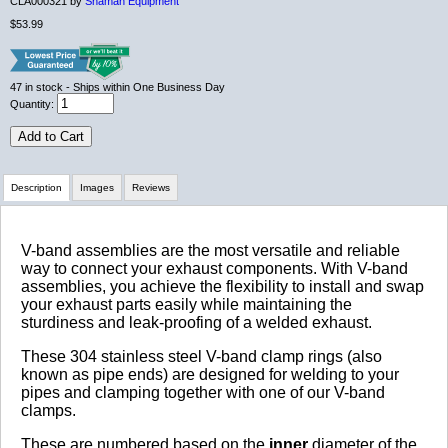
CLA000321 by
Shaman Equipment
$53.99
47
in stock
- Ships within One Business Day
Quantity:
Add to Cart
Description
Images
Reviews
Review Summary
V-band assemblies are the most versatile and reliable
way to connect your exhaust components. With V-band
assemblies, you achieve the flexibility to install and swap
No reviews yet.
your exhaust parts easily while maintaining the
sturdiness and leak-proofing of a welded exhaust.
These 304 stainless steel V-band clamp rings (also
Click here
to leave a review
known as pipe ends) are designed for welding to your
pipes and clamping together with one of our V-band
clamps.
These are numbered based on the
inner
diameter of the