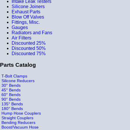
Intake Leak Testers
Silicone Joiners
Exhaust Parts
Blow Off Valves
Fittings, Misc.
Gauges
Radiators and Fans
Air Filters
Discounted 25%
Discounted 50%
Discounted 75%
Parts Catalog
T-Bolt Clamps
Silicone Reducers
30° Bends
45° Bends
60° Bends
90° Bends
135° Bends
180° Bends
Hump Hose Couplers
Straight Couplers
Bending Reducers
Boost/Vacuum Hose