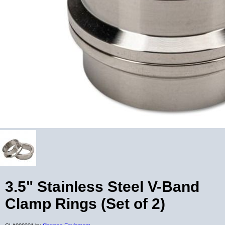
3.5" Stainless Steel V-Band
Clamp Rings (Set of 2)