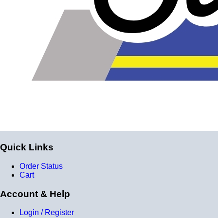
Quick Links
Order Status
Cart
Account & Help
Login / Register