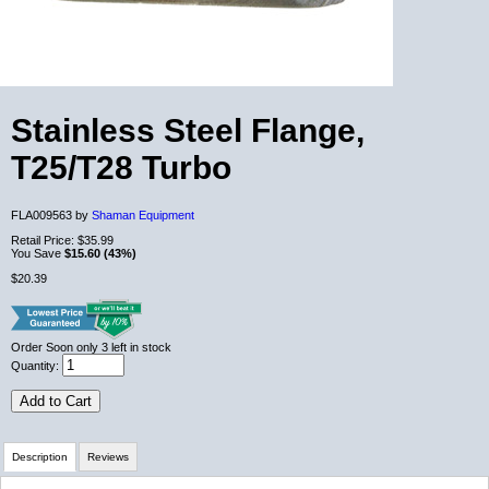
Stainless Steel Flange,
T25/T28 Turbo
FLA009563 by
Shaman Equipment
Retail Price:
$35.99
You Save
$15.60 (43%)
$20.39
Order Soon
only 3 left in stock
Quantity:
Add to Cart
Description
Reviews