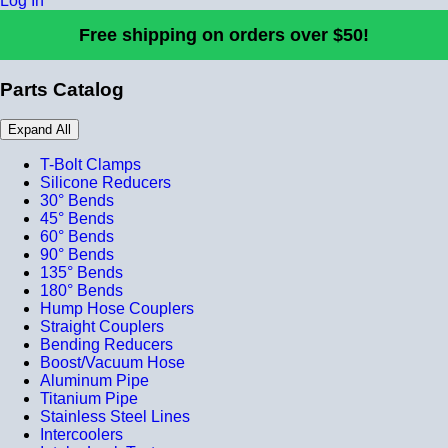
Log In
Free shipping on orders over $50!
Parts Catalog
Expand All
T-Bolt Clamps
Silicone Reducers
30° Bends
45° Bends
60° Bends
90° Bends
135° Bends
180° Bends
Hump Hose Couplers
Straight Couplers
Bending Reducers
Boost/Vacuum Hose
Aluminum Pipe
Titanium Pipe
Stainless Steel Lines
Intercoolers