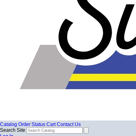
Catalog
Order Status
Cart
Contact Us
Search Site