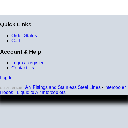
Quick Links
Order Status
Cart
Account & Help
Login / Register
Contact Us
Log In
AN Fittings and Stainless Steel Lines
-
Intercooler
Our Site Affiliates:
Hoses
-
Liquid to Air Intercoolers