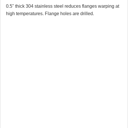
0.5" thick 304 stainless steel reduces flanges warping at
Review Summary
high temperatures. Flange holes are drilled.
No reviews yet.
Click here
to leave a review