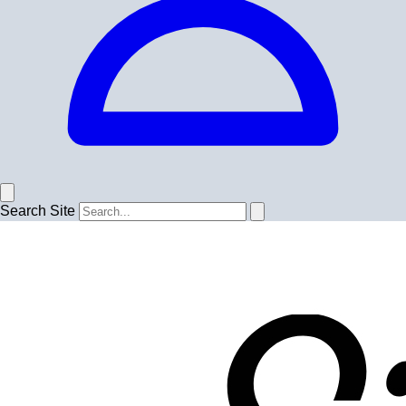
Search Site