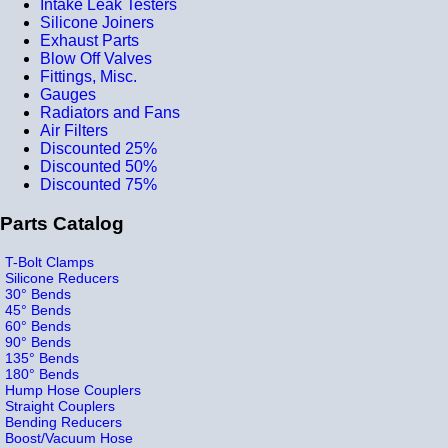
Intake Leak Testers
Silicone Joiners
Exhaust Parts
Blow Off Valves
Fittings, Misc.
Gauges
Radiators and Fans
Air Filters
Discounted 25%
Discounted 50%
Discounted 75%
Parts Catalog
T-Bolt Clamps
Silicone Reducers
30° Bends
45° Bends
60° Bends
90° Bends
135° Bends
180° Bends
Hump Hose Couplers
Straight Couplers
Bending Reducers
Boost/Vacuum Hose