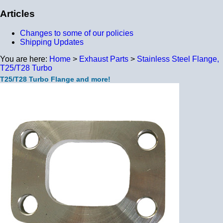
Articles
Changes to some of our policies
Shipping Updates
You are here:
Home
>
Exhaust Parts
>
Stainless Steel Flange,
T25/T28 Turbo
T25/T28 Turbo Flange and more!