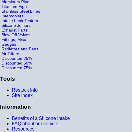
Aluminum Pipe
Titanium Pipe
Stainless Steel Lines
Intercoolers
Intake Leak Testers
Silicone Joiners
Exhaust Parts
Blow Off Valves
Fittings, Misc.
Gauges
Radiators and Fans
Air Filters
Discounted 25%
Discounted 50%
Discounted 75%
Tools
Restock Info
Site Index
Information
Benefits of a Silicone Intake
FAQ about our service
Resources