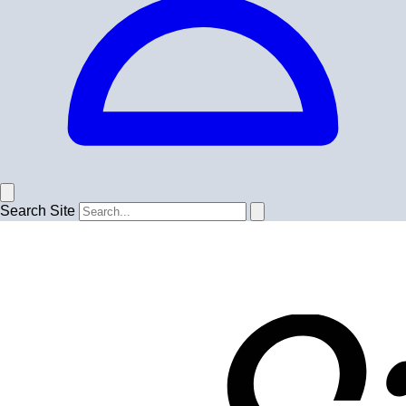
Search Site