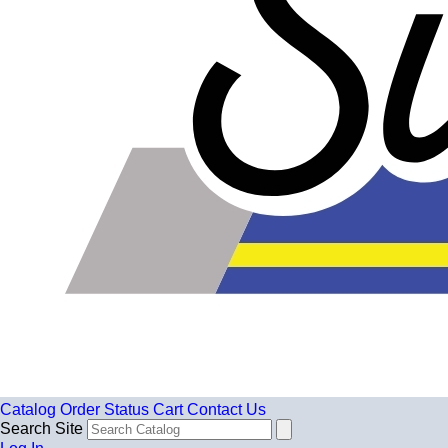
Catalog
Order Status
Cart
Contact Us
Search Site