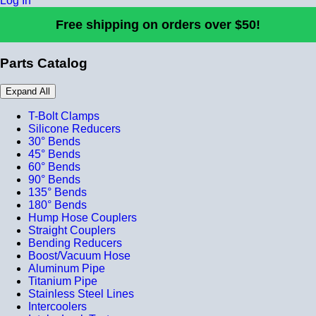
Log In
Free shipping on orders over $50!
Parts Catalog
Expand All
T-Bolt Clamps
Silicone Reducers
30° Bends
45° Bends
60° Bends
90° Bends
135° Bends
180° Bends
Hump Hose Couplers
Straight Couplers
Bending Reducers
Boost/Vacuum Hose
Aluminum Pipe
Titanium Pipe
Stainless Steel Lines
Intercoolers