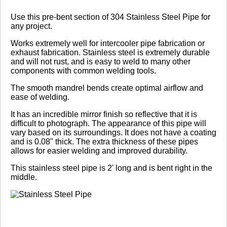
Review Summary
Use this pre-bent section of 304 Stainless Steel Pipe for
any project.
No reviews yet.
Works extremely well for intercooler pipe fabrication or
exhaust fabrication. Stainless steel is extremely durable
and will not rust, and is easy to weld to many other
components with common welding tools.
Click here
to leave a review
The smooth mandrel bends create optimal airflow and
ease of welding.
It has an incredible mirror finish so reflective that it is
difficult to photograph. The appearance of this pipe will
vary based on its surroundings. It does not have a coating
and is 0.08" thick. The extra thickness of these pipes
allows for easier welding and improved durability.
This stainless steel pipe is 2' long and is bent right in the
middle.