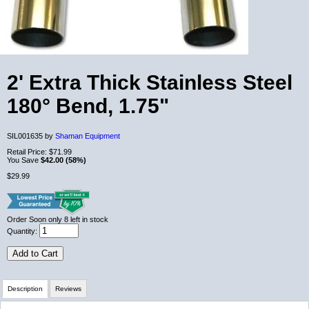
2' Extra Thick Stainless Steel
180° Bend, 1.75"
SIL001635 by
Shaman Equipment
Retail Price:
$71.99
You Save
$42.00 (58%)
$29.99
Order Soon
only 8 left in stock
Quantity:
Add to Cart
Description
Reviews