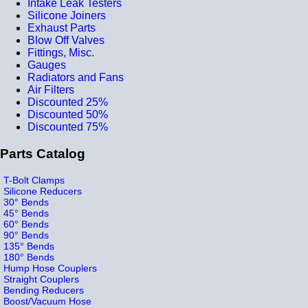
Intake Leak Testers
Silicone Joiners
Exhaust Parts
Blow Off Valves
Fittings, Misc.
Gauges
Radiators and Fans
Air Filters
Discounted 25%
Discounted 50%
Discounted 75%
Parts Catalog
T-Bolt Clamps
Silicone Reducers
30° Bends
45° Bends
60° Bends
90° Bends
135° Bends
180° Bends
Hump Hose Couplers
Straight Couplers
Bending Reducers
Boost/Vacuum Hose