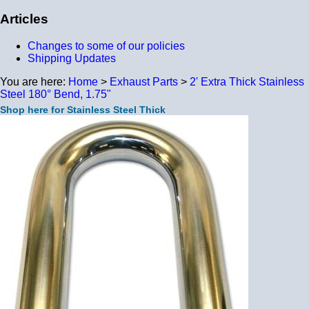
Articles
Changes to some of our policies
Shipping Updates
You are here:
Home
>
Exhaust Parts
>
2' Extra Thick Stainless
Steel 180° Bend, 1.75"
Shop here for Stainless Steel Thick