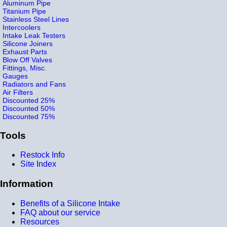
Aluminum Pipe
Titanium Pipe
Stainless Steel Lines
Intercoolers
Intake Leak Testers
Silicone Joiners
Exhaust Parts
Blow Off Valves
Fittings, Misc.
Gauges
Radiators and Fans
Air Filters
Discounted 25%
Discounted 50%
Discounted 75%
Tools
Restock Info
Site Index
Information
Benefits of a Silicone Intake
FAQ about our service
Resources