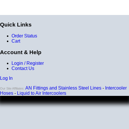
Quick Links
Order Status
Cart
Account & Help
Login / Register
Contact Us
Log In
AN Fittings and Stainless Steel Lines
-
Intercooler
Our Site Affiliates:
Hoses
-
Liquid to Air Intercoolers