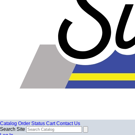
Catalog
Order Status
Cart
Contact Us
Search Site