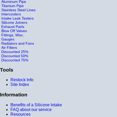
Aluminum Pipe
Titanium Pipe
Stainless Steel Lines
Intercoolers
Intake Leak Testers
Silicone Joiners
Exhaust Parts
Blow Off Valves
Fittings, Misc.
Gauges
Radiators and Fans
Air Filters
Discounted 25%
Discounted 50%
Discounted 75%
Tools
Restock Info
Site Index
Information
Benefits of a Silicone Intake
FAQ about our service
Resources