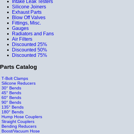
Intake Leak Testers
Silicone Joiners
Exhaust Parts
Blow Off Valves
Fittings, Misc.
Gauges
Radiators and Fans
Air Filters
Discounted 25%
Discounted 50%
Discounted 75%
Parts Catalog
T-Bolt Clamps
Silicone Reducers
30° Bends
45° Bends
60° Bends
90° Bends
135° Bends
180° Bends
Hump Hose Couplers
Straight Couplers
Bending Reducers
Boost/Vacuum Hose