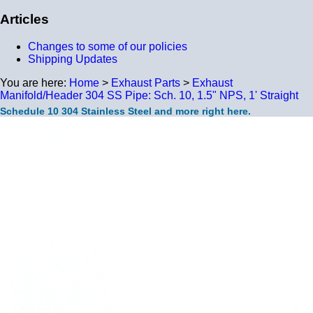
Articles
Changes to some of our policies
Shipping Updates
You are here:
Home
>
Exhaust Parts
>
Exhaust
Manifold/Header 304 SS Pipe: Sch. 10, 1.5" NPS, 1' Straight
Schedule 10 304 Stainless Steel and more right here.