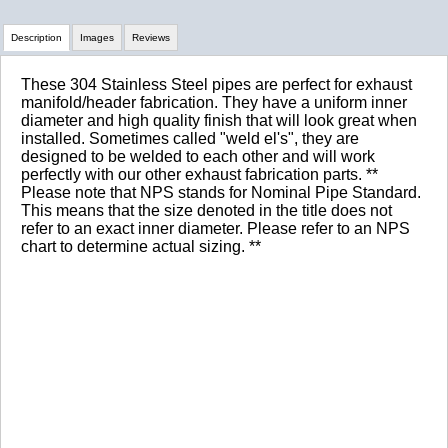
Description
Images
Reviews
These 304 Stainless Steel pipes are perfect for exhaust
Review Summary
manifold/header fabrication. They have a uniform inner
diameter and high quality finish that will look great when
installed. Sometimes called "weld el's", they are
No reviews yet.
designed to be welded to each other and will work
perfectly with our other exhaust fabrication parts. **
Please note that NPS stands for Nominal Pipe Standard.
This means that the size denoted in the title does not
Click here
to leave a review
refer to an exact inner diameter. Please refer to an NPS
chart to determine actual sizing. **