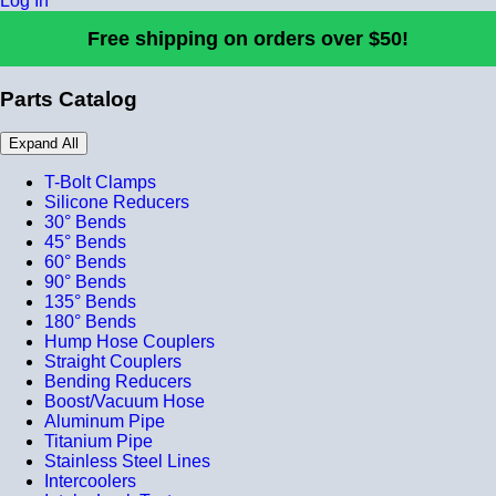
Log In
Free shipping on orders over $50!
Parts Catalog
Expand All
T-Bolt Clamps
Silicone Reducers
30° Bends
45° Bends
60° Bends
90° Bends
135° Bends
180° Bends
Hump Hose Couplers
Straight Couplers
Bending Reducers
Boost/Vacuum Hose
Aluminum Pipe
Titanium Pipe
Stainless Steel Lines
Intercoolers