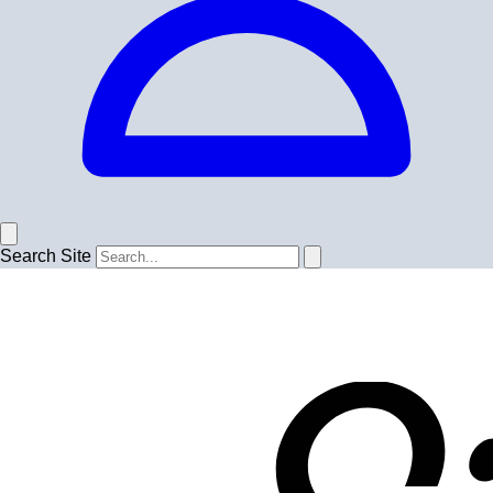
Search Site