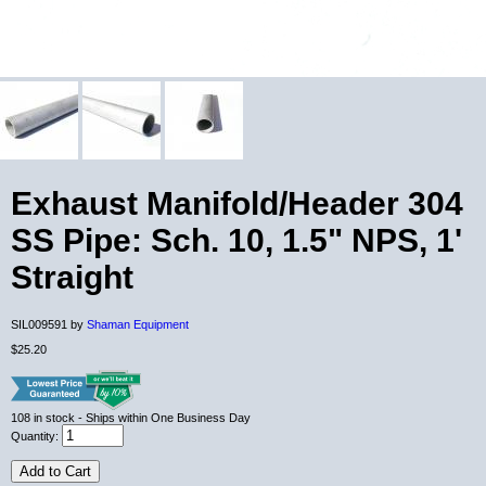
Exhaust Manifold/Header 304
SS Pipe: Sch. 10, 1.5" NPS, 1'
Straight
SIL009591 by
Shaman Equipment
$25.20
108
in stock
- Ships within One Business Day
Quantity:
Add to Cart