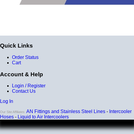
Quick Links
Order Status
Cart
Account & Help
Login / Register
Contact Us
Log In
AN Fittings and Stainless Steel Lines
-
Intercooler
Our Site Affiliates:
Hoses
-
Liquid to Air Intercoolers