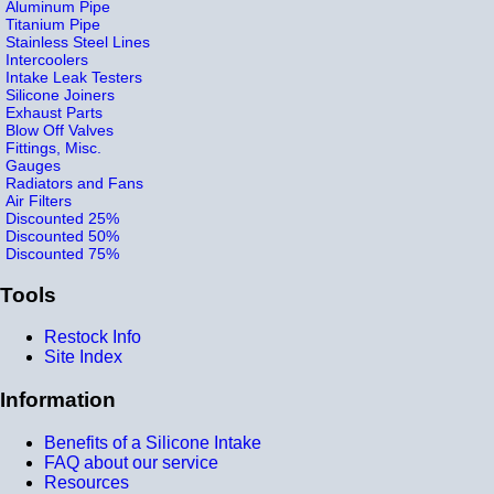
Aluminum Pipe
Titanium Pipe
Stainless Steel Lines
Intercoolers
Intake Leak Testers
Silicone Joiners
Exhaust Parts
Blow Off Valves
Fittings, Misc.
Gauges
Radiators and Fans
Air Filters
Discounted 25%
Discounted 50%
Discounted 75%
Tools
Restock Info
Site Index
Information
Benefits of a Silicone Intake
FAQ about our service
Resources