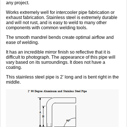
any project.
No reviews yet.
Works extremely well for intercooler pipe fabrication or
exhaust fabrication. Stainless steel is extremely durable
and will not rust, and is easy to weld to many other
components with common welding tools.
Click here
to leave a review
The smooth mandrel bends create optimal airflow and
ease of welding.
It has an incredible mirror finish so reflective that it is
difficult to photograph. The appearance of this pipe will
vary based on its surroundings. It does not have a
coating.
This stainless steel pipe is 2' long and is bent right in the
middle.