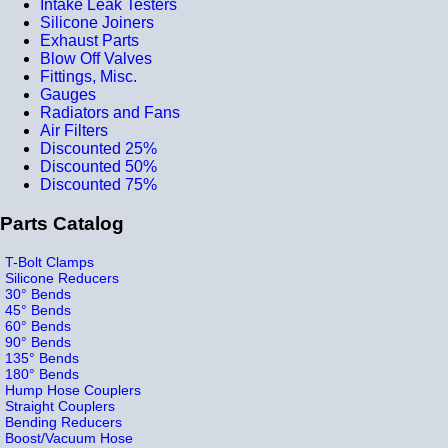
Intake Leak Testers
Silicone Joiners
Exhaust Parts
Blow Off Valves
Fittings, Misc.
Gauges
Radiators and Fans
Air Filters
Discounted 25%
Discounted 50%
Discounted 75%
Parts Catalog
T-Bolt Clamps
Silicone Reducers
30° Bends
45° Bends
60° Bends
90° Bends
135° Bends
180° Bends
Hump Hose Couplers
Straight Couplers
Bending Reducers
Boost/Vacuum Hose