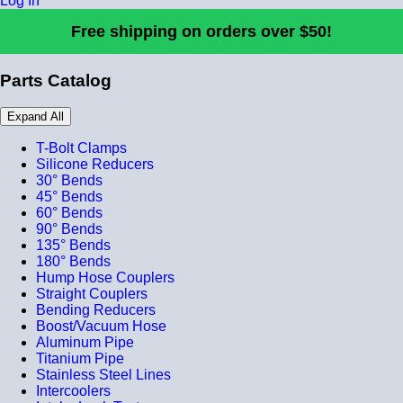
Log In
Free shipping on orders over $50!
Parts Catalog
Expand All
T-Bolt Clamps
Silicone Reducers
30° Bends
45° Bends
60° Bends
90° Bends
135° Bends
180° Bends
Hump Hose Couplers
Straight Couplers
Bending Reducers
Boost/Vacuum Hose
Aluminum Pipe
Titanium Pipe
Stainless Steel Lines
Intercoolers