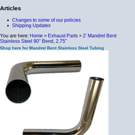
Articles
Changes to some of our policies
Shipping Updates
You are here:
Home
>
Exhaust Parts
>
2' Mandrel Bent
Stainless Steel 90° Bend, 2.75"
Shop here for Mandrel Bent Stainless Steel Tubing