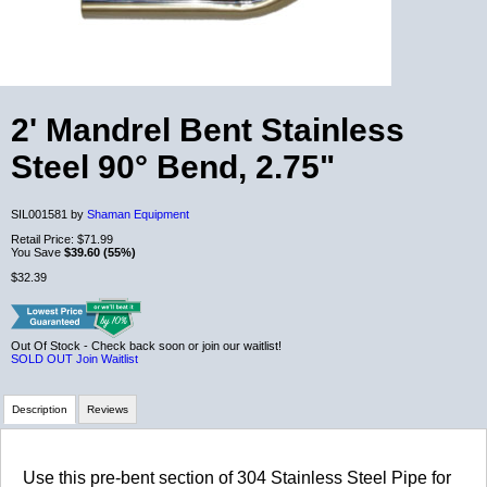
2' Mandrel Bent Stainless
Steel 90° Bend, 2.75"
SIL001581 by
Shaman Equipment
Retail Price:
$71.99
You Save
$39.60 (55%)
$32.39
Out Of Stock - Check back soon or join our waitlist!
SOLD OUT
Join Waitlist
Description
Reviews
Review Summary
Use this pre-bent section of 304 Stainless Steel Pipe for