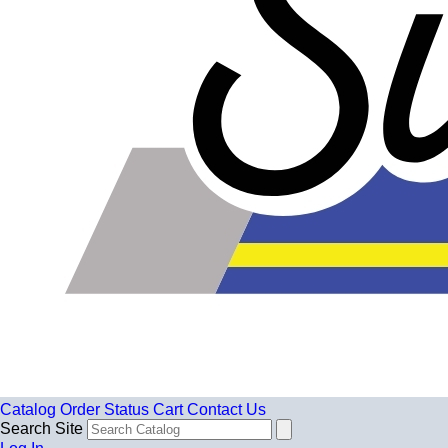
Catalog
Order Status
Cart
Contact Us
Search Site