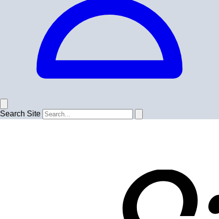
Search Site