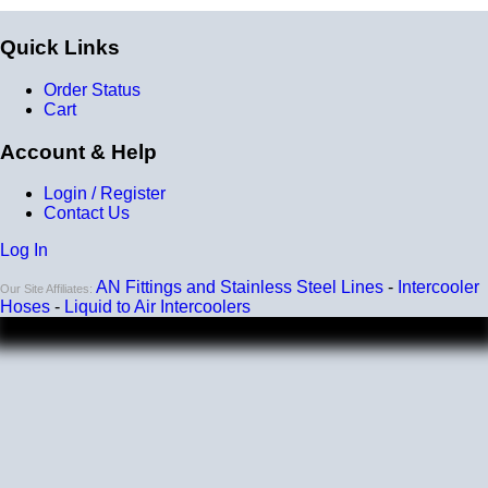
Quick Links
Order Status
Cart
Account & Help
Login / Register
Contact Us
Log In
AN Fittings and Stainless Steel Lines
-
Intercooler
Our Site Affiliates:
Hoses
-
Liquid to Air Intercoolers