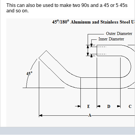
This can also be used to make two 90s and a 45 or 5 45s
and so on.