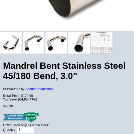
Mandrel Bent Stainless Steel
45/180 Bend, 3.0"
SSB000562 by
Shaman Equipment
Retail Price:
$179.99
You Save
$84.00 (47%)
$95.99
Order Soon
only 14 left in stock
Quantity: