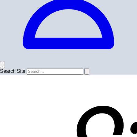
Search Site