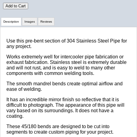
Add to Cart
Description
Images
Reviews
Review Summary
Use this pre-bent section of 304 Stainless Steel Pipe for
any project.
No reviews yet.
Works extremely well for intercooler pipe fabrication or
exhaust fabrication. Stainless steel is extremely durable
and will not rust, and is easy to weld to many other
components with common welding tools.
Click here
to leave a review
The smooth mandrel bends create optimal airflow and
ease of welding.
It has an incredible mirror finish so reflective that it is
difficult to photograph. The appearance of this pipe will
vary based on its surroundings. It does not have a
coating.
These 45/180 bends are designed to be cut into
segments to create custom piping for your project.