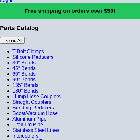
Log In
Free shipping on orders over $50!
Parts Catalog
Expand All
T-Bolt Clamps
Silicone Reducers
30° Bends
45° Bends
60° Bends
90° Bends
135° Bends
180° Bends
Hump Hose Couplers
Straight Couplers
Bending Reducers
Boost/Vacuum Hose
Aluminum Pipe
Titanium Pipe
Stainless Steel Lines
Intercoolers