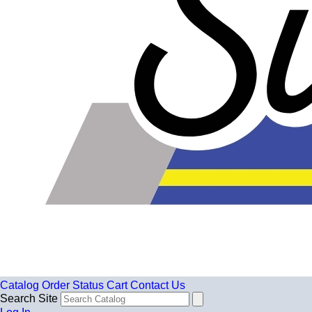
Catalog
Order Status
Cart
Contact Us
Search Site