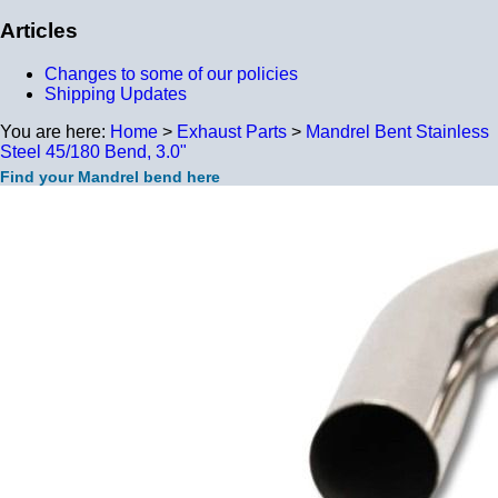
Articles
Changes to some of our policies
Shipping Updates
You are here:
Home
>
Exhaust Parts
>
Mandrel Bent Stainless
Steel 45/180 Bend, 3.0"
Find your Mandrel bend here