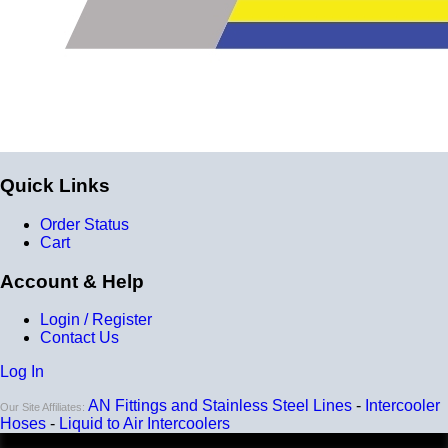
Quick Links
Order Status
Cart
Account & Help
Login / Register
Contact Us
Log In
AN Fittings and Stainless Steel Lines
-
Intercooler
Our Site Affiliates:
Hoses
-
Liquid to Air Intercoolers