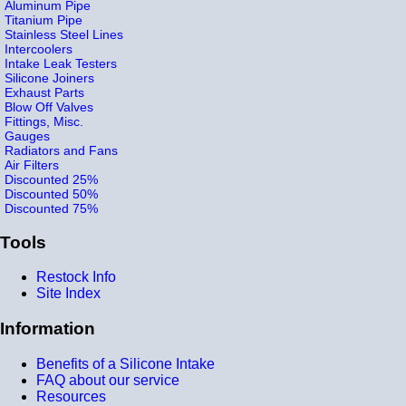
Aluminum Pipe
Titanium Pipe
Stainless Steel Lines
Intercoolers
Intake Leak Testers
Silicone Joiners
Exhaust Parts
Blow Off Valves
Fittings, Misc.
Gauges
Radiators and Fans
Air Filters
Discounted 25%
Discounted 50%
Discounted 75%
Tools
Restock Info
Site Index
Information
Benefits of a Silicone Intake
FAQ about our service
Resources