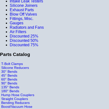
Intake Leak Testers
Silicone Joiners
Exhaust Parts
Blow Off Valves
Fittings, Misc.
Gauges
Radiators and Fans
Air Filters
Discounted 25%
Discounted 50%
Discounted 75%
Parts Catalog
T-Bolt Clamps
Silicone Reducers
30° Bends
45° Bends
60° Bends
90° Bends
135° Bends
180° Bends
Hump Hose Couplers
Straight Couplers
Bending Reducers
Boost/Vacuum Hose