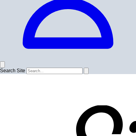
Search Site