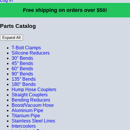
Log In
Free shipping on orders over $50!
Parts Catalog
Expand All
T-Bolt Clamps
Silicone Reducers
30° Bends
45° Bends
60° Bends
90° Bends
135° Bends
180° Bends
Hump Hose Couplers
Straight Couplers
Bending Reducers
Boost/Vacuum Hose
Aluminum Pipe
Titanium Pipe
Stainless Steel Lines
Intercoolers