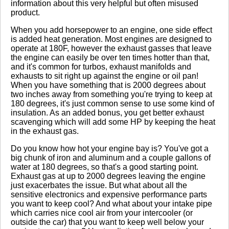
No reviews yet.
information about this very helpful but often misused
product.
When you add horsepower to an engine, one side effect
Click here
to leave a review
is added heat generation. Most engines are designed to
operate at 180F, however the exhaust gasses that leave
the engine can easily be over ten times hotter than that,
and it's common for turbos, exhaust manifolds and
exhausts to sit right up against the engine or oil pan!
When you have something that is 2000 degrees about
two inches away from something you're trying to keep at
180 degrees, it's just common sense to use some kind of
insulation. As an added bonus, you get better exhaust
scavenging which will add some HP by keeping the heat
in the exhaust gas.
Do you know how hot your engine bay is? You've got a
big chunk of iron and aluminum and a couple gallons of
water at 180 degrees, so that's a good starting point.
Exhaust gas at up to 2000 degrees leaving the engine
just exacerbates the issue. But what about all the
sensitive electronics and expensive performance parts
you want to keep cool? And what about your intake pipe
which carries nice cool air from your intercooler (or
outside the car) that you want to keep well below your