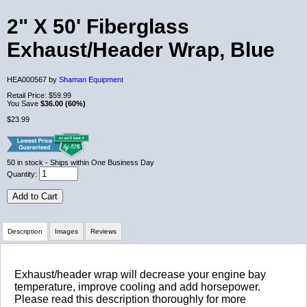
2" X 50' Fiberglass
Exhaust/Header Wrap, Blue
HEA000567 by
Shaman Equipment
Retail Price:
$59.99
You Save
$36.00 (60%)
$23.99
50
in stock
- Ships within One Business Day
Quantity:
Add to Cart
Description
Images
Reviews
Review Summary
Exhaust/header wrap will decrease your engine bay
temperature, improve cooling and add horsepower.
Please read this description thoroughly for more