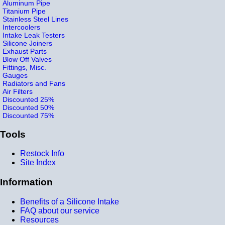
Aluminum Pipe
Titanium Pipe
Stainless Steel Lines
Intercoolers
Intake Leak Testers
Silicone Joiners
Exhaust Parts
Blow Off Valves
Fittings, Misc.
Gauges
Radiators and Fans
Air Filters
Discounted 25%
Discounted 50%
Discounted 75%
Tools
Restock Info
Site Index
Information
Benefits of a Silicone Intake
FAQ about our service
Resources