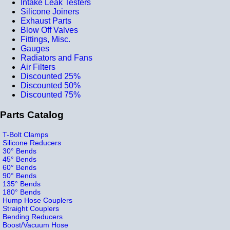
Intake Leak Testers
Silicone Joiners
Exhaust Parts
Blow Off Valves
Fittings, Misc.
Gauges
Radiators and Fans
Air Filters
Discounted 25%
Discounted 50%
Discounted 75%
Parts Catalog
T-Bolt Clamps
Silicone Reducers
30° Bends
45° Bends
60° Bends
90° Bends
135° Bends
180° Bends
Hump Hose Couplers
Straight Couplers
Bending Reducers
Boost/Vacuum Hose