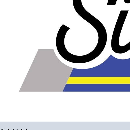
better insulation at an increased price. But you don't
want better insulation; you want exactly the amount
of insulation that this product offers. If you use
excessive overlap, double-wrap, or use overly
aggressive exhaust wrap, you'll be much more
likely to have problems. Furthermore, if you use too
much exhaust wrap in the same place, it can
actually prevent the metal from expanding properly,
compounding the problem.
Install dry. It's been suggested by some websites
and manufacturers of exhaust wrap that you get it
damp prior to installing. This makes it easier to
install and gives you a better seal to hold in more
heat. It's hard to say how much damage would be
caused by this one-time moisture, but it probably
doesn't help. Clean and dry your exhaust parts
before installing, and install the product dry to get a
good head start on rust prevention.
Keep dry. The main reason exhaust wrap can
cause premature rust is because it holds moisture. If
you're cleaning your engine bay, go ahead and put
a plastic bag over your wrapped headers - the
cleaning supplies won't do much to clean the
exhaust wrap anyways. If you happen to drive
through a lake by mistake, consider removing the