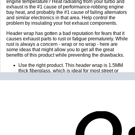
engine temperature? Heat radiating from your turbo and
exhaust is the #1 cause of performance-robbing engine
bay heat, and probably the #1 cause of failing alternators
and similar electronics in that area. Help control the
problem by insulating your hot exhaust components.
Header wrap has gotten a bad reputation for fears that it
causes exhaust parts to rust or fatigue prematurely. While
rust is always a concern - wrap or no wrap - here are
some ideas that might allow you to get all the great
benefits of this product while preventing the drawbacks.
Use the right product. This header wrap is 1.5MM
thick fiberglass, which is ideal for most street or
race cars, trucks, bikes, or boats. It substantially
insulates exhaust parts while allowing some of the
heat to escape, preventing overheating and fatigue
(or "burn-out", as it's sometimes called). Do not
double wrap, and do not use too much overlap! The
recommended amount of overlap to use is 1/4".
Don't go crazy. There is definitely such a thing as
too much exhaust insulation. Over-insulating
exhaust parts is the primary cause of parts fatigue
and early failure! There are probably over 100
different types of exhaust wrap, many promising