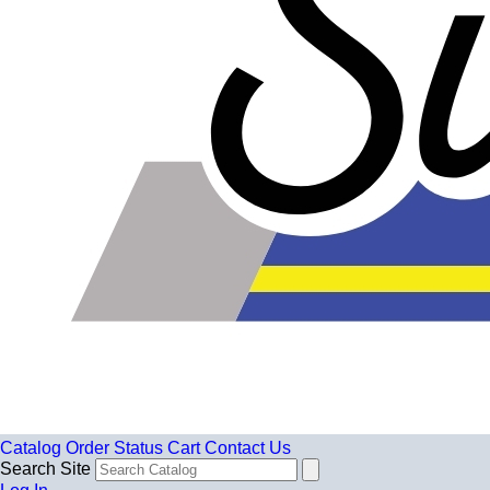
Catalog
Order Status
Cart
Contact Us
Search Site