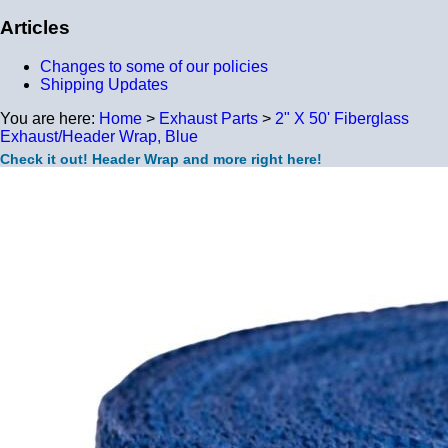
Articles
Changes to some of our policies
Shipping Updates
You are here:
Home
>
Exhaust Parts
>
2" X 50' Fiberglass
Exhaust/Header Wrap, Blue
Check it out! Header Wrap and more right here!