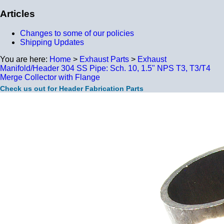
Articles
Changes to some of our policies
Shipping Updates
You are here:
Home
>
Exhaust Parts
>
Exhaust
Manifold/Header 304 SS Pipe: Sch. 10, 1.5" NPS T3, T3/T4
Merge Collector with Flange
Check us out for Header Fabrication Parts