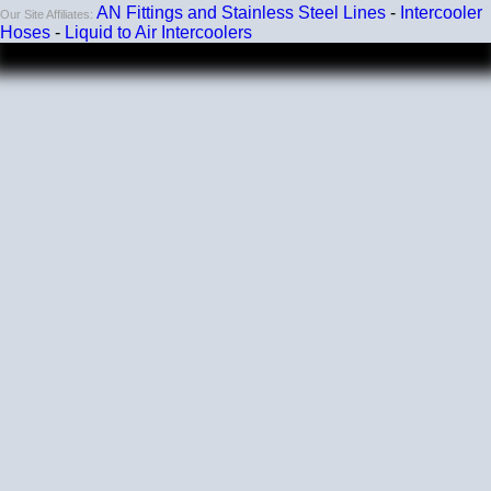
AN Fittings and Stainless Steel Lines
-
Intercooler
Our Site Affiliates:
Hoses
-
Liquid to Air Intercoolers