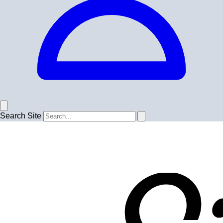
Search Site