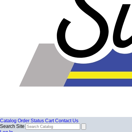
Catalog
Order Status
Cart
Contact Us
Search Site