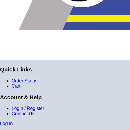
Quick Links
Order Status
Cart
Account & Help
Login / Register
Contact Us
Log In