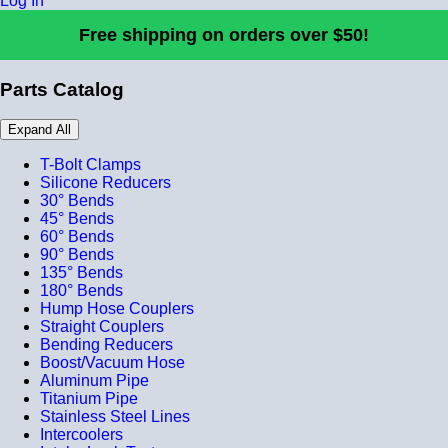
Log In
Free shipping on orders over $50!
Parts Catalog
Expand All
T-Bolt Clamps
Silicone Reducers
30° Bends
45° Bends
60° Bends
90° Bends
135° Bends
180° Bends
Hump Hose Couplers
Straight Couplers
Bending Reducers
Boost/Vacuum Hose
Aluminum Pipe
Titanium Pipe
Stainless Steel Lines
Intercoolers