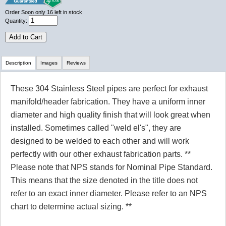
Order Soon
only 16 left in stock
Quantity:
Add to Cart
Description
Images
Reviews
These 304 Stainless Steel pipes are perfect for exhaust
Review Summary
manifold/header fabrication. They have a uniform inner
diameter and high quality finish that will look great when
No reviews yet.
installed. Sometimes called "weld el's", they are
designed to be welded to each other and will work
perfectly with our other exhaust fabrication parts. **
Click here
to leave a review
Please note that NPS stands for Nominal Pipe Standard.
This means that the size denoted in the title does not
refer to an exact inner diameter. Please refer to an NPS
chart to determine actual sizing. **