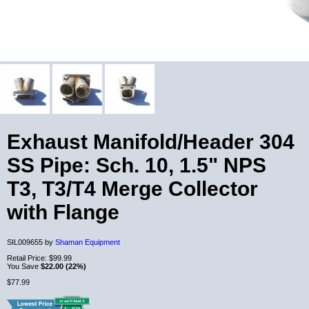
Exhaust Manifold/Header 304
SS Pipe: Sch. 10, 1.5" NPS
T3, T3/T4 Merge Collector
with Flange
SIL009655 by
Shaman Equipment
Retail Price:
$99.99
You Save
$22.00 (22%)
$77.99