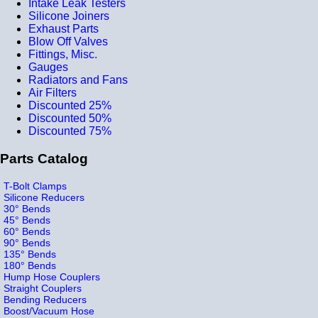
Intake Leak Testers
Silicone Joiners
Exhaust Parts
Blow Off Valves
Fittings, Misc.
Gauges
Radiators and Fans
Air Filters
Discounted 25%
Discounted 50%
Discounted 75%
Parts Catalog
T-Bolt Clamps
Silicone Reducers
30° Bends
45° Bends
60° Bends
90° Bends
135° Bends
180° Bends
Hump Hose Couplers
Straight Couplers
Bending Reducers
Boost/Vacuum Hose