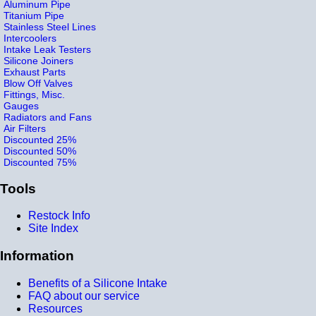
Aluminum Pipe
Titanium Pipe
Stainless Steel Lines
Intercoolers
Intake Leak Testers
Silicone Joiners
Exhaust Parts
Blow Off Valves
Fittings, Misc.
Gauges
Radiators and Fans
Air Filters
Discounted 25%
Discounted 50%
Discounted 75%
Tools
Restock Info
Site Index
Information
Benefits of a Silicone Intake
FAQ about our service
Resources