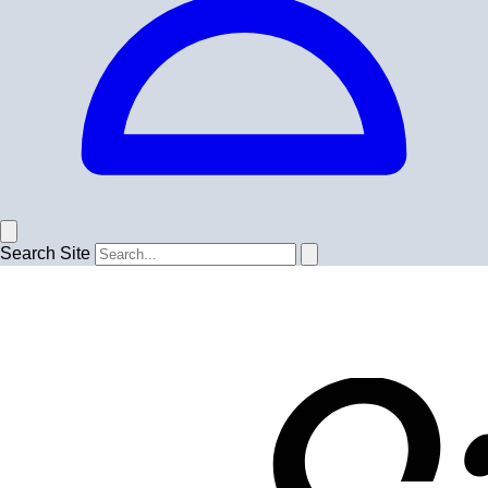
Search Site