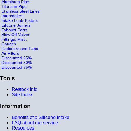
Aluminum Pipe
Titanium Pipe
Stainless Steel Lines
Intercoolers
Intake Leak Testers
Silicone Joiners
Exhaust Parts
Blow Off Valves
Fittings, Misc.
Gauges
Radiators and Fans
Air Filters
Discounted 25%
Discounted 50%
Discounted 75%
Tools
Restock Info
Site Index
Information
Benefits of a Silicone Intake
FAQ about our service
Resources