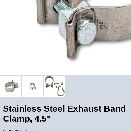
Stainless Steel Exhaust Band
Clamp, 4.5"