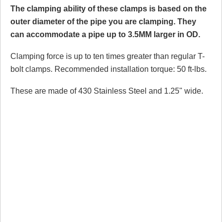
The clamping ability of these clamps is based on the
outer diameter of the pipe you are clamping. They
can accommodate a pipe up to 3.5MM larger in OD.
Clamping force is up to ten times greater than regular T-
bolt clamps. Recommended installation torque: 50 ft-lbs.
These are made of 430 Stainless Steel and 1.25" wide.