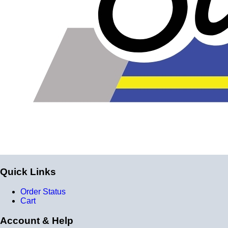
Quick Links
Order Status
Cart
Account & Help