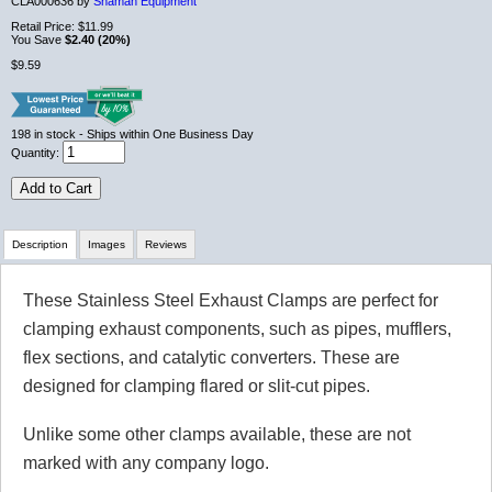
CLA000636 by
Shaman Equipment
Retail Price:
$11.99
You Save
$2.40 (20%)
$9.59
198
in stock
- Ships within One Business Day
Quantity:
Add to Cart
Description
Images
Reviews
These Stainless Steel Exhaust Clamps are perfect for
Review Summary
clamping exhaust components, such as pipes, mufflers,
flex sections, and catalytic converters. These are
No reviews yet.
designed for clamping flared or slit-cut pipes.
Unlike some other clamps available, these are not
Click here
to leave a review
marked with any company logo.