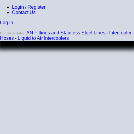
Login / Register
Contact Us
Log In
AN Fittings and Stainless Steel Lines
-
Intercooler
Our Site Affiliates:
Hoses
-
Liquid to Air Intercoolers