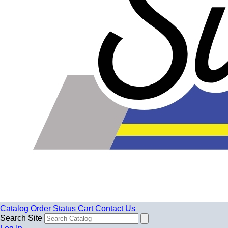
Catalog
Order Status
Cart
Contact Us
Search Site