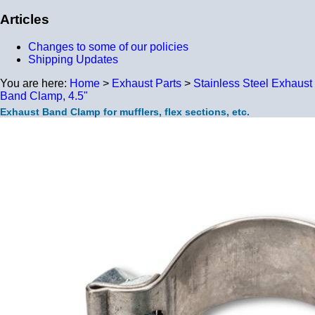
Articles
Changes to some of our policies
Shipping Updates
You are here:
Home
>
Exhaust Parts
>
Stainless Steel Exhaust
Band Clamp, 4.5"
Exhaust Band Clamp for mufflers, flex sections, etc.