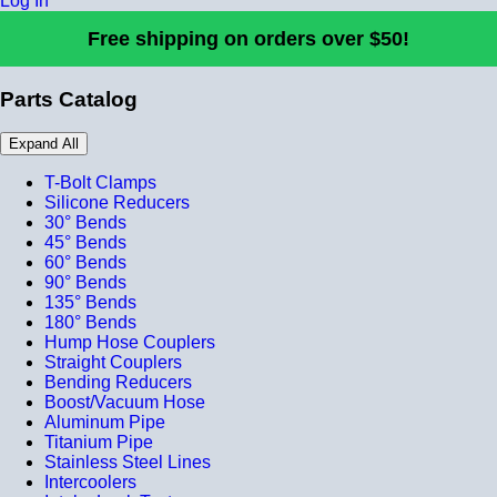
Log In
Free shipping on orders over $50!
Parts Catalog
Expand All
T-Bolt Clamps
Silicone Reducers
30° Bends
45° Bends
60° Bends
90° Bends
135° Bends
180° Bends
Hump Hose Couplers
Straight Couplers
Bending Reducers
Boost/Vacuum Hose
Aluminum Pipe
Titanium Pipe
Stainless Steel Lines
Intercoolers