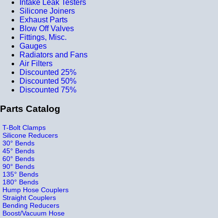
Intake Leak Testers
Silicone Joiners
Exhaust Parts
Blow Off Valves
Fittings, Misc.
Gauges
Radiators and Fans
Air Filters
Discounted 25%
Discounted 50%
Discounted 75%
Parts Catalog
T-Bolt Clamps
Silicone Reducers
30° Bends
45° Bends
60° Bends
90° Bends
135° Bends
180° Bends
Hump Hose Couplers
Straight Couplers
Bending Reducers
Boost/Vacuum Hose