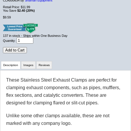
CLA000634 by
Shaman Equipment
Retail Price:
$11.99
You Save
$2.40 (20%)
$9.59
137
in stock
- Ships within One Business Day
Quantity:
Add to Cart
Description
Images
Reviews
These Stainless Steel Exhaust Clamps are perfect for
Review Summary
clamping exhaust components, such as pipes, mufflers,
flex sections, and catalytic converters. These are
No reviews yet.
designed for clamping flared or slit-cut pipes.
Unlike some other clamps available, these are not
Click here
to leave a review
marked with any company logo.