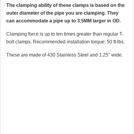
The clamping ability of these clamps is based on the
outer diameter of the pipe you are clamping. They
can accommodate a pipe up to 3.5MM larger in OD.
Clamping force is up to ten times greater than regular T-
bolt clamps. Recommended installation torque: 50 ft-lbs.
These are made of 430 Stainless Steel and 1.25" wide.