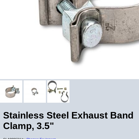
Stainless Steel Exhaust Band
Clamp, 3.5"