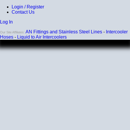
Login / Register
Contact Us
Log In
AN Fittings and Stainless Steel Lines
-
Intercooler
Our Site Affiliates:
Hoses
-
Liquid to Air Intercoolers