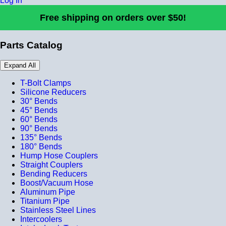
Log In
Free shipping on orders over $50!
Parts Catalog
Expand All
T-Bolt Clamps
Silicone Reducers
30° Bends
45° Bends
60° Bends
90° Bends
135° Bends
180° Bends
Hump Hose Couplers
Straight Couplers
Bending Reducers
Boost/Vacuum Hose
Aluminum Pipe
Titanium Pipe
Stainless Steel Lines
Intercoolers