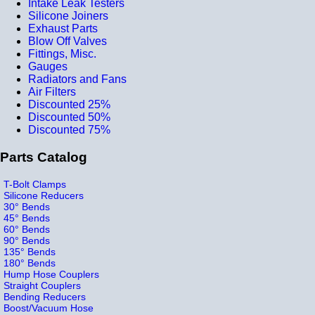
Intake Leak Testers
Silicone Joiners
Exhaust Parts
Blow Off Valves
Fittings, Misc.
Gauges
Radiators and Fans
Air Filters
Discounted 25%
Discounted 50%
Discounted 75%
Parts Catalog
T-Bolt Clamps
Silicone Reducers
30° Bends
45° Bends
60° Bends
90° Bends
135° Bends
180° Bends
Hump Hose Couplers
Straight Couplers
Bending Reducers
Boost/Vacuum Hose