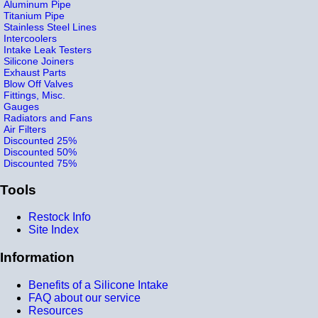
Aluminum Pipe
Titanium Pipe
Stainless Steel Lines
Intercoolers
Intake Leak Testers
Silicone Joiners
Exhaust Parts
Blow Off Valves
Fittings, Misc.
Gauges
Radiators and Fans
Air Filters
Discounted 25%
Discounted 50%
Discounted 75%
Tools
Restock Info
Site Index
Information
Benefits of a Silicone Intake
FAQ about our service
Resources