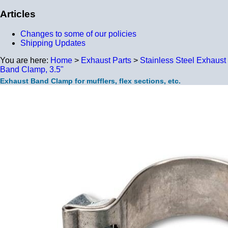
Articles
Changes to some of our policies
Shipping Updates
You are here:
Home
>
Exhaust Parts
>
Stainless Steel Exhaust
Band Clamp, 3.5"
Exhaust Band Clamp for mufflers, flex sections, etc.