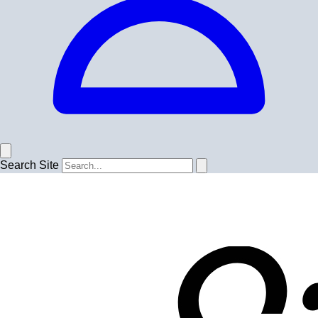
Search Site