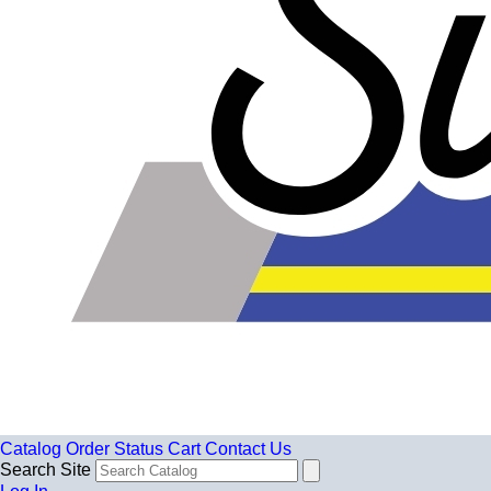
Catalog
Order Status
Cart
Contact Us
Search Site