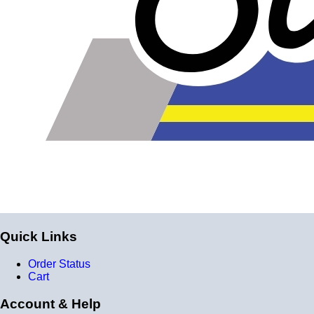
Quick Links
Order Status
Cart
Account & Help