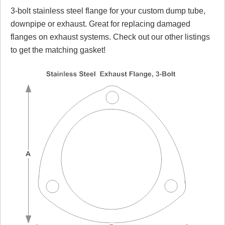
3-bolt stainless steel flange for your custom dump tube,
Review Summary
downpipe or exhaust. Great for replacing damaged
flanges on exhaust systems. Check out our other listings
No reviews yet.
to get the matching gasket!
Click here
to leave a review