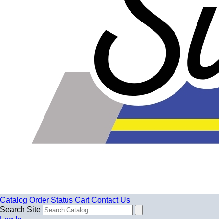
Catalog
Order Status
Cart
Contact Us
Search Site