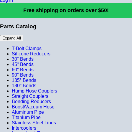
Log In
Free shipping on orders over $50!
Parts Catalog
Expand All
T-Bolt Clamps
Silicone Reducers
30° Bends
45° Bends
60° Bends
90° Bends
135° Bends
180° Bends
Hump Hose Couplers
Straight Couplers
Bending Reducers
Boost/Vacuum Hose
Aluminum Pipe
Titanium Pipe
Stainless Steel Lines
Intercoolers