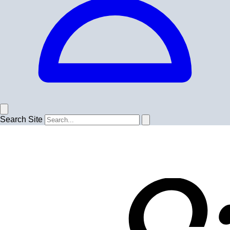
Search Site