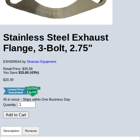
Stainless Steel Exhaust
Flange, 3-Bolt, 2.75"
EXH009544 by
Shaman Equipment
Retail Price:
$35.99
You Save
$15.60 (43%)
$20.39
45
in stock
- Ships within One Business Day
Quantity:
Add to Cart
Description
Reviews