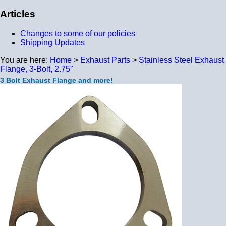
Articles
Changes to some of our policies
Shipping Updates
You are here:
Home
>
Exhaust Parts
>
Stainless Steel Exhaust
Flange, 3-Bolt, 2.75"
3 Bolt Exhaust Flange and more!