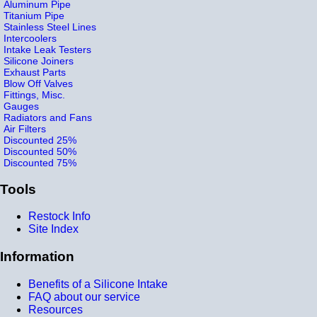
Aluminum Pipe
Titanium Pipe
Stainless Steel Lines
Intercoolers
Intake Leak Testers
Silicone Joiners
Exhaust Parts
Blow Off Valves
Fittings, Misc.
Gauges
Radiators and Fans
Air Filters
Discounted 25%
Discounted 50%
Discounted 75%
Tools
Restock Info
Site Index
Information
Benefits of a Silicone Intake
FAQ about our service
Resources