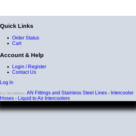
Quick Links
Order Status
Cart
Account & Help
Login / Register
Contact Us
Log In
AN Fittings and Stainless Steel Lines
-
Intercooler
Our Site Affiliates:
Hoses
-
Liquid to Air Intercoolers