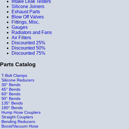
Intake Leak Testers
Silicone Joiners
Exhaust Parts
Blow Off Valves
Fittings, Misc.
Gauges
Radiators and Fans
Air Filters
Discounted 25%
Discounted 50%
Discounted 75%
Parts Catalog
T-Bolt Clamps
Silicone Reducers
30° Bends
45° Bends
60° Bends
90° Bends
135° Bends
180° Bends
Hump Hose Couplers
Straight Couplers
Bending Reducers
Boost/Vacuum Hose