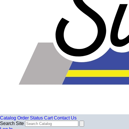
Catalog
Order Status
Cart
Contact Us
Search Site