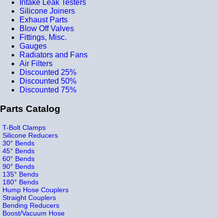
Intake Leak Testers
Silicone Joiners
Exhaust Parts
Blow Off Valves
Fittings, Misc.
Gauges
Radiators and Fans
Air Filters
Discounted 25%
Discounted 50%
Discounted 75%
Parts Catalog
T-Bolt Clamps
Silicone Reducers
30° Bends
45° Bends
60° Bends
90° Bends
135° Bends
180° Bends
Hump Hose Couplers
Straight Couplers
Bending Reducers
Boost/Vacuum Hose