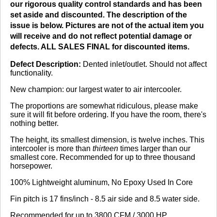
our rigorous quality control standards and has been
No reviews yet.
set aside and discounted. The description of the
issue is below. Pictures are not of the actual item you
will receive and do not reflect potential damage or
defects. ALL SALES FINAL for discounted items.
Click here
to leave a review
Defect Description:
Dented inlet/outlet. Should not affect
functionality.
New champion: our largest water to air intercooler.
The proportions are somewhat ridiculous, please make
sure it will fit before ordering. If you have the room, there's
nothing better.
The height, its smallest dimension, is twelve inches. This
intercooler is more than
thirteen
times larger than our
smallest core. Recommended for up to three thousand
horsepower.
100% Lightweight aluminum, No Epoxy Used In Core
Fin pitch is 17 fins/inch - 8.5 air side and 8.5 water side.
Recommended for up to 3800 CFM / 3000 HP