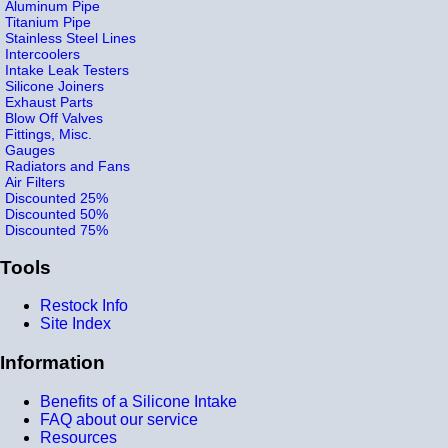
Aluminum Pipe
Titanium Pipe
Stainless Steel Lines
Intercoolers
Intake Leak Testers
Silicone Joiners
Exhaust Parts
Blow Off Valves
Fittings, Misc.
Gauges
Radiators and Fans
Air Filters
Discounted 25%
Discounted 50%
Discounted 75%
Tools
Restock Info
Site Index
Information
Benefits of a Silicone Intake
FAQ about our service
Resources