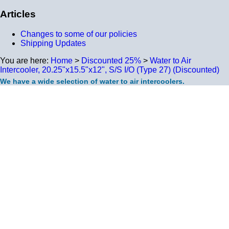
Articles
Changes to some of our policies
Shipping Updates
You are here:
Home
>
Discounted 25%
>
Water to Air
Intercooler, 20.25"x15.5"x12", S/S I/O (Type 27) (Discounted)
We have a wide selection of water to air intercoolers.