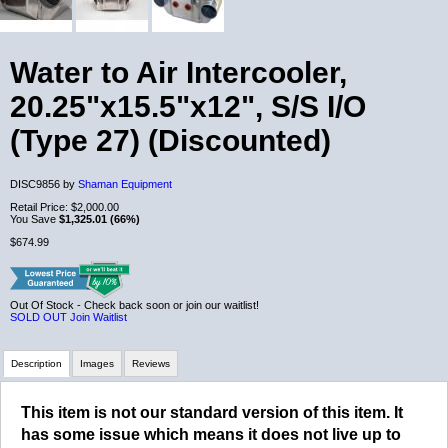
Water to Air Intercooler,
20.25"x15.5"x12", S/S I/O
(Type 27) (Discounted)
DISC9856 by
Shaman Equipment
Retail Price:
$2,000.00
You Save
$1,325.01 (66%)
$674.99
Out Of Stock - Check back soon or join our waitlist!
SOLD OUT
Join Waitlist
Description
Images
Reviews
This item is not our standard version of this item. It
Review Summary
has some issue which means it does not live up to