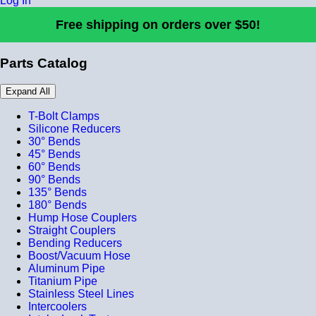
Log In
Free shipping on orders over $50!
Parts Catalog
Expand All
T-Bolt Clamps
Silicone Reducers
30° Bends
45° Bends
60° Bends
90° Bends
135° Bends
180° Bends
Hump Hose Couplers
Straight Couplers
Bending Reducers
Boost/Vacuum Hose
Aluminum Pipe
Titanium Pipe
Stainless Steel Lines
Intercoolers