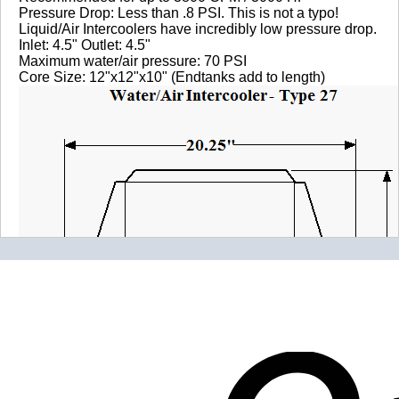
Pressure Drop: Less than .8 PSI. This is not a typo!
Liquid/Air Intercoolers have incredibly low pressure drop.
Inlet: 4.5" Outlet: 4.5"
Maximum water/air pressure: 70 PSI
Core Size: 12"x12"x10" (Endtanks add to length)