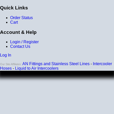
that you get a genuine water to air intercooler core!
Quick Links
Order Status
Cart
Account & Help
Login / Register
Contact Us
A liquid to air intercooler setup requires several
Log In
components, including the core, a water pump, a heat
exchanger (radiator), and an optional reservoir. We carry
AN Fittings and Stainless Steel Lines
-
Intercooler
Our Site Affiliates:
all of the parts you need. Learn about the many benefits
Hoses
-
Liquid to Air Intercoolers
of liquid/air by clicking
HERE
.