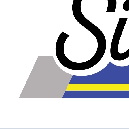
The inlet and outlet on this intercooler are on the same
side.
Note: The water inlet and outlet on most water/air
intercoolers are BPT threads. BPT fittings are difficult to
find in the United States, so ours all come with NPT
threads.
WARNING!
Some Water to Air Intercoolers that you can buy online do
not contain true water to air cores. A true water to air core
has water passages that are much smaller than the air
passages. This is part of what allows the water to air
intercooler to be so small and have such low pressure
drop. Some water to air intercoolers that you buy online
use an air to air core design where the air passages for
ambient air and intake air are the same size, with an
enormous loss of efficiency. Buy from us to make sure