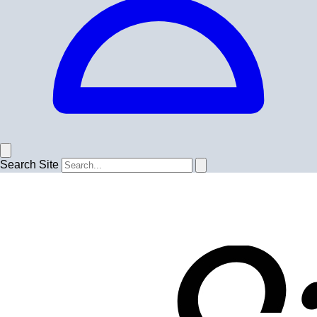
Search Site