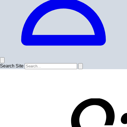
Search Site