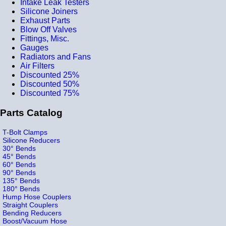
Intake Leak Testers
Silicone Joiners
Exhaust Parts
Blow Off Valves
Fittings, Misc.
Gauges
Radiators and Fans
Air Filters
Discounted 25%
Discounted 50%
Discounted 75%
Parts Catalog
T-Bolt Clamps
Silicone Reducers
30° Bends
45° Bends
60° Bends
90° Bends
135° Bends
180° Bends
Hump Hose Couplers
Straight Couplers
Bending Reducers
Boost/Vacuum Hose