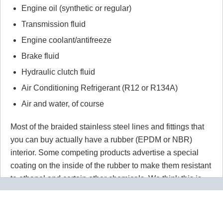
Engine oil (synthetic or regular)
Transmission fluid
Engine coolant/antifreeze
Brake fluid
Hydraulic clutch fluid
Air Conditioning Refrigerant (R12 or R134A)
Air and water, of course
Most of the braided stainless steel lines and fittings that
you can buy actually have a rubber (EPDM or NBR)
interior. Some competing products advertise a special
coating on the inside of the rubber to make them resistant
to ethanol and certain other chemicals. We think this is
wrong wrong wrong.
Why would you use a material that
isn't 100% resistant to the chemicals in your application
for absolutely no reason? Our PTFE lines are superior to