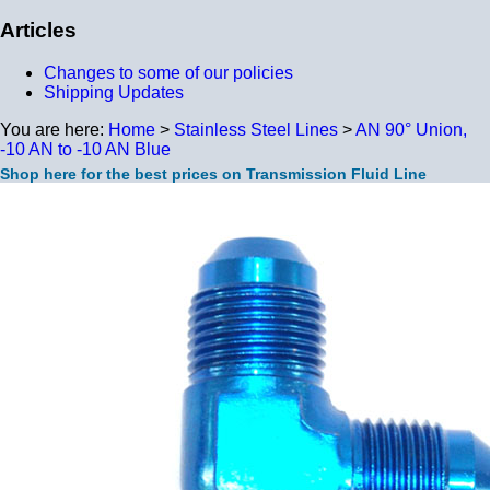
Articles
Changes to some of our policies
Shipping Updates
You are here:
Home
>
Stainless Steel Lines
>
AN 90° Union,
-10 AN to -10 AN Blue
Shop here for the best prices on Transmission Fluid Line