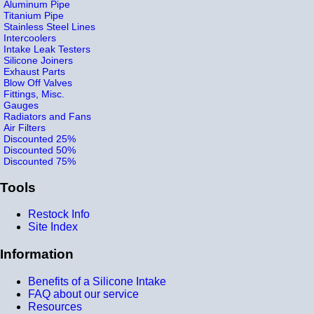
Aluminum Pipe
Titanium Pipe
Stainless Steel Lines
Intercoolers
Intake Leak Testers
Silicone Joiners
Exhaust Parts
Blow Off Valves
Fittings, Misc.
Gauges
Radiators and Fans
Air Filters
Discounted 25%
Discounted 50%
Discounted 75%
Tools
Restock Info
Site Index
Information
Benefits of a Silicone Intake
FAQ about our service
Resources