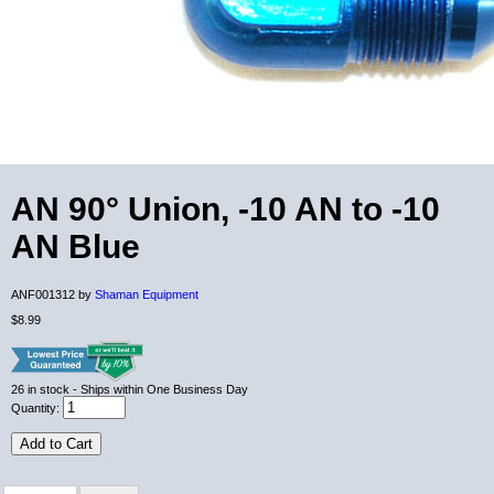
AN 90° Union, -10 AN to -10
AN Blue
ANF001312 by
Shaman Equipment
$8.99
26
in stock
- Ships within One Business Day
Quantity:
Add to Cart