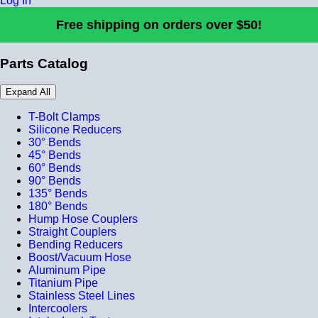
Log In
Free shipping on orders over $50!
Parts Catalog
Expand All
T-Bolt Clamps
Silicone Reducers
30° Bends
45° Bends
60° Bends
90° Bends
135° Bends
180° Bends
Hump Hose Couplers
Straight Couplers
Bending Reducers
Boost/Vacuum Hose
Aluminum Pipe
Titanium Pipe
Stainless Steel Lines
Intercoolers