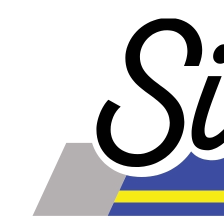
our competitors rubber lines in
every way
and they cost
less too!
Our lines are made of high-quality PTFE on the inside
that gives them high chemical and heat resistance, along
with a braided stainless steel outside which gives them
high durability, extreme pressure resistance, and a
professional and high-tech appearance. Be careful when
buying Braided Stainless Steel Hose because they are
not all the same! Make sure yours are compatible with the
fluid, pressure and temperature in your application.
Braided Stainless Steel PTFE lines like ours are great for
replacing many factory rubber hoses such as rubber fuel
lines, brake lines, and clutch lines. PTFE does not
deteriorate or bulge with age like rubber does, and has
far superior chemical resistance. The stainless steel