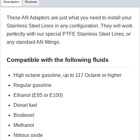
Description
Reviews
These AN Adaptors are just what you need to install your
Review Summary
Stainless Steel Lines in any configuration. They will work
perfectly with our special PTFE Stainless Steel Lines, or
No reviews yet.
any standard AN fittings.
Click here
to leave a review
Compatible with the following fluids
High octane gasoline, up to 117 Octane or higher
Regular gasoline
Ethanol (E85 or E100)
Diesel fuel
Biodiesel
Methanol
Nitrous oxide