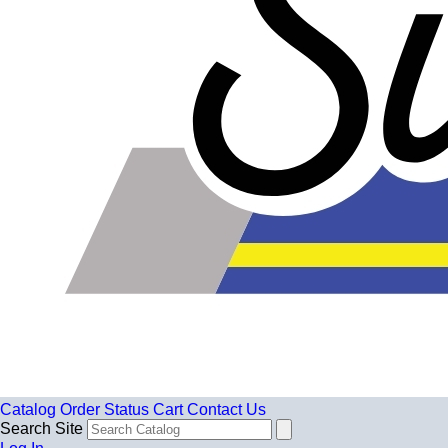
Catalog
Order Status
Cart
Contact Us
Search Site