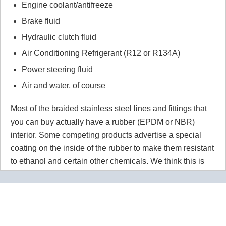
Engine coolant/antifreeze
Brake fluid
Hydraulic clutch fluid
Air Conditioning Refrigerant (R12 or R134A)
Power steering fluid
Air and water, of course
Most of the braided stainless steel lines and fittings that
you can buy actually have a rubber (EPDM or NBR)
interior. Some competing products advertise a special
coating on the inside of the rubber to make them resistant
to ethanol and certain other chemicals. We think this is
wrong wrong wrong.
Why would you use a material that
isn't 100% resistant to the chemicals in your application
for absolutely no reason? Our PTFE lines are superior to
our competitors rubber lines in
every way
and they cost