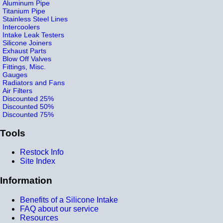
Aluminum Pipe
Titanium Pipe
Stainless Steel Lines
Intercoolers
Intake Leak Testers
Silicone Joiners
Exhaust Parts
Blow Off Valves
Fittings, Misc.
Gauges
Radiators and Fans
Air Filters
Discounted 25%
Discounted 50%
Discounted 75%
Tools
Restock Info
Site Index
Information
Benefits of a Silicone Intake
FAQ about our service
Resources