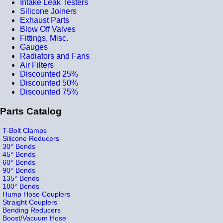
Intake Leak Testers
Silicone Joiners
Exhaust Parts
Blow Off Valves
Fittings, Misc.
Gauges
Radiators and Fans
Air Filters
Discounted 25%
Discounted 50%
Discounted 75%
Parts Catalog
T-Bolt Clamps
Silicone Reducers
30° Bends
45° Bends
60° Bends
90° Bends
135° Bends
180° Bends
Hump Hose Couplers
Straight Couplers
Bending Reducers
Boost/Vacuum Hose