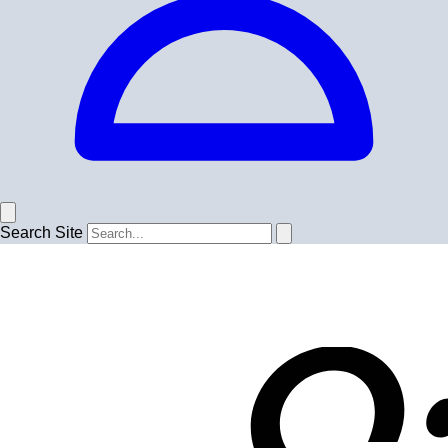
Search Site