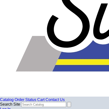
Catalog
Order Status
Cart
Contact Us
Search Site