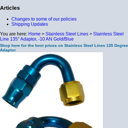
Articles
Changes to some of our policies
Shipping Updates
You are here:
Home
>
Stainless Steel Lines
>
Stainless Steel
Line 135° Adaptor, -10 AN Gold/Blue
Shop here for the best prices on Stainless Steel Lines 135 Degree
Adaptor