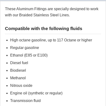
These Aluminum Fittings are specially designed to work
Review Summary
with our Braided Stainless Steel Lines.
No reviews yet.
Compatible with the following fluids
Click here
to leave a review
High octane gasoline, up to 117 Octane or higher
Regular gasoline
Ethanol (E85 or E100)
Diesel fuel
Biodiesel
Methanol
Nitrous oxide
Engine oil (synthetic or regular)
Transmission fluid