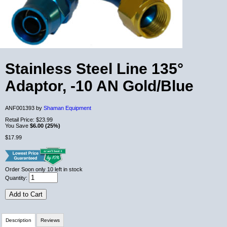
Stainless Steel Line 135°
Adaptor, -10 AN Gold/Blue
ANF001393 by
Shaman Equipment
Retail Price:
$23.99
You Save
$6.00 (25%)
$17.99
Order Soon
only 10 left in stock
Quantity:
Add to Cart
Description
Reviews