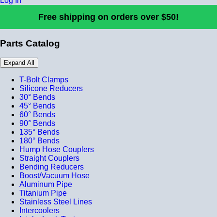
Log In
Free shipping on orders over $50!
Parts Catalog
Expand All
T-Bolt Clamps
Silicone Reducers
30° Bends
45° Bends
60° Bends
90° Bends
135° Bends
180° Bends
Hump Hose Couplers
Straight Couplers
Bending Reducers
Boost/Vacuum Hose
Aluminum Pipe
Titanium Pipe
Stainless Steel Lines
Intercoolers