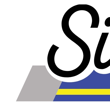
less too!
Our lines are made of high-quality PTFE on the inside
that gives them high chemical and heat resistance, along
with a braided stainless steel outside which gives them
high durability, extreme pressure resistance, and a
professional and high-tech appearance. Be careful when
buying Braided Stainless Steel Hose because they are
not all the same! Make sure yours are compatible with the
fluid, pressure and temperature in your application. Our
fittings are made of 6061-T6 aluminum and offer 2a grade
fitment compatible with AN and JIC thread standards.
Braided Stainless Steel PTFE lines like ours are great for
replacing many factory rubber hoses such as rubber fuel
lines, brake lines, and clutch lines. (Crimp-on fittings
recommended for brake lines, nitrous lines, and other