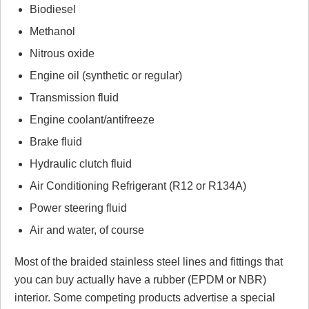
Biodiesel
Methanol
Nitrous oxide
Engine oil (synthetic or regular)
Transmission fluid
Engine coolant/antifreeze
Brake fluid
Hydraulic clutch fluid
Air Conditioning Refrigerant (R12 or R134A)
Power steering fluid
Air and water, of course
Most of the braided stainless steel lines and fittings that
you can buy actually have a rubber (EPDM or NBR)
interior. Some competing products advertise a special