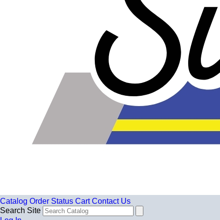
Catalog
Order Status
Cart
Contact Us
Search Site