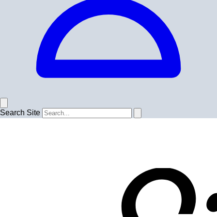
Search Site