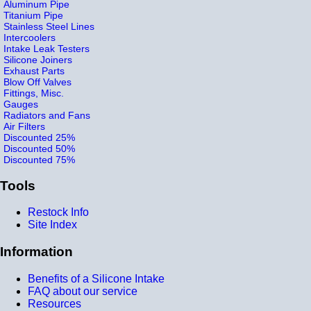
Aluminum Pipe
Titanium Pipe
Stainless Steel Lines
Intercoolers
Intake Leak Testers
Silicone Joiners
Exhaust Parts
Blow Off Valves
Fittings, Misc.
Gauges
Radiators and Fans
Air Filters
Discounted 25%
Discounted 50%
Discounted 75%
Tools
Restock Info
Site Index
Information
Benefits of a Silicone Intake
FAQ about our service
Resources