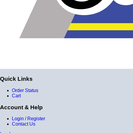
Braided Stainless Steel PTFE lines like these are great
for replacing many factory rubber hoses such as rubber
fuel lines, brake lines, and clutch lines. PTFE does not
deteriorate or bulge with age like rubber does, and has
far superior chemical resistance. The stainless steel
outside keeps the inner diameter uniform, allowing faster
and more efficient fluid transfer (this means a firmer, more
responsive pedal feel when replacing brake lines.) The
stainless steel outside also keeps the lines looking shiny,
Quick Links
new and professional all the time, and prevents damage
to the inner hose.
Order Status
Cart
Question: Are these lines Teflon?
Account & Help
Login / Register
They are chemically identical to Teflon, however we can't
Contact Us
call them Teflon because Teflon is a registered trademark