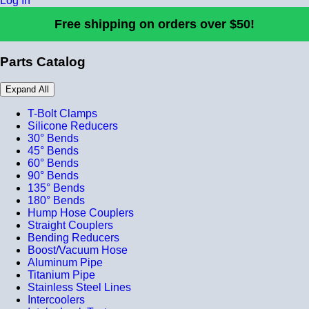
Log In
Free shipping on orders over $50!
Parts Catalog
Expand All
T-Bolt Clamps
Silicone Reducers
30° Bends
45° Bends
60° Bends
90° Bends
135° Bends
180° Bends
Hump Hose Couplers
Straight Couplers
Bending Reducers
Boost/Vacuum Hose
Aluminum Pipe
Titanium Pipe
Stainless Steel Lines
Intercoolers