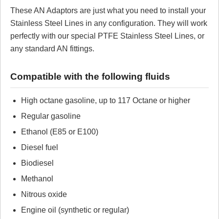
These AN Adaptors are just what you need to install your
Review Summary
Stainless Steel Lines in any configuration. They will work
perfectly with our special PTFE Stainless Steel Lines, or
No reviews yet.
any standard AN fittings.
Click here
to leave a review
Compatible with the following fluids
High octane gasoline, up to 117 Octane or higher
Regular gasoline
Ethanol (E85 or E100)
Diesel fuel
Biodiesel
Methanol
Nitrous oxide
Engine oil (synthetic or regular)