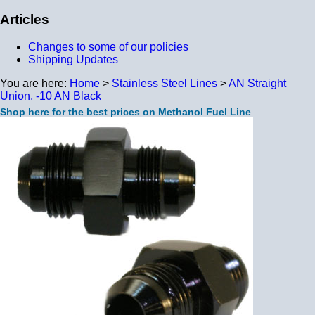
Articles
Changes to some of our policies
Shipping Updates
You are here:
Home
>
Stainless Steel Lines
>
AN Straight
Union, -10 AN Black
Shop here for the best prices on Methanol Fuel Line