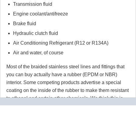
Transmission fluid
Engine coolant/antifreeze
Brake fluid
Hydraulic clutch fluid
Air Conditioning Refrigerant (R12 or R134A)
Air and water, of course
Most of the braided stainless steel lines and fittings that
you can buy actually have a rubber (EPDM or NBR)
interior. Some competing products advertise a special
coating on the inside of the rubber to make them resistant
to ethanol and certain other chemicals. We think this is
wrong wrong wrong.
Why would you use a material that
isn't 100% resistant to the chemicals in your application
for absolutely no reason? Our PTFE lines are superior to
our competitors rubber lines in
every way
and they cost