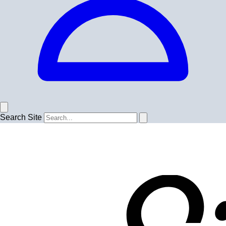
Search Site