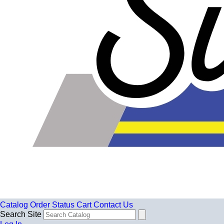
Catalog
Order Status
Cart
Contact Us
Search Site