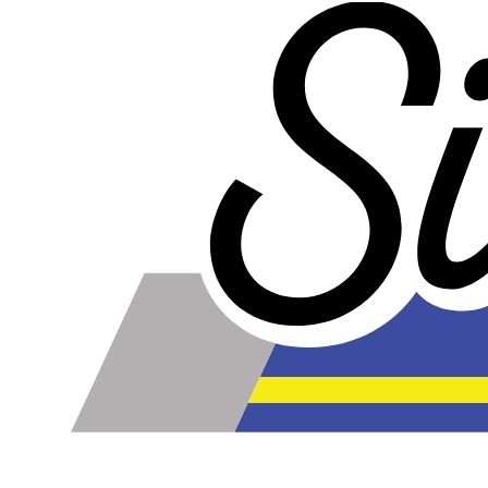
less too!
Our lines are made of high-quality PTFE on the inside
that gives them high chemical and heat resistance, along
with a braided stainless steel outside which gives them
high durability, extreme pressure resistance, and a
professional and high-tech appearance. Be careful when
buying Braided Stainless Steel Hose because they are
not all the same! Make sure yours are compatible with the
fluid, pressure and temperature in your application.
Braided Stainless Steel PTFE lines like ours are great for
replacing many factory rubber hoses such as rubber fuel
lines, brake lines, and clutch lines. PTFE does not
deteriorate or bulge with age like rubber does, and has
far superior chemical resistance. The stainless steel
outside keeps the inner diameter uniform, allowing faster