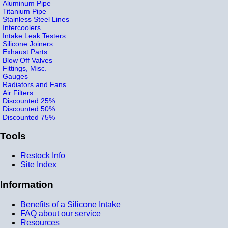
Aluminum Pipe
Titanium Pipe
Stainless Steel Lines
Intercoolers
Intake Leak Testers
Silicone Joiners
Exhaust Parts
Blow Off Valves
Fittings, Misc.
Gauges
Radiators and Fans
Air Filters
Discounted 25%
Discounted 50%
Discounted 75%
Tools
Restock Info
Site Index
Information
Benefits of a Silicone Intake
FAQ about our service
Resources