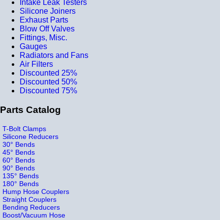
Intake Leak Testers
Silicone Joiners
Exhaust Parts
Blow Off Valves
Fittings, Misc.
Gauges
Radiators and Fans
Air Filters
Discounted 25%
Discounted 50%
Discounted 75%
Parts Catalog
T-Bolt Clamps
Silicone Reducers
30° Bends
45° Bends
60° Bends
90° Bends
135° Bends
180° Bends
Hump Hose Couplers
Straight Couplers
Bending Reducers
Boost/Vacuum Hose