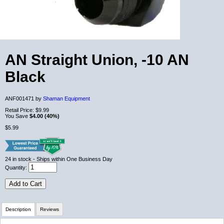
AN Straight Union, -10 AN
Black
ANF001471 by
Shaman Equipment
Retail Price:
$9.99
You Save
$4.00 (40%)
$5.99
24
in stock
- Ships within One Business Day
Quantity:
Add to Cart
Description
Reviews