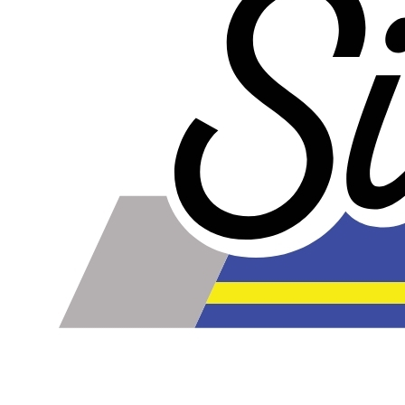
Our lines are made of high-quality PTFE on the inside
that gives them high chemical and heat resistance, along
with a braided stainless steel outside which gives them
high durability, extreme pressure resistance, and a
professional and high-tech appearance. Be careful when
buying Braided Stainless Steel Hose because they are
not all the same! Make sure yours are compatible with the
fluid, pressure and temperature in your application.
Braided Stainless Steel PTFE lines like ours are great for
replacing many factory rubber hoses such as rubber fuel
lines, brake lines, and clutch lines. PTFE does not
deteriorate or bulge with age like rubber does, and has
far superior chemical resistance. The stainless steel
outside keeps the inner diameter uniform, allowing faster
and more efficient fluid transfer (this means a firmer, more