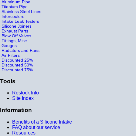
Aluminum Pipe
Titanium Pipe
Stainless Steel Lines
Intercoolers
Intake Leak Testers
Silicone Joiners
Exhaust Parts
Blow Off Valves
Fittings, Misc.
Gauges
Radiators and Fans
Air Filters
Discounted 25%
Discounted 50%
Discounted 75%
Tools
Restock Info
Site Index
Information
Benefits of a Silicone Intake
FAQ about our service
Resources