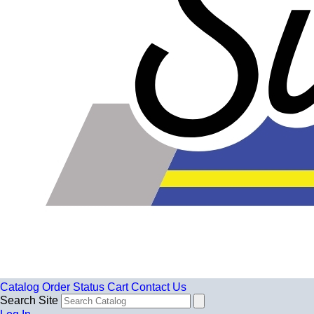
Catalog
Order Status
Cart
Contact Us
Search Site