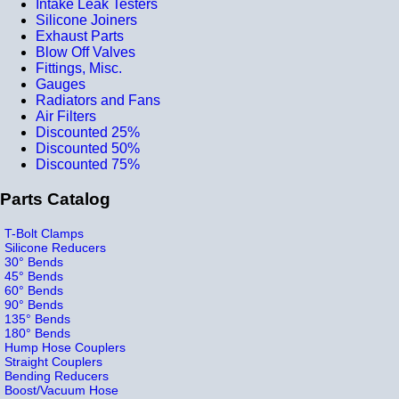
Intake Leak Testers
Silicone Joiners
Exhaust Parts
Blow Off Valves
Fittings, Misc.
Gauges
Radiators and Fans
Air Filters
Discounted 25%
Discounted 50%
Discounted 75%
Parts Catalog
T-Bolt Clamps
Silicone Reducers
30° Bends
45° Bends
60° Bends
90° Bends
135° Bends
180° Bends
Hump Hose Couplers
Straight Couplers
Bending Reducers
Boost/Vacuum Hose