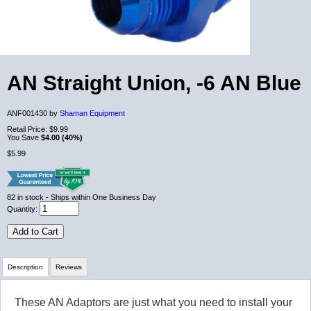
AN Straight Union, -6 AN Blue
ANF001430 by
Shaman Equipment
Retail Price:
$9.99
You Save
$4.00 (40%)
$5.99
82
in stock
- Ships within One Business Day
Quantity:
Add to Cart
Description
Reviews
These AN Adaptors are just what you need to install your
Review Summary