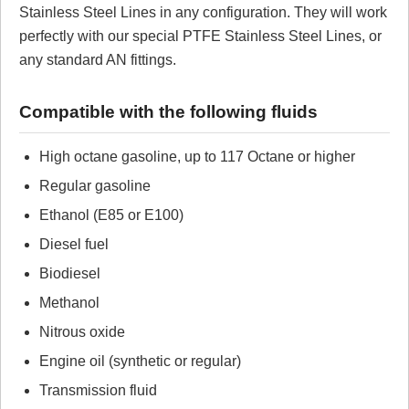
Stainless Steel Lines in any configuration. They will work
perfectly with our special PTFE Stainless Steel Lines, or
No reviews yet.
any standard AN fittings.
Click here
to leave a review
Compatible with the following fluids
High octane gasoline, up to 117 Octane or higher
Regular gasoline
Ethanol (E85 or E100)
Diesel fuel
Biodiesel
Methanol
Nitrous oxide
Engine oil (synthetic or regular)
Transmission fluid