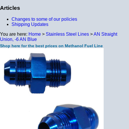
Articles
Changes to some of our policies
Shipping Updates
You are here:
Home
>
Stainless Steel Lines
>
AN Straight
Union, -6 AN Blue
Shop here for the best prices on Methanol Fuel Line