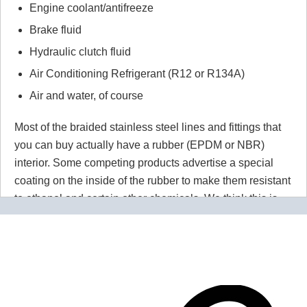
Engine coolant/antifreeze
Brake fluid
Hydraulic clutch fluid
Air Conditioning Refrigerant (R12 or R134A)
Air and water, of course
Most of the braided stainless steel lines and fittings that
you can buy actually have a rubber (EPDM or NBR)
interior. Some competing products advertise a special
coating on the inside of the rubber to make them resistant
to ethanol and certain other chemicals. We think this is
wrong wrong wrong.
Why would you use a material that
isn't 100% resistant to the chemicals in your application
for absolutely no reason? Our PTFE lines are superior to
our competitors rubber lines in
every way
and they cost
less too!