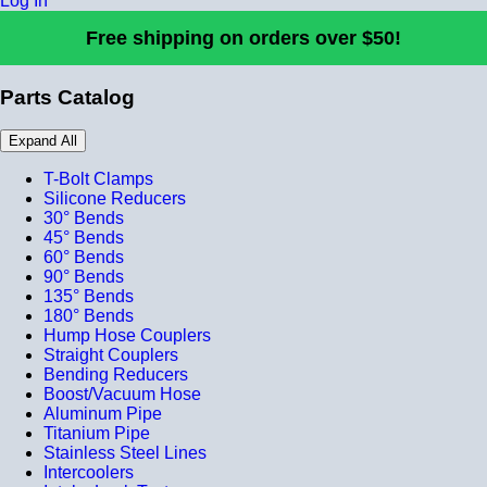
Log In
Free shipping on orders over $50!
Parts Catalog
Expand All
T-Bolt Clamps
Silicone Reducers
30° Bends
45° Bends
60° Bends
90° Bends
135° Bends
180° Bends
Hump Hose Couplers
Straight Couplers
Bending Reducers
Boost/Vacuum Hose
Aluminum Pipe
Titanium Pipe
Stainless Steel Lines
Intercoolers