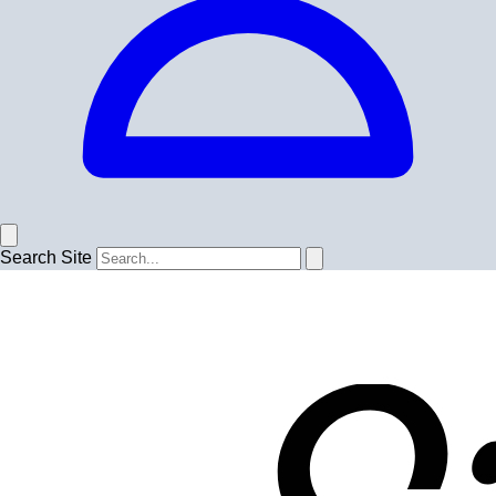
Search Site