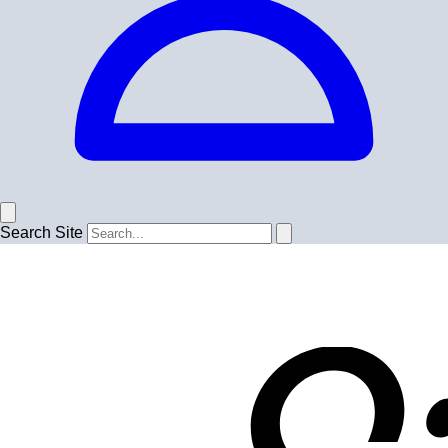
Search Site