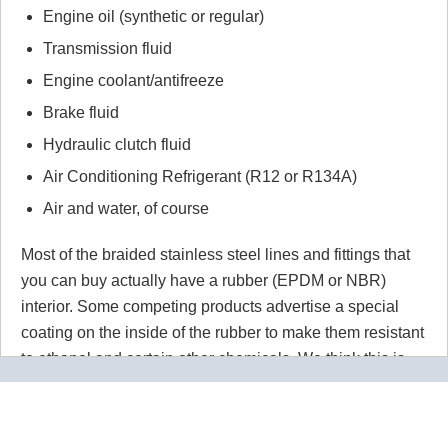
Engine oil (synthetic or regular)
Transmission fluid
Engine coolant/antifreeze
Brake fluid
Hydraulic clutch fluid
Air Conditioning Refrigerant (R12 or R134A)
Air and water, of course
Most of the braided stainless steel lines and fittings that
you can buy actually have a rubber (EPDM or NBR)
interior. Some competing products advertise a special
coating on the inside of the rubber to make them resistant
to ethanol and certain other chemicals. We think this is
wrong wrong wrong.
Why would you use a material that
isn't 100% resistant to the chemicals in your application
for absolutely no reason? Our PTFE lines are superior to