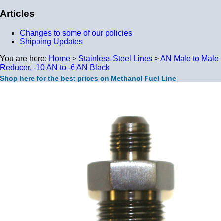
Articles
Changes to some of our policies
Shipping Updates
You are here:
Home
>
Stainless Steel Lines
>
AN Male to Male
Reducer, -10 AN to -6 AN Black
Shop here for the best prices on Methanol Fuel Line