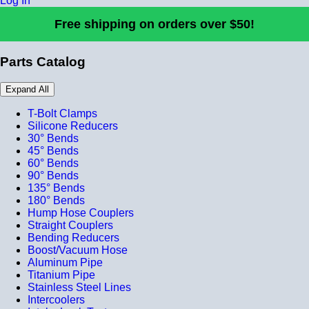
Log In
Free shipping on orders over $50!
Parts Catalog
Expand All
T-Bolt Clamps
Silicone Reducers
30° Bends
45° Bends
60° Bends
90° Bends
135° Bends
180° Bends
Hump Hose Couplers
Straight Couplers
Bending Reducers
Boost/Vacuum Hose
Aluminum Pipe
Titanium Pipe
Stainless Steel Lines
Intercoolers