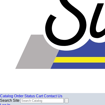
Catalog
Order Status
Cart
Contact Us
Search Site