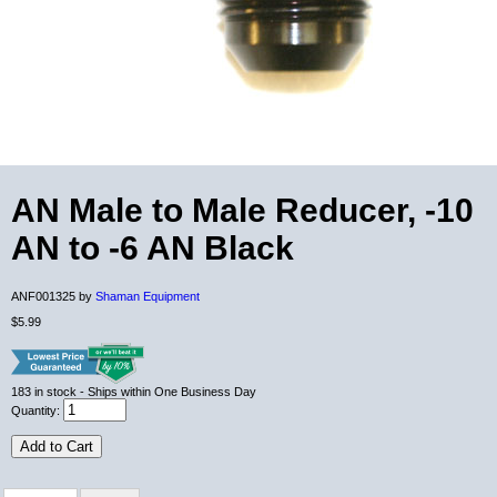
AN Male to Male Reducer, -10
AN to -6 AN Black
ANF001325 by
Shaman Equipment
$5.99
183
in stock
- Ships within One Business Day
Quantity:
Add to Cart