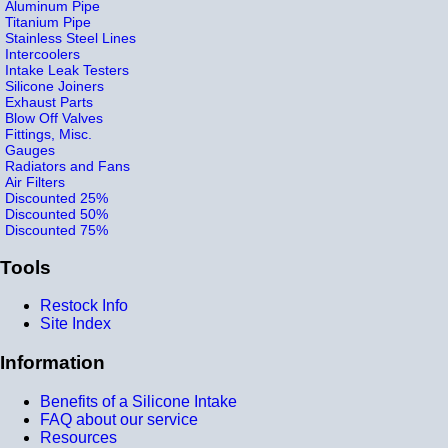
Aluminum Pipe
Titanium Pipe
Stainless Steel Lines
Intercoolers
Intake Leak Testers
Silicone Joiners
Exhaust Parts
Blow Off Valves
Fittings, Misc.
Gauges
Radiators and Fans
Air Filters
Discounted 25%
Discounted 50%
Discounted 75%
Tools
Restock Info
Site Index
Information
Benefits of a Silicone Intake
FAQ about our service
Resources