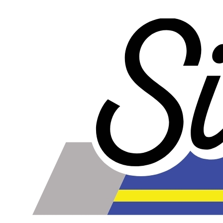
our competitors rubber lines in
every way
and they cost
less too!
Our lines are made of high-quality PTFE on the inside
that gives them high chemical and heat resistance, along
with a braided stainless steel outside which gives them
high durability, extreme pressure resistance, and a
professional and high-tech appearance. Be careful when
buying Braided Stainless Steel Hose because they are
not all the same! Make sure yours are compatible with the
fluid, pressure and temperature in your application.
Braided Stainless Steel PTFE lines like ours are great for
replacing many factory rubber hoses such as rubber fuel
lines, brake lines, and clutch lines. PTFE does not
deteriorate or bulge with age like rubber does, and has
far superior chemical resistance. The stainless steel