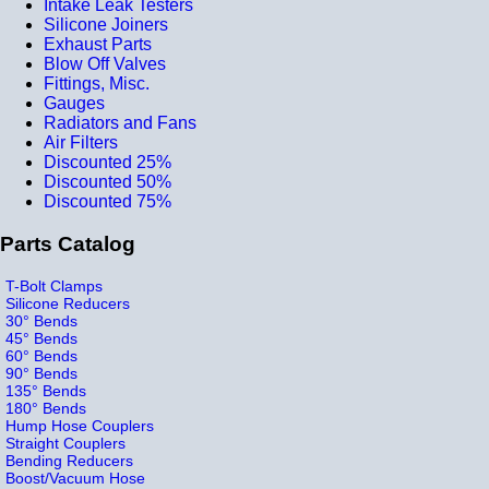
Intake Leak Testers
Silicone Joiners
Exhaust Parts
Blow Off Valves
Fittings, Misc.
Gauges
Radiators and Fans
Air Filters
Discounted 25%
Discounted 50%
Discounted 75%
Parts Catalog
T-Bolt Clamps
Silicone Reducers
30° Bends
45° Bends
60° Bends
90° Bends
135° Bends
180° Bends
Hump Hose Couplers
Straight Couplers
Bending Reducers
Boost/Vacuum Hose