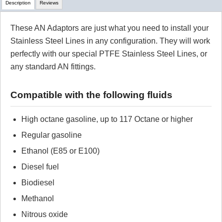
Description
Reviews
These AN Adaptors are just what you need to install your
Review Summary
Stainless Steel Lines in any configuration. They will work
perfectly with our special PTFE Stainless Steel Lines, or
No reviews yet.
any standard AN fittings.
Click here
to leave a review
Compatible with the following fluids
High octane gasoline, up to 117 Octane or higher
Regular gasoline
Ethanol (E85 or E100)
Diesel fuel
Biodiesel
Methanol
Nitrous oxide