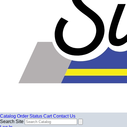
Catalog
Order Status
Cart
Contact Us
Search Site