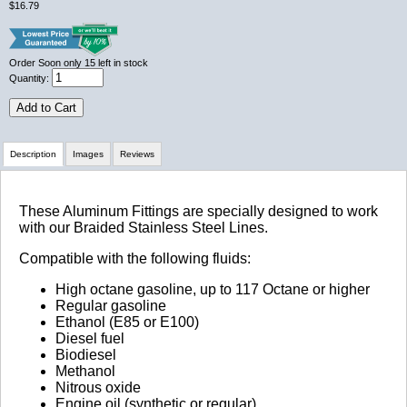
$16.79
Order Soon
only 15 left in stock
Quantity:
Add to Cart
Description
Images
Reviews
Review Summary
These Aluminum Fittings are specially designed to work
with our Braided Stainless Steel Lines.
No reviews yet.
Compatible with the following fluids:
High octane gasoline, up to 117 Octane or higher
Regular gasoline
Click here
to leave a review
Ethanol (E85 or E100)
Diesel fuel
Biodiesel
Methanol
Nitrous oxide
Engine oil (synthetic or regular)