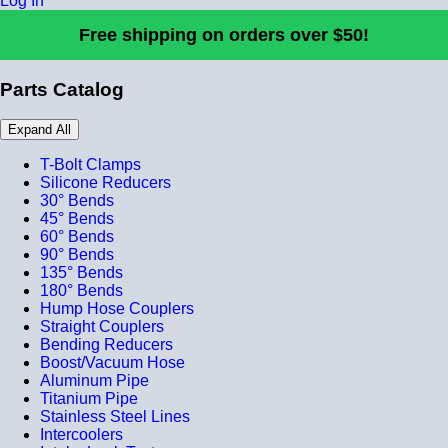
Log In
Free shipping on orders over $50!
Parts Catalog
Expand All
T-Bolt Clamps
Silicone Reducers
30° Bends
45° Bends
60° Bends
90° Bends
135° Bends
180° Bends
Hump Hose Couplers
Straight Couplers
Bending Reducers
Boost/Vacuum Hose
Aluminum Pipe
Titanium Pipe
Stainless Steel Lines
Intercoolers