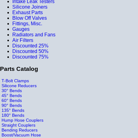
Intake Leak Testers
Silicone Joiners
Exhaust Parts
Blow Off Valves
Fittings, Misc.
Gauges
Radiators and Fans
Air Filters
Discounted 25%
Discounted 50%
Discounted 75%
Parts Catalog
T-Bolt Clamps
Silicone Reducers
30° Bends
45° Bends
60° Bends
90° Bends
135° Bends
180° Bends
Hump Hose Couplers
Straight Couplers
Bending Reducers
Boost/Vacuum Hose