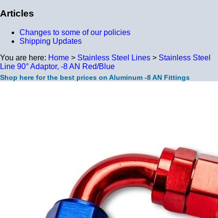
Articles
Changes to some of our policies
Shipping Updates
You are here:
Home
>
Stainless Steel Lines
>
Stainless Steel
Line 90° Adaptor, -8 AN Red/Blue
Shop here for the best prices on Aluminum -8 AN Fittings