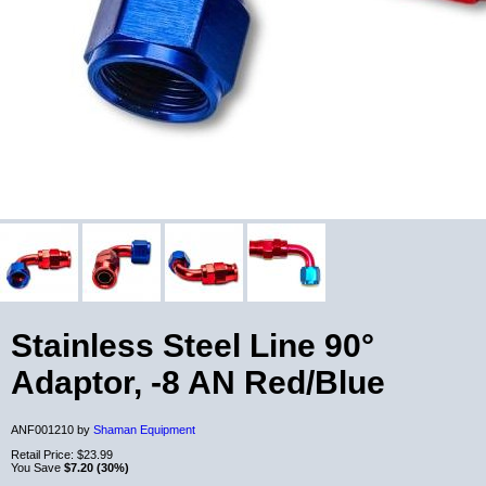
Stainless Steel Line 90°
Adaptor, -8 AN Red/Blue
ANF001210 by
Shaman Equipment
Retail Price:
$23.99
You Save
$7.20 (30%)