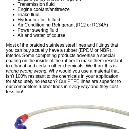
Transmission fluid
Engine coolant/antifreeze
Brake fluid
Hydraulic clutch fluid
Air Conditioning Refrigerant (R12 or R134A)
Power steering fluid
Air and water, of course
Most of the braided stainless steel lines and fittings that
you can buy actually have a rubber (EPDM or NBR)
interior. Some competing products advertise a special
coating on the inside of the rubber to make them resistant
to ethanol and certain other chemicals. We think this is
wrong wrong wrong.
Why would you use a material that
isn't 100% resistant to the chemicals in your application
for absolutely no reason? Our PTFE lines are superior to
our competitors rubber lines in
every way
and they cost
less too!