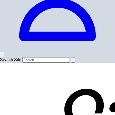
Search Site