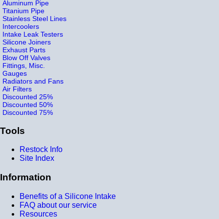
Aluminum Pipe
Titanium Pipe
Stainless Steel Lines
Intercoolers
Intake Leak Testers
Silicone Joiners
Exhaust Parts
Blow Off Valves
Fittings, Misc.
Gauges
Radiators and Fans
Air Filters
Discounted 25%
Discounted 50%
Discounted 75%
Tools
Restock Info
Site Index
Information
Benefits of a Silicone Intake
FAQ about our service
Resources