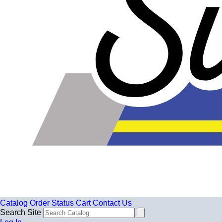
Catalog
Order Status
Cart
Contact Us
Search Site