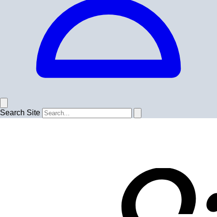
Search Site