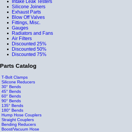
Intake Leak Testers
Silicone Joiners
Exhaust Parts
Blow Off Valves
Fittings, Misc.
Gauges
Radiators and Fans
Air Filters
Discounted 25%
Discounted 50%
Discounted 75%
Parts Catalog
T-Bolt Clamps
Silicone Reducers
30° Bends
45° Bends
60° Bends
90° Bends
135° Bends
180° Bends
Hump Hose Couplers
Straight Couplers
Bending Reducers
Boost/Vacuum Hose