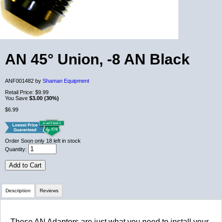
AN 45° Union, -8 AN Black
ANF001482 by
Shaman Equipment
Retail Price:
$9.99
You Save
$3.00 (30%)
$6.99
Order Soon
only 18 left in stock
Quantity:
Add to Cart
Description
Reviews
Review Summary
These AN Adaptors are just what you need to install your