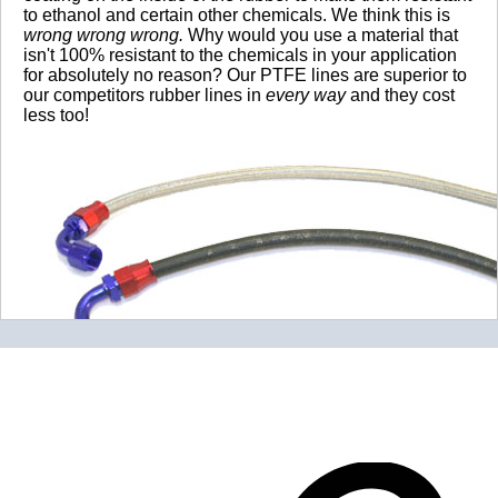
to ethanol and certain other chemicals. We think this is
wrong wrong wrong.
Why would you use a material that
isn't 100% resistant to the chemicals in your application
for absolutely no reason? Our PTFE lines are superior to
our competitors rubber lines in
every way
and they cost
less too!