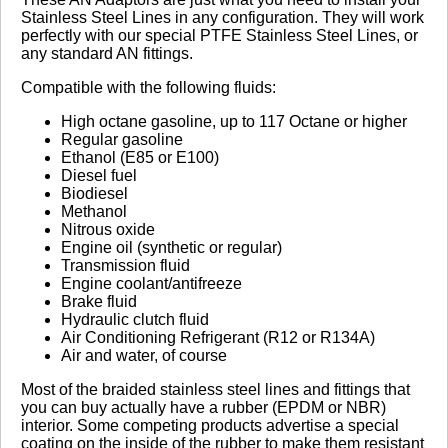
Stainless Steel Lines in any configuration. They will work
perfectly with our special PTFE Stainless Steel Lines, or
No reviews yet.
any standard AN fittings.
Compatible with the following fluids:
Click here
to leave a review
High octane gasoline, up to 117 Octane or higher
Regular gasoline
Ethanol (E85 or E100)
Diesel fuel
Biodiesel
Methanol
Nitrous oxide
Engine oil (synthetic or regular)
Transmission fluid
Engine coolant/antifreeze
Brake fluid
Hydraulic clutch fluid
Air Conditioning Refrigerant (R12 or R134A)
Air and water, of course
Most of the braided stainless steel lines and fittings that
you can buy actually have a rubber (EPDM or NBR)
interior. Some competing products advertise a special
coating on the inside of the rubber to make them resistant