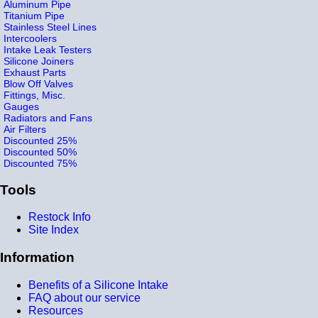
Aluminum Pipe
Titanium Pipe
Stainless Steel Lines
Intercoolers
Intake Leak Testers
Silicone Joiners
Exhaust Parts
Blow Off Valves
Fittings, Misc.
Gauges
Radiators and Fans
Air Filters
Discounted 25%
Discounted 50%
Discounted 75%
Tools
Restock Info
Site Index
Information
Benefits of a Silicone Intake
FAQ about our service
Resources