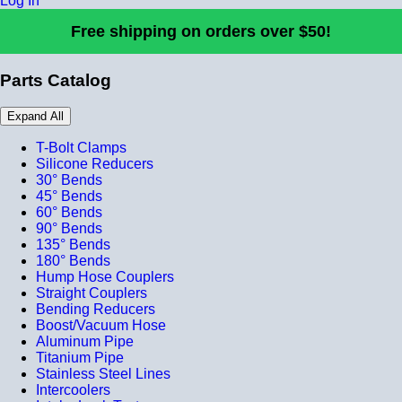
Log In
Free shipping on orders over $50!
Parts Catalog
Expand All
T-Bolt Clamps
Silicone Reducers
30° Bends
45° Bends
60° Bends
90° Bends
135° Bends
180° Bends
Hump Hose Couplers
Straight Couplers
Bending Reducers
Boost/Vacuum Hose
Aluminum Pipe
Titanium Pipe
Stainless Steel Lines
Intercoolers