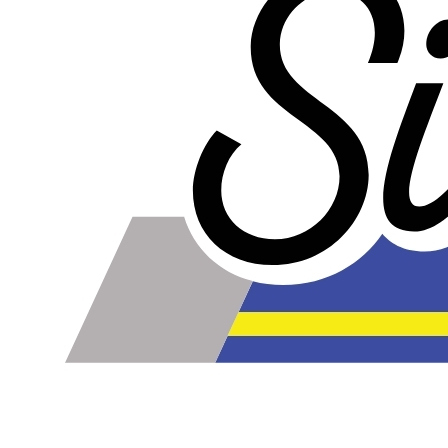
Our lines are made of high-quality PTFE on the inside
that gives them high chemical and heat resistance, along
with a braided stainless steel outside which gives them
high durability, extreme pressure resistance, and a
professional and high-tech appearance. Be careful when