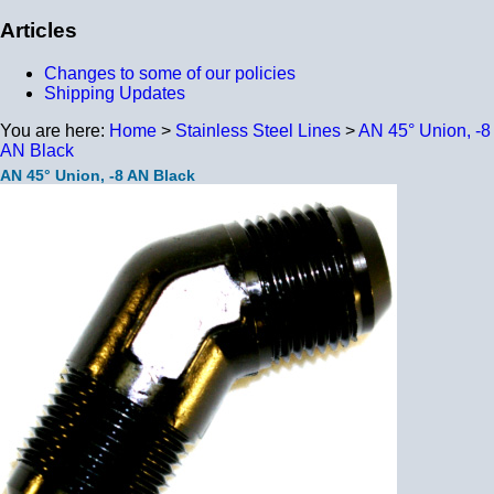
Articles
Changes to some of our policies
Shipping Updates
You are here:
Home
>
Stainless Steel Lines
>
AN 45° Union, -8
AN Black
AN 45° Union, -8 AN Black