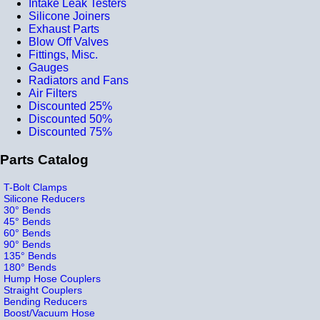
Intake Leak Testers
Silicone Joiners
Exhaust Parts
Blow Off Valves
Fittings, Misc.
Gauges
Radiators and Fans
Air Filters
Discounted 25%
Discounted 50%
Discounted 75%
Parts Catalog
T-Bolt Clamps
Silicone Reducers
30° Bends
45° Bends
60° Bends
90° Bends
135° Bends
180° Bends
Hump Hose Couplers
Straight Couplers
Bending Reducers
Boost/Vacuum Hose