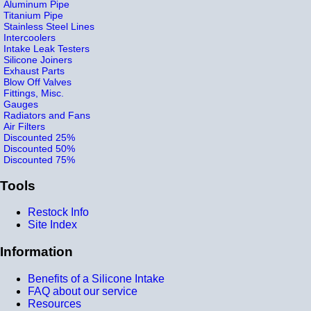
Aluminum Pipe
Titanium Pipe
Stainless Steel Lines
Intercoolers
Intake Leak Testers
Silicone Joiners
Exhaust Parts
Blow Off Valves
Fittings, Misc.
Gauges
Radiators and Fans
Air Filters
Discounted 25%
Discounted 50%
Discounted 75%
Tools
Restock Info
Site Index
Information
Benefits of a Silicone Intake
FAQ about our service
Resources