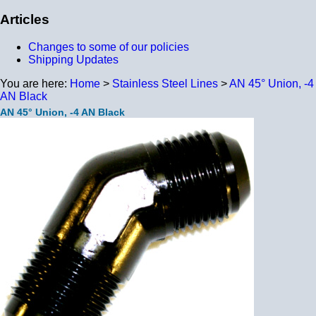
Articles
Changes to some of our policies
Shipping Updates
You are here:
Home
>
Stainless Steel Lines
>
AN 45° Union, -4
AN Black
AN 45° Union, -4 AN Black