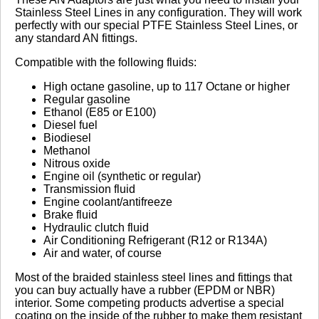
Stainless Steel Lines in any configuration. They will work
perfectly with our special PTFE Stainless Steel Lines, or
No reviews yet.
any standard AN fittings.
Compatible with the following fluids:
Click here
to leave a review
High octane gasoline, up to 117 Octane or higher
Regular gasoline
Ethanol (E85 or E100)
Diesel fuel
Biodiesel
Methanol
Nitrous oxide
Engine oil (synthetic or regular)
Transmission fluid
Engine coolant/antifreeze
Brake fluid
Hydraulic clutch fluid
Air Conditioning Refrigerant (R12 or R134A)
Air and water, of course
Most of the braided stainless steel lines and fittings that
you can buy actually have a rubber (EPDM or NBR)
interior. Some competing products advertise a special
coating on the inside of the rubber to make them resistant