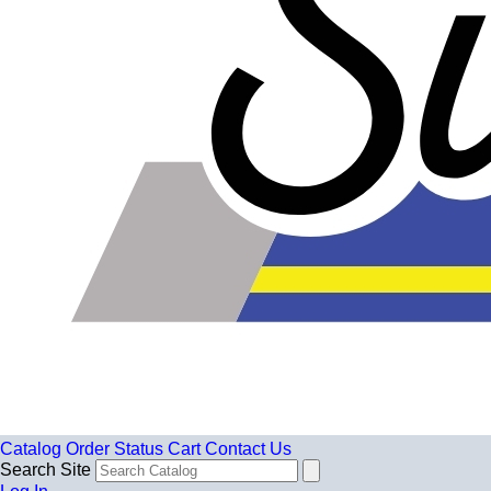
Catalog
Order Status
Cart
Contact Us
Search Site