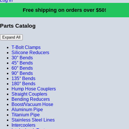
Log In
Free shipping on orders over $50!
Parts Catalog
Expand All
T-Bolt Clamps
Silicone Reducers
30° Bends
45° Bends
60° Bends
90° Bends
135° Bends
180° Bends
Hump Hose Couplers
Straight Couplers
Bending Reducers
Boost/Vacuum Hose
Aluminum Pipe
Titanium Pipe
Stainless Steel Lines
Intercoolers