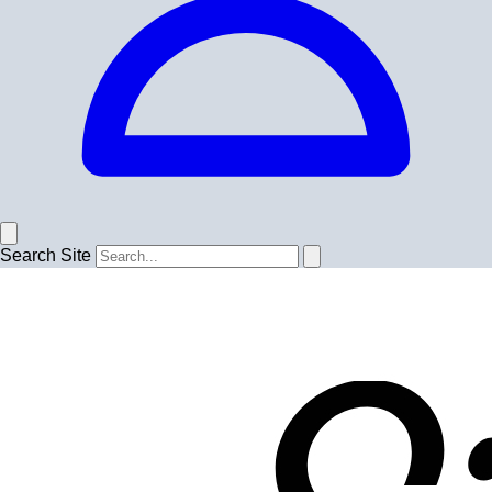
Search Site