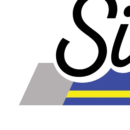
Our lines are made of high-quality PTFE on the inside
that gives them high chemical and heat resistance, along
with a braided stainless steel outside which gives them
high durability, extreme pressure resistance, and a
professional and high-tech appearance. Be careful when