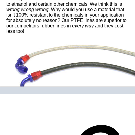
to ethanol and certain other chemicals. We think this is
wrong wrong wrong.
Why would you use a material that
isn't 100% resistant to the chemicals in your application
for absolutely no reason? Our PTFE lines are superior to
our competitors rubber lines in
every way
and they cost
less too!