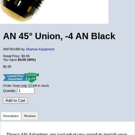
AN 45° Union, -4 AN Black
ANF001480 by
Shaman Equipment
Retail Price:
$9.99
You Save
$4.00 (40%)
$5.99
Order Soon
only 13 left in stock
Quantity:
Add to Cart
Description
Reviews
Review Summary
These AN Adaptors are just what you need to install your